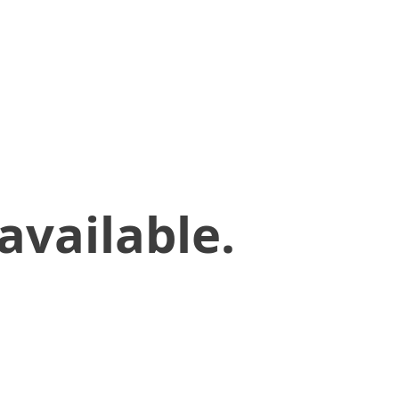
available.