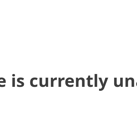
 is currently un