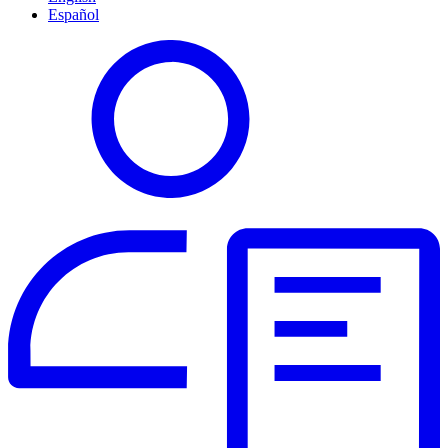
Español