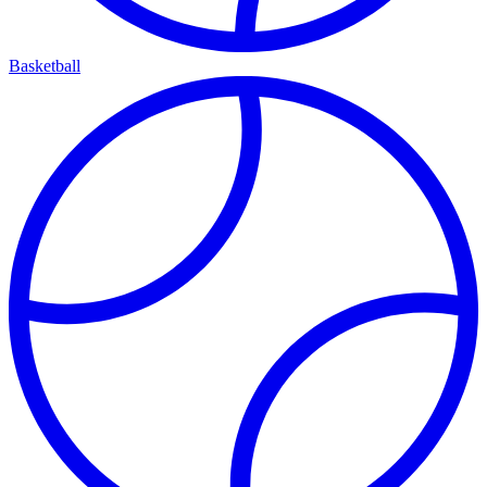
Basketball