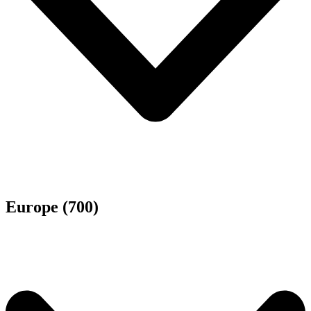
Europe (700)