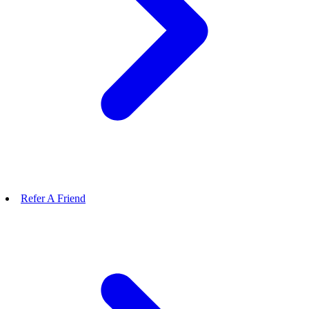
Refer A Friend