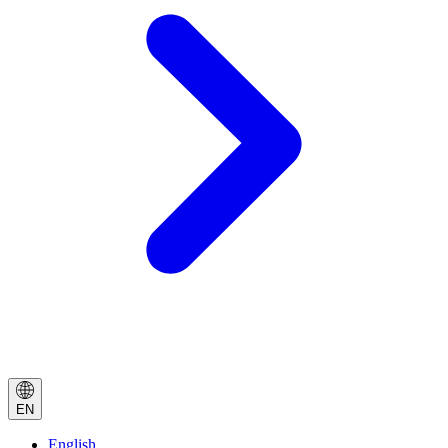
EN
English