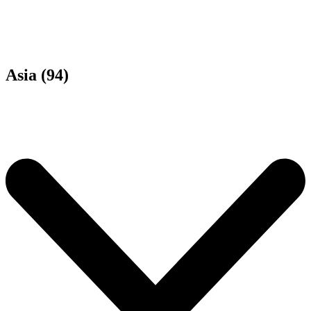
Asia (94)