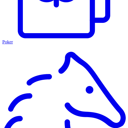
Poker