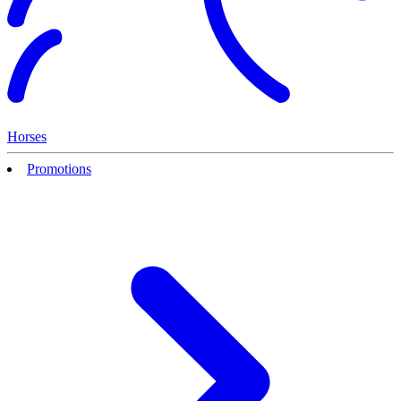
Horses
Promotions