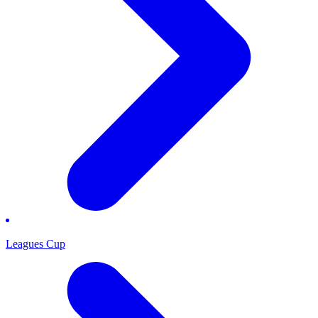
Leagues Cup