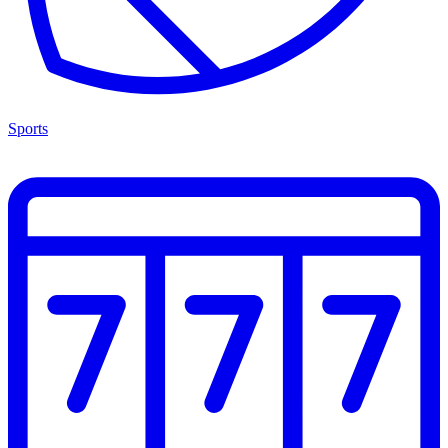
Sports