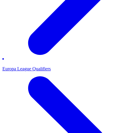
Europa League Qualifiers