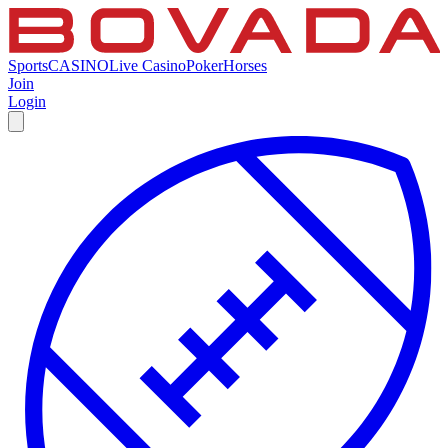
Sports
CASINO
Live Casino
Poker
Horses
Join
Login