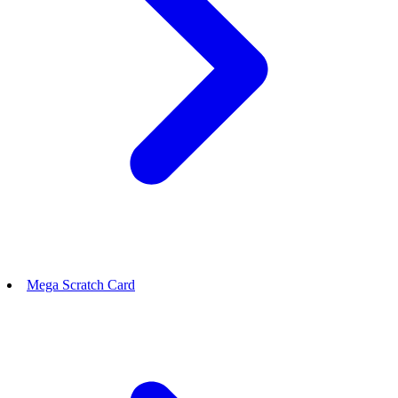
Mega Scratch Card