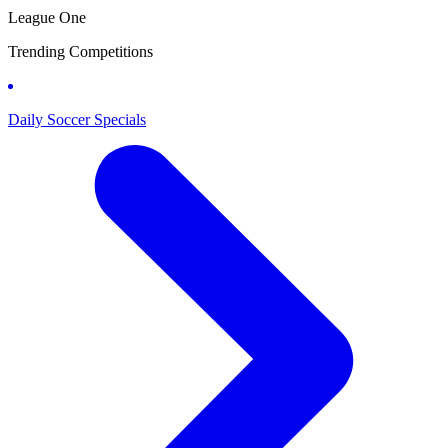
League One
Trending Competitions
Daily Soccer Specials