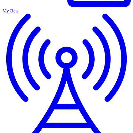
My Bets