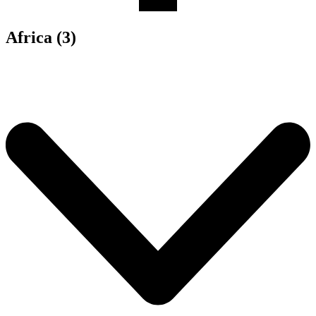
Africa (3)