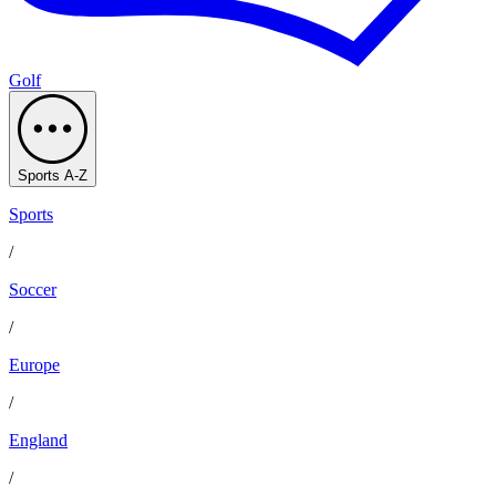
Golf
Sports A-Z
Sports
/
Soccer
/
Europe
/
England
/