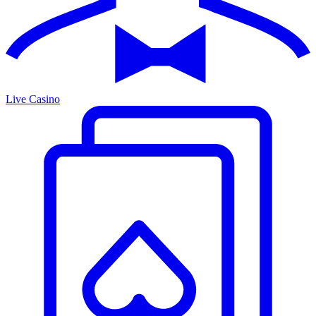
Live Casino