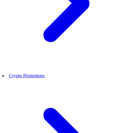
Crypto Promotions