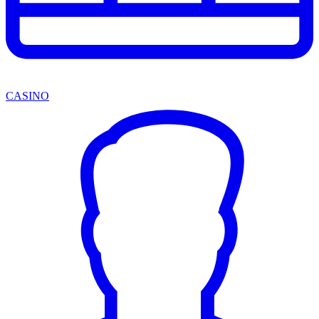
CASINO