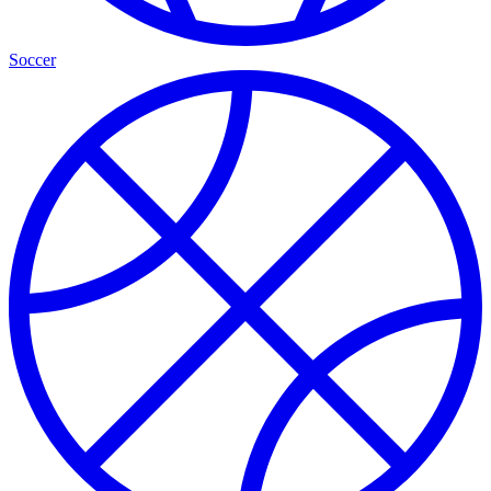
Soccer