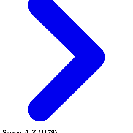
Soccer A-Z
(1179)