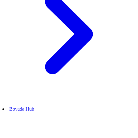
Bovada Hub