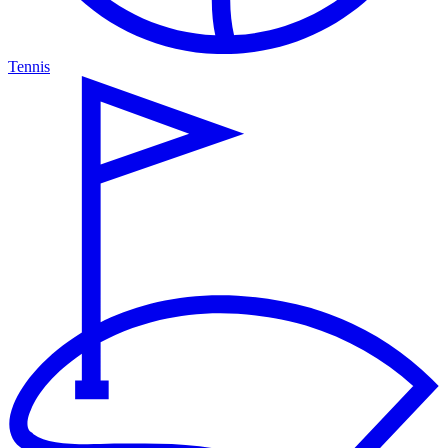
Tennis