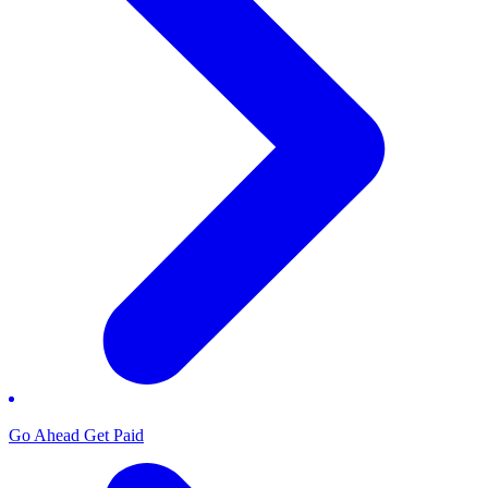
Go Ahead Get Paid