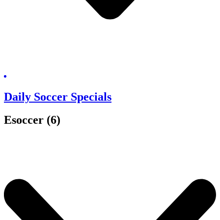
Daily Soccer Specials
Esoccer (6)