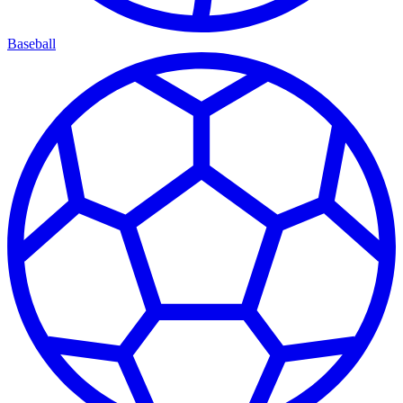
Baseball