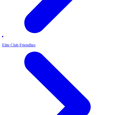
Elite Club Friendlies