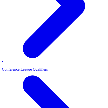
Conference League Qualifiers