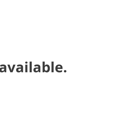
available.