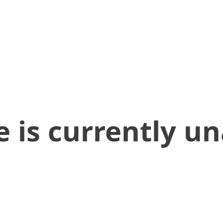
 is currently un