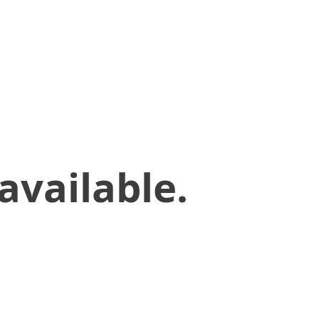
available.