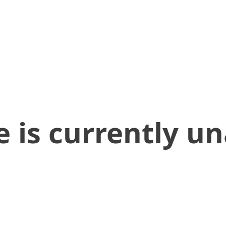
 is currently un