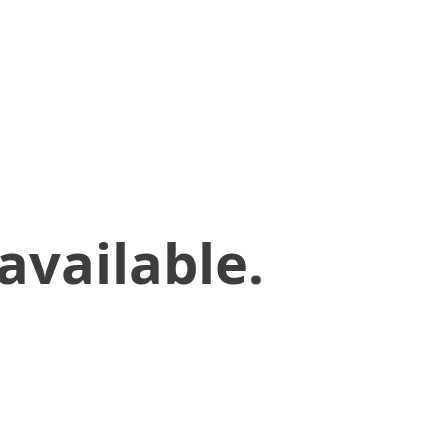
available.