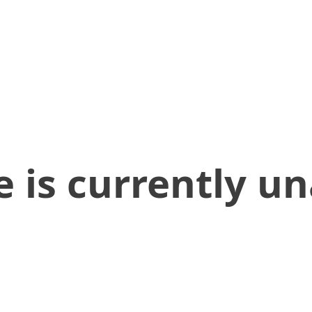
 is currently un