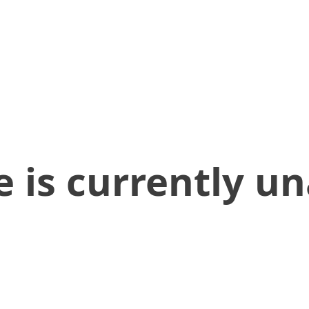
 is currently un