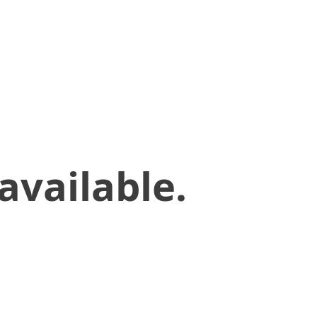
available.