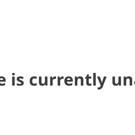
 is currently un