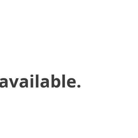
available.