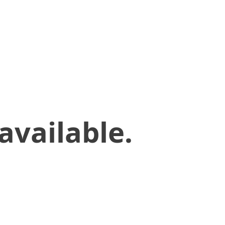
available.