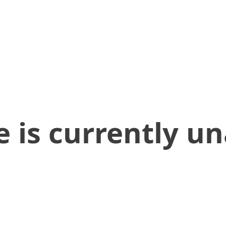
 is currently un