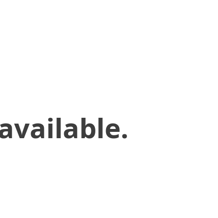
available.