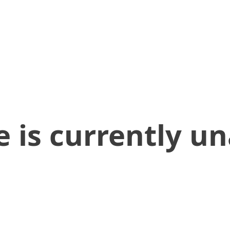
 is currently un