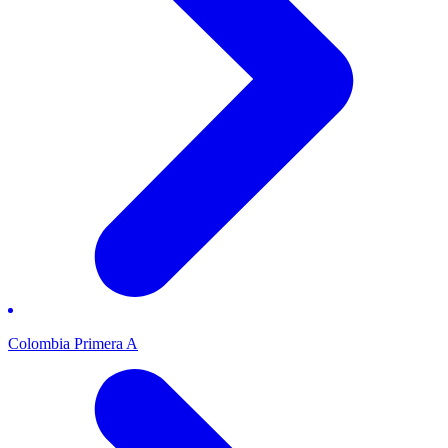
Colombia Primera A