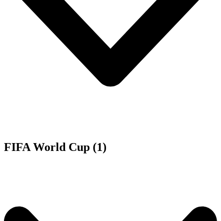
FIFA World Cup (1)