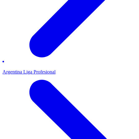
Argentina Liga Profesional