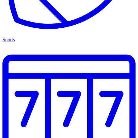
Sports