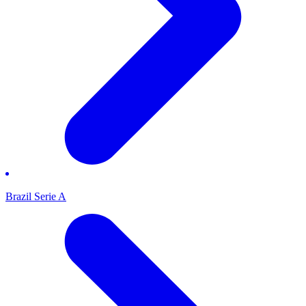
Brazil Serie A