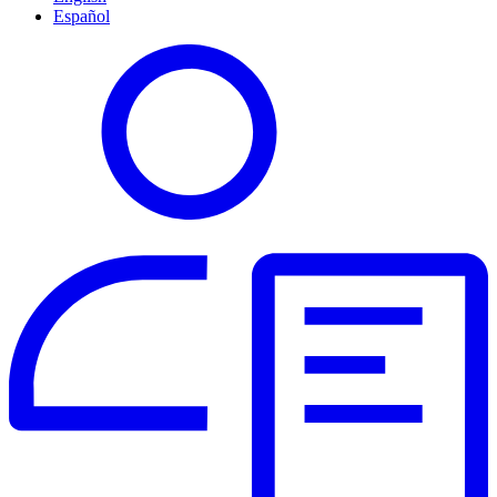
Español