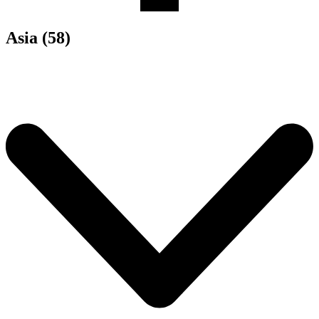
Asia (58)