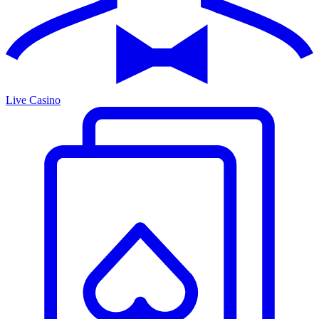
Live Casino