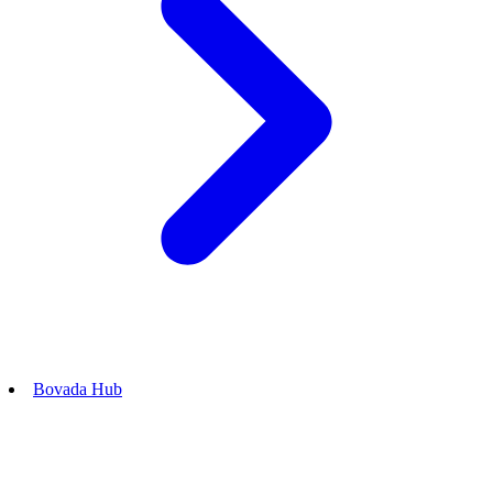
Bovada Hub