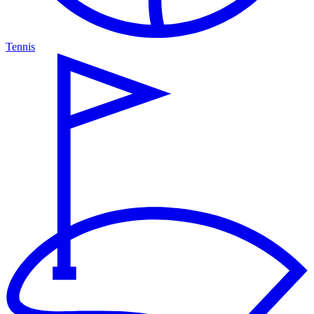
Tennis