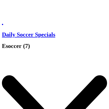
Daily Soccer Specials
Esoccer (7)