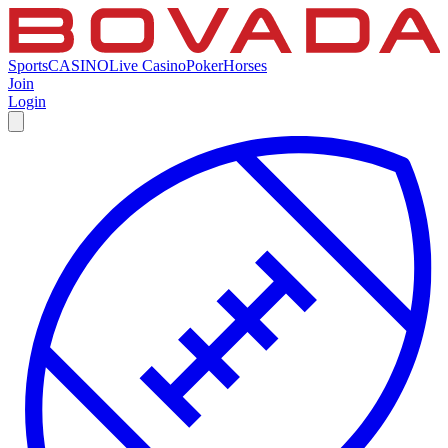
Sports
CASINO
Live Casino
Poker
Horses
Join
Login