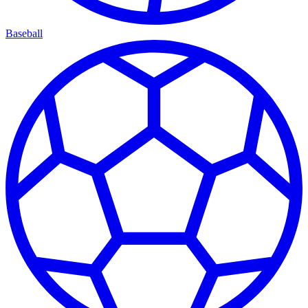
Baseball