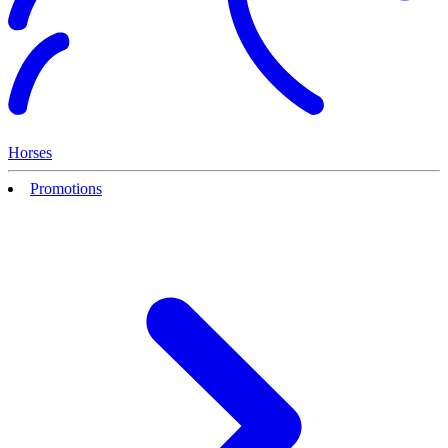
Horses
Promotions