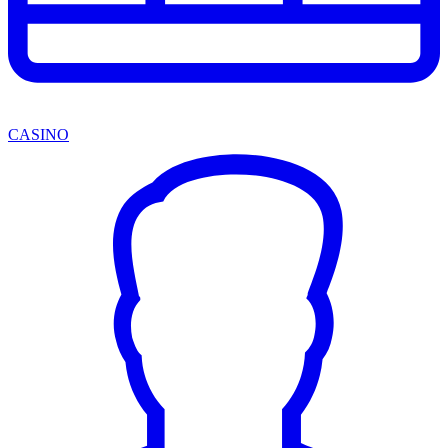
CASINO