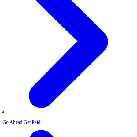
Go Ahead Get Paid