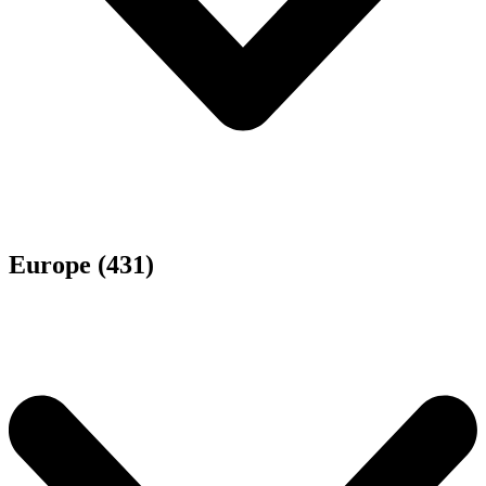
Europe (431)