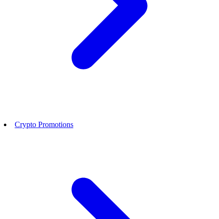
Crypto Promotions