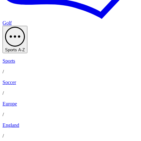
Golf
Sports A-Z
Sports
/
Soccer
/
Europe
/
England
/