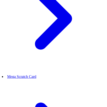
Mega Scratch Card