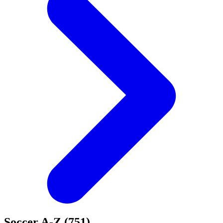
Soccer A-Z
(751)