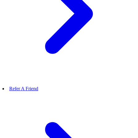
Refer A Friend