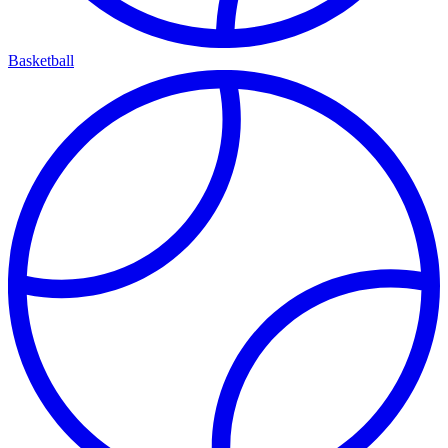
Basketball