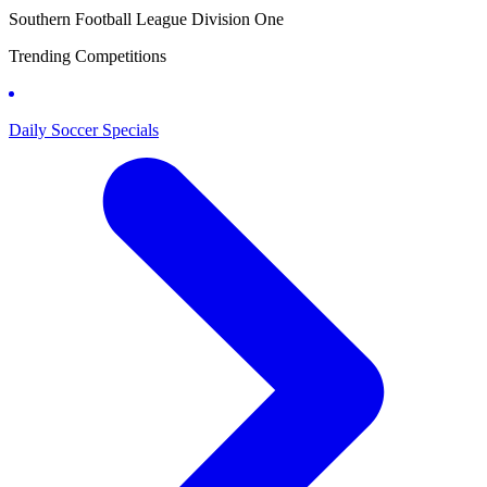
Southern Football League Division One
Trending Competitions
Daily Soccer Specials