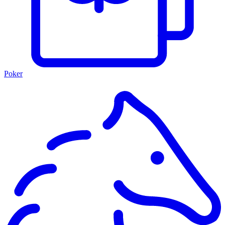
Poker