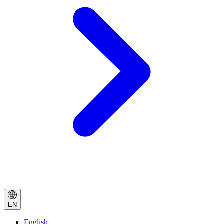
EN
English