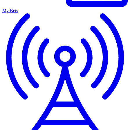
My Bets