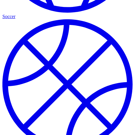
Soccer