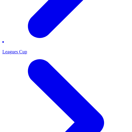
Leagues Cup