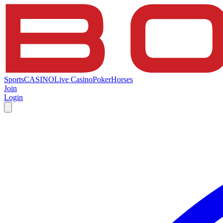
Sports
CASINO
Live Casino
Poker
Horses
Join
Login