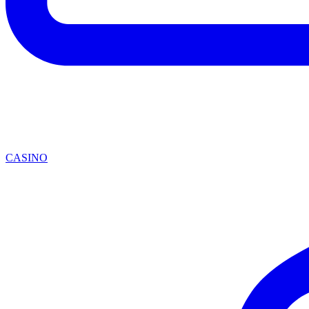
CASINO