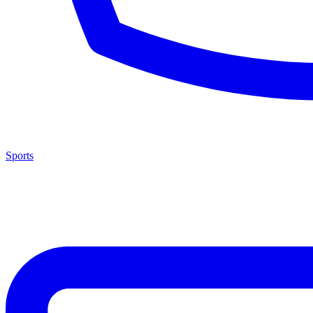
Sports