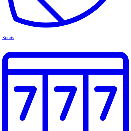
Sports