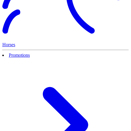
Horses
Promotions