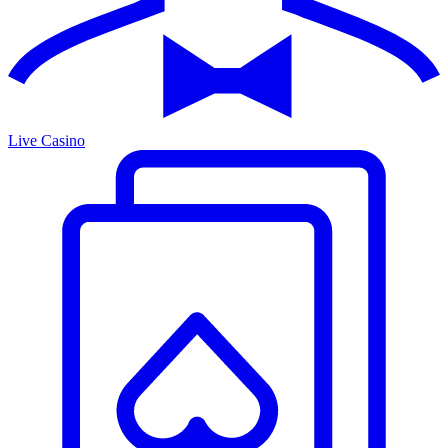
Live Casino