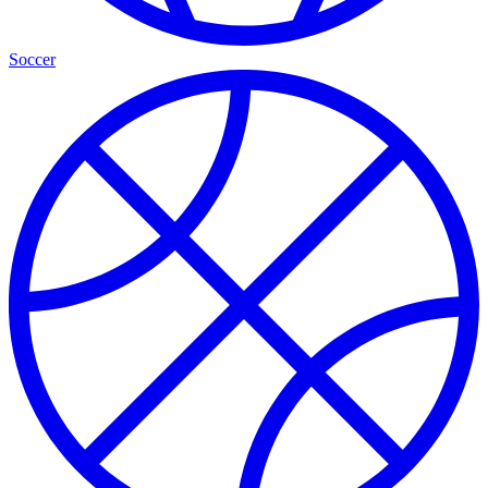
Soccer