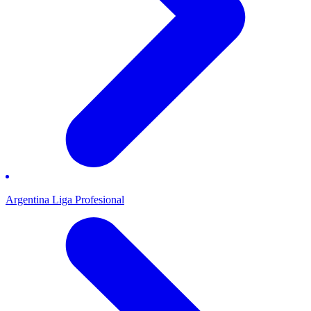
Argentina Liga Profesional