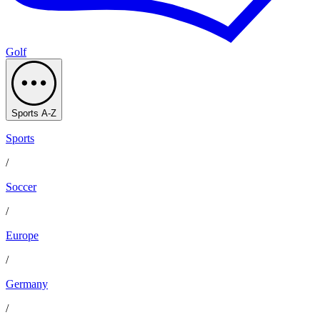
Golf
Sports A-Z
Sports
/
Soccer
/
Europe
/
Germany
/