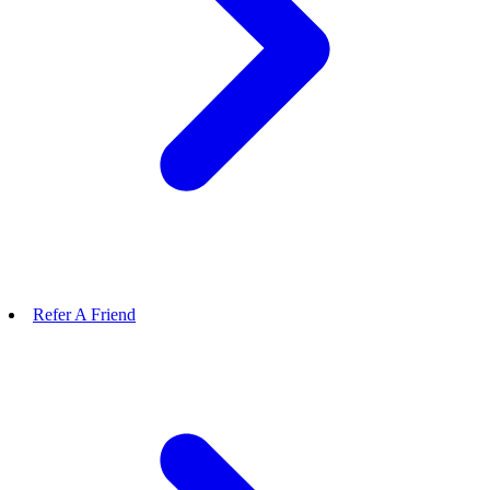
Refer A Friend