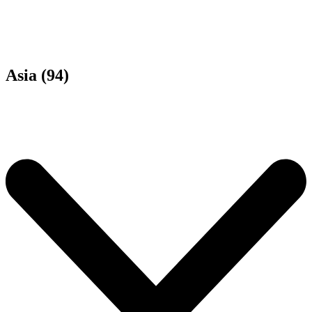
Asia (94)