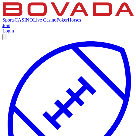
Sports
CASINO
Live Casino
Poker
Horses
Join
Login