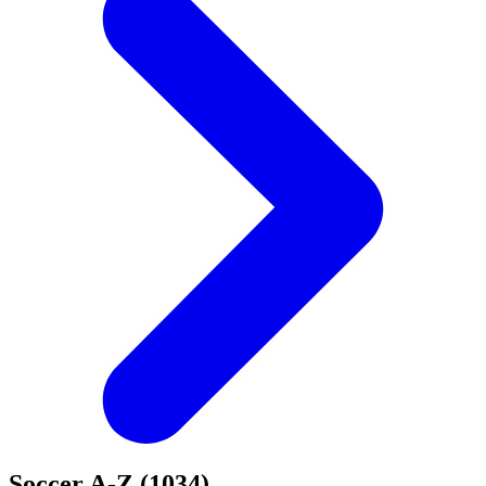
Soccer A-Z
(1034)