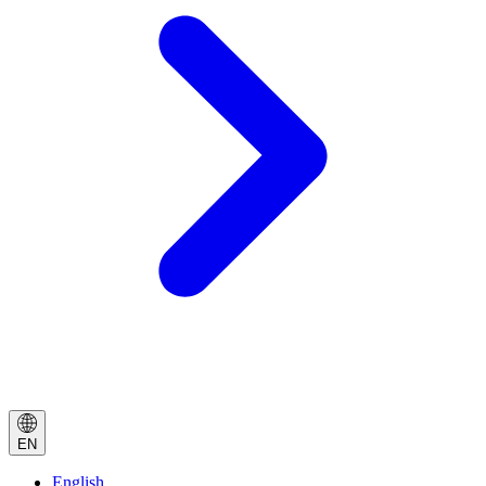
EN
English