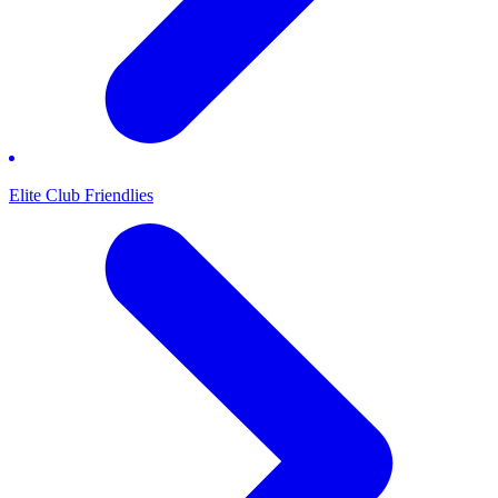
Elite Club Friendlies