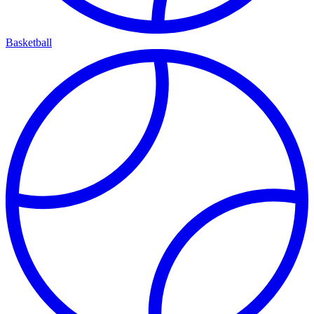
Basketball