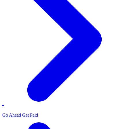
Go Ahead Get Paid