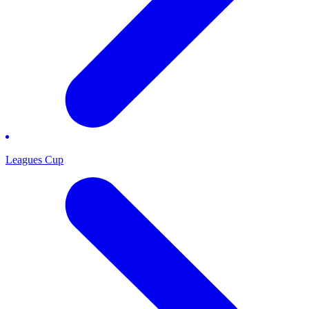
Leagues Cup