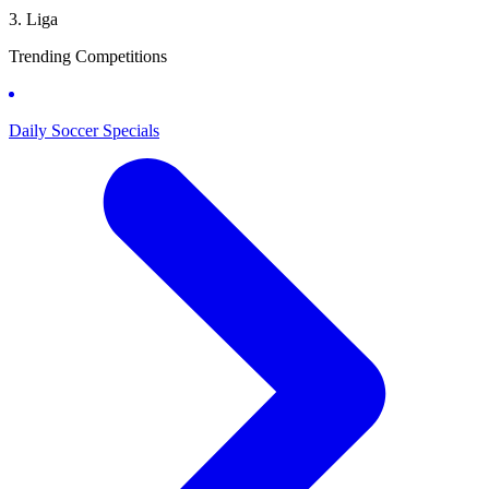
3. Liga
Trending Competitions
Daily Soccer Specials