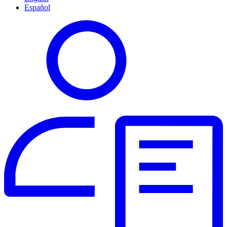
Español