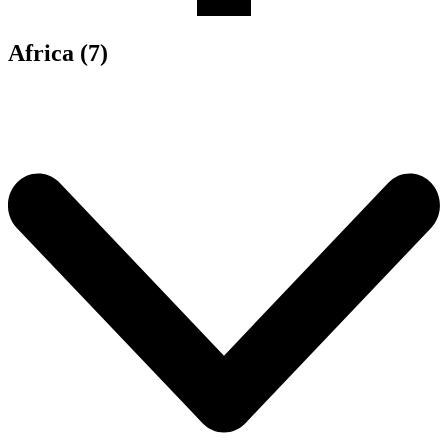
Africa (7)