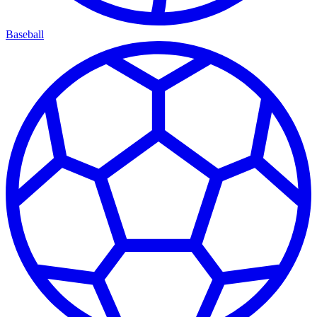
Baseball