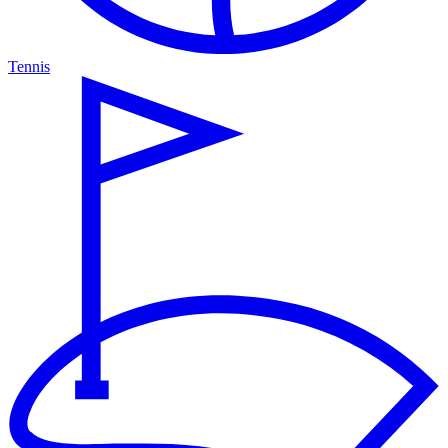
Tennis