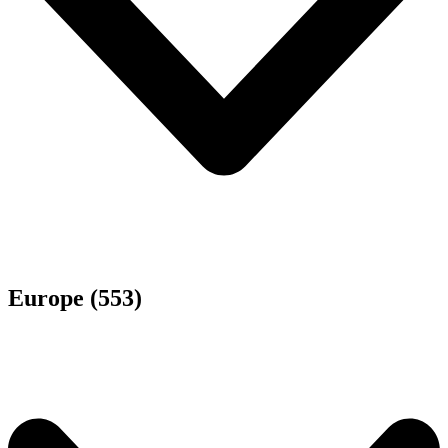
Europe (553)