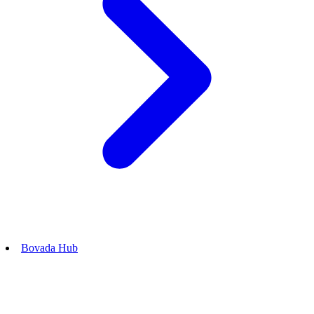
Bovada Hub