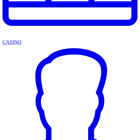
CASINO