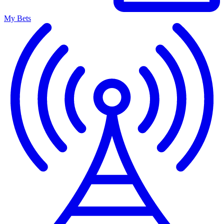
My Bets