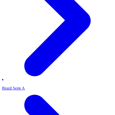
Brazil Serie A