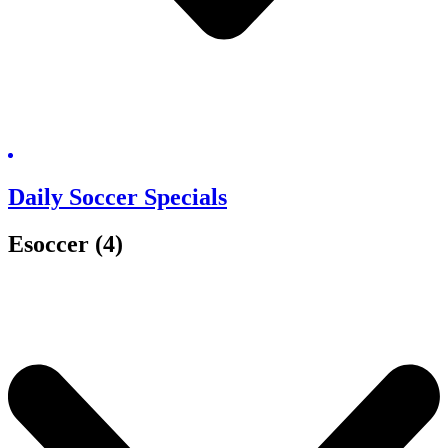
Daily Soccer Specials
Esoccer (4)