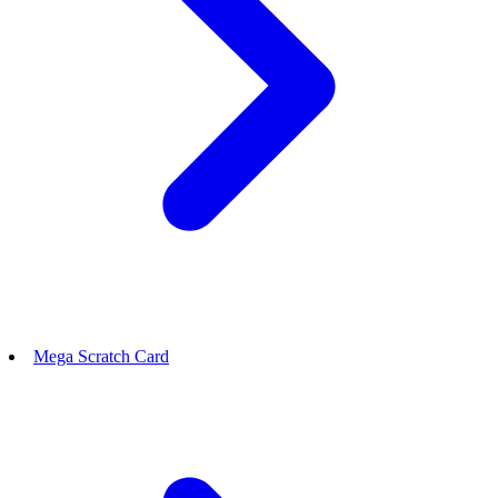
Mega Scratch Card