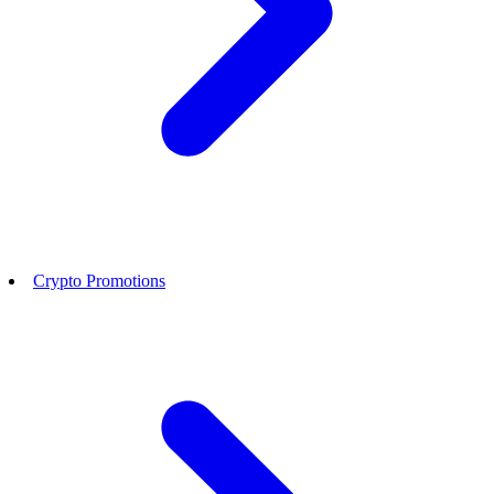
Crypto Promotions