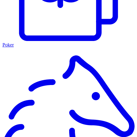
Poker