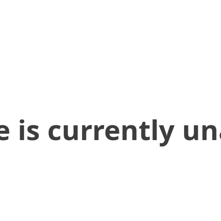
 is currently un