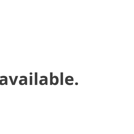
available.