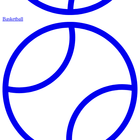
Basketball