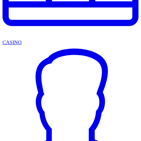
CASINO