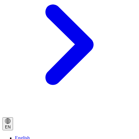
EN
English