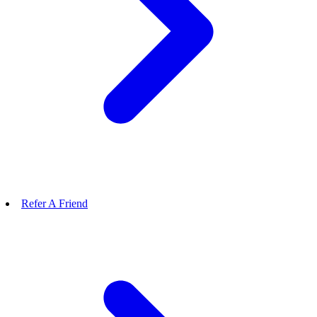
Refer A Friend