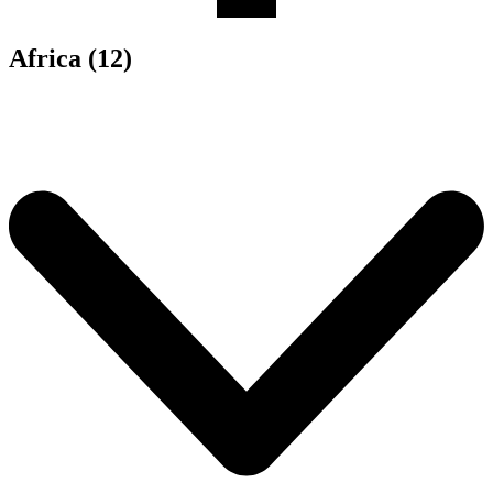
Africa (12)