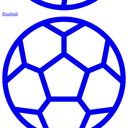
Baseball