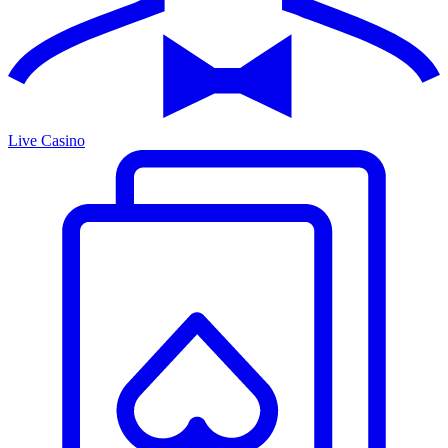
Live Casino