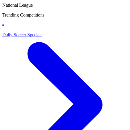
National League
Trending Competitions
Daily Soccer Specials