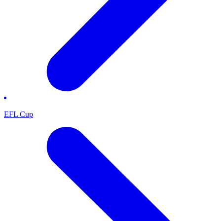
EFL Cup