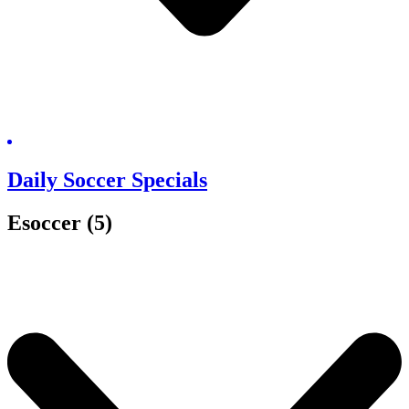
Daily Soccer Specials
Esoccer (5)