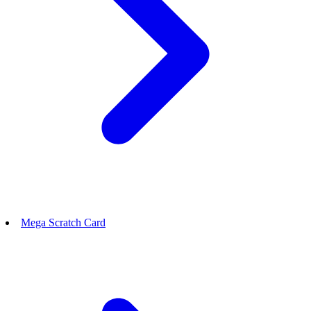
Mega Scratch Card