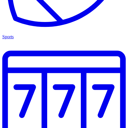
Sports