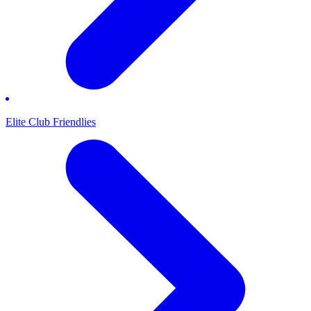
Elite Club Friendlies