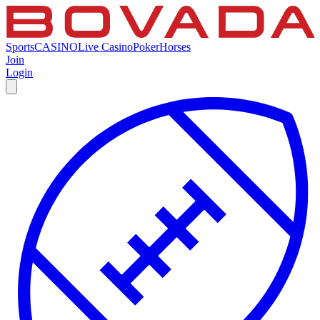
Sports
CASINO
Live Casino
Poker
Horses
Join
Login