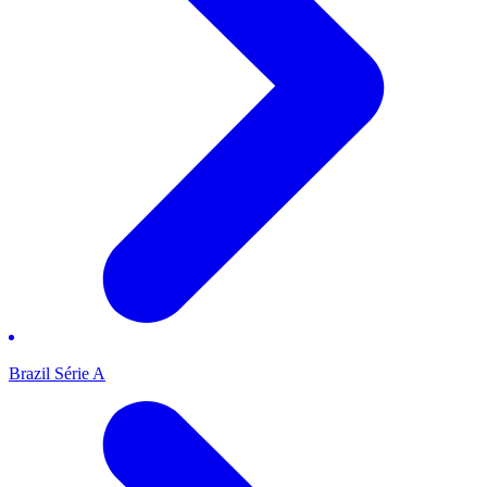
Brazil Série A