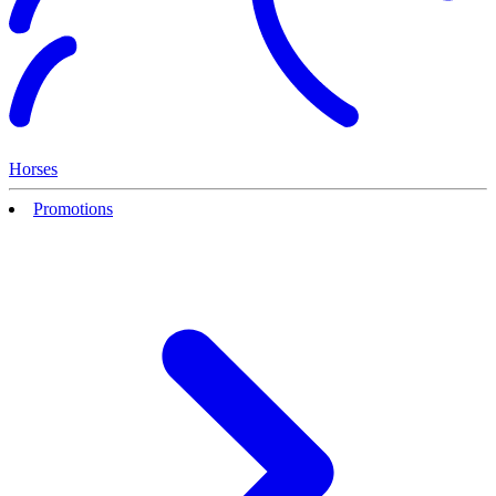
Horses
Promotions