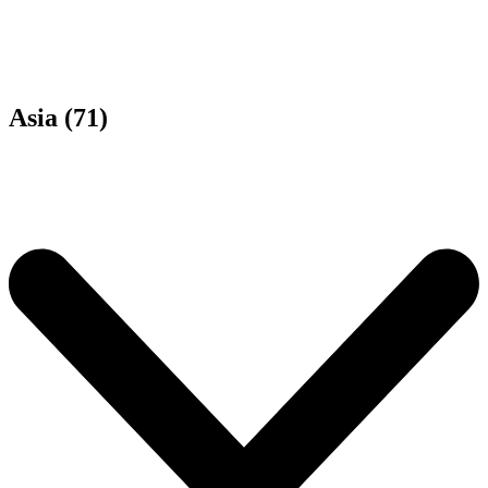
Asia (71)