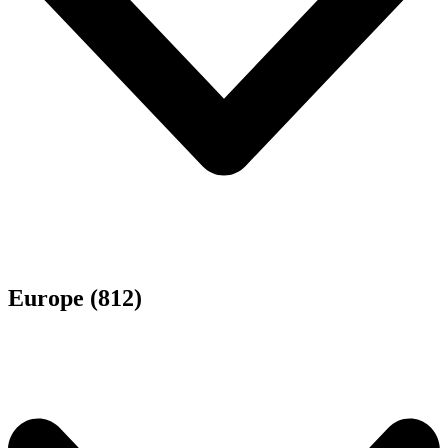
Europe (812)