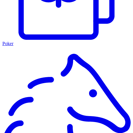
Poker