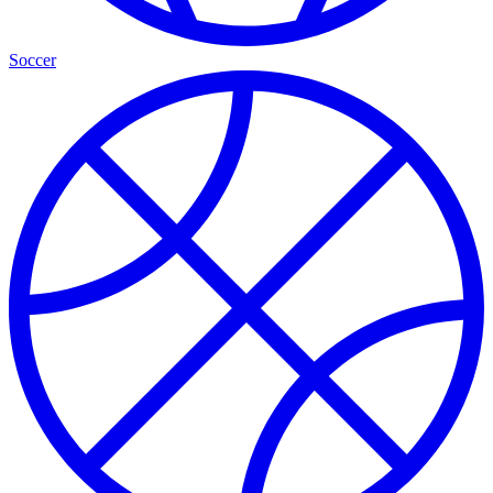
Soccer