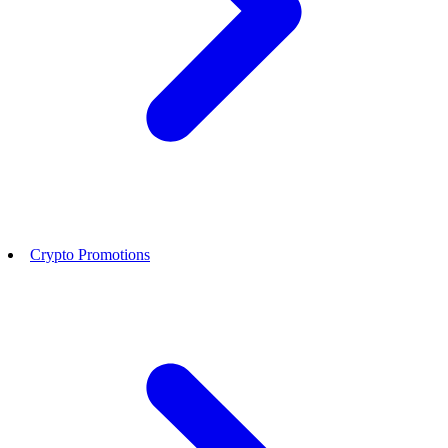
Crypto Promotions