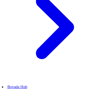
Bovada Hub