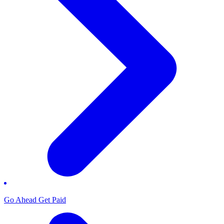
Go Ahead Get Paid