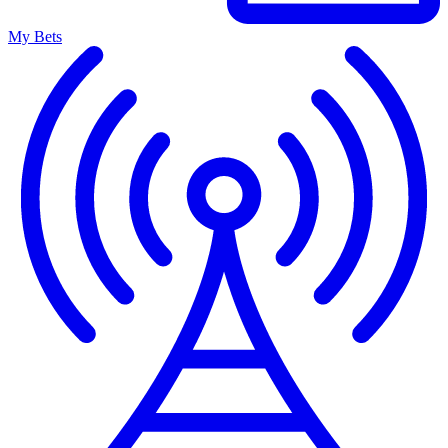
My Bets