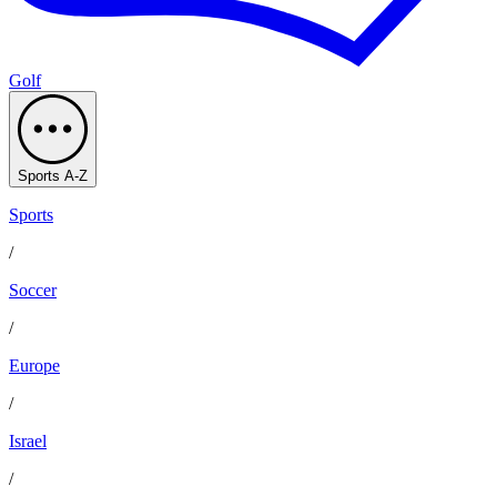
Golf
Sports A-Z
Sports
/
Soccer
/
Europe
/
Israel
/