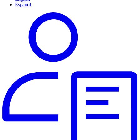
Español