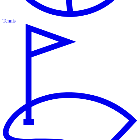
Tennis