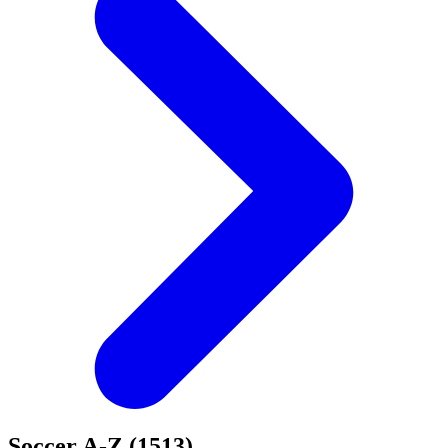
Soccer A-Z
(1513)