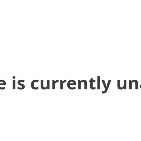
 is currently un