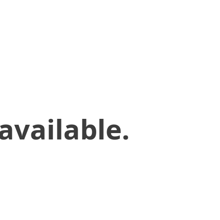
available.