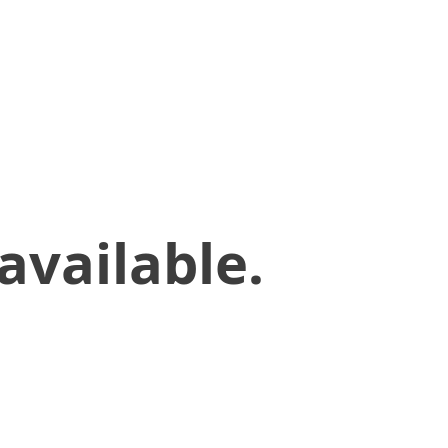
available.