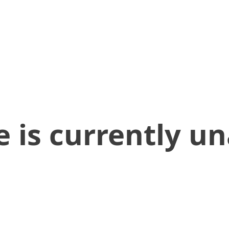
 is currently un