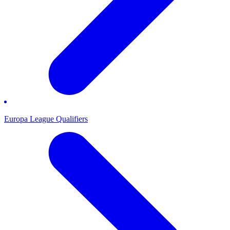
Europa League Qualifiers