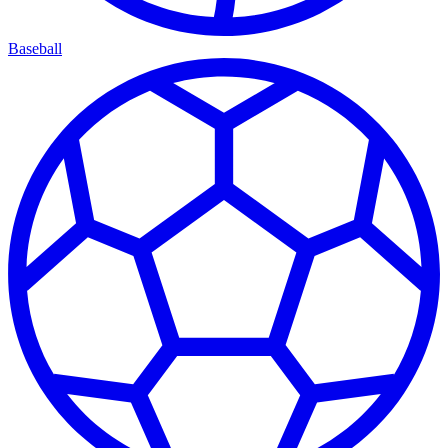
Baseball