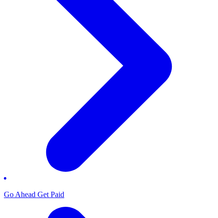
Go Ahead Get Paid