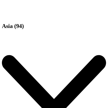
Asia (94)