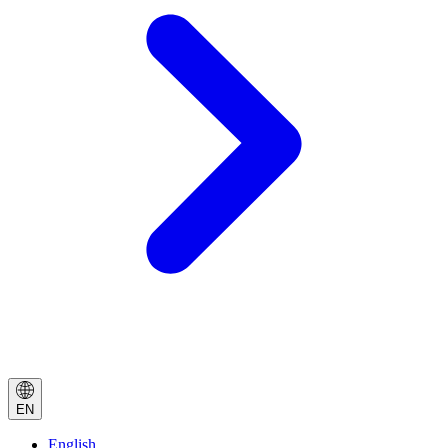
EN
English