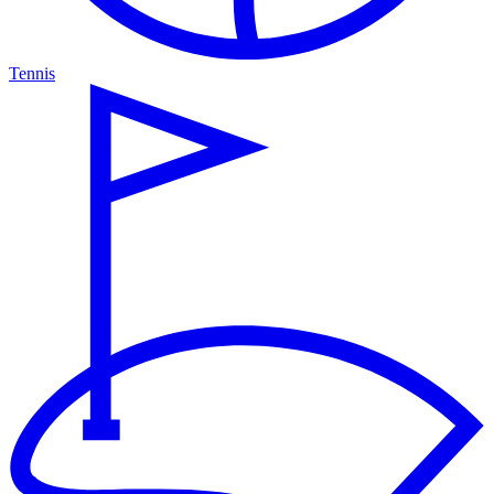
Tennis