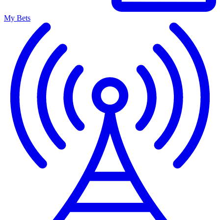
My Bets