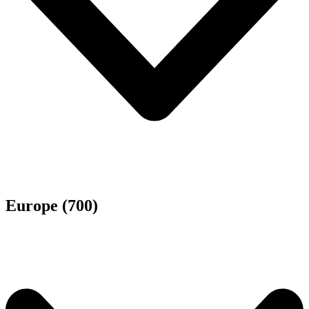
Europe (700)