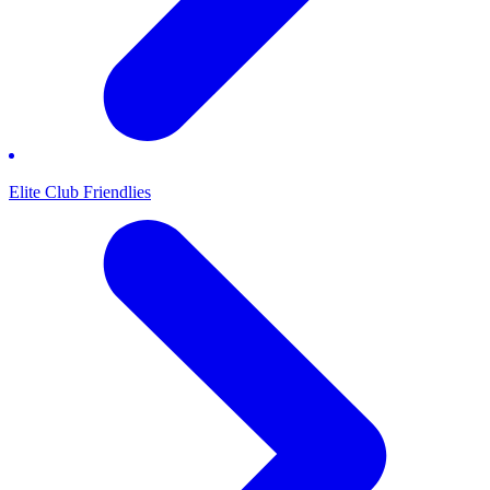
Elite Club Friendlies