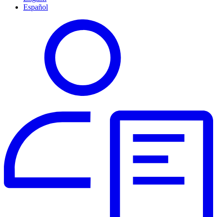
Español