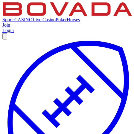
Sports
CASINO
Live Casino
Poker
Horses
Join
Login