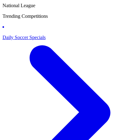
National League
Trending Competitions
Daily Soccer Specials