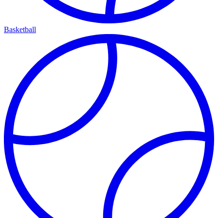
Basketball