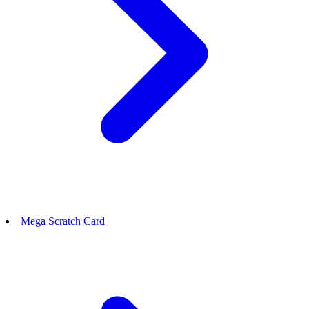
Mega Scratch Card