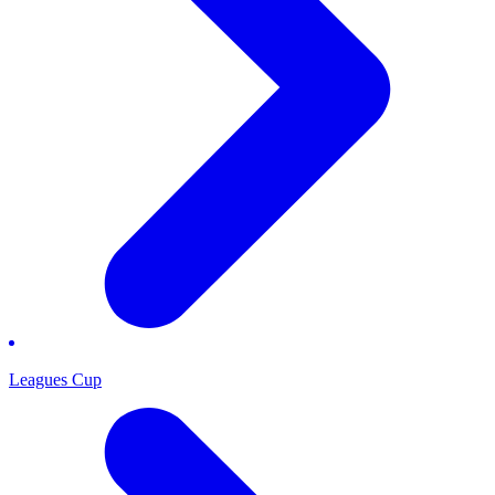
Leagues Cup