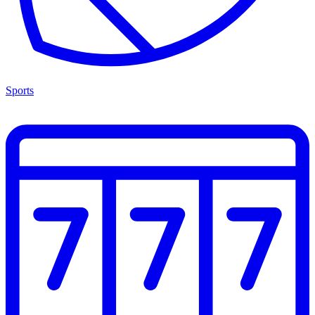
Sports