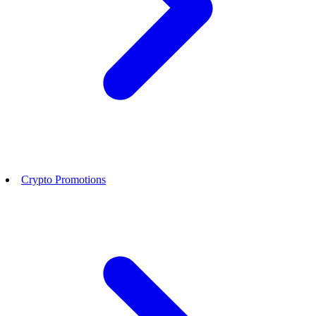
Crypto Promotions