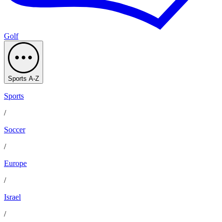
Golf
Sports A-Z
Sports
/
Soccer
/
Europe
/
Israel
/