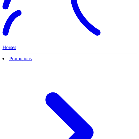
Horses
Promotions