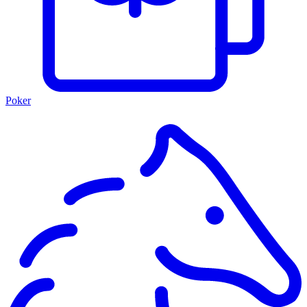
Poker