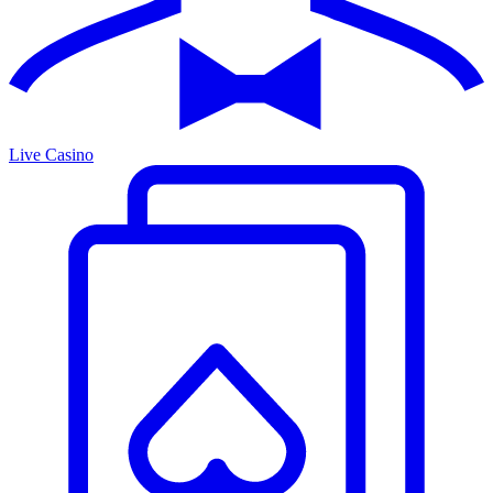
Live Casino