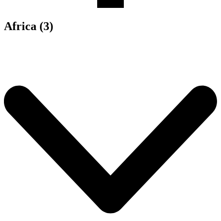
Africa (3)