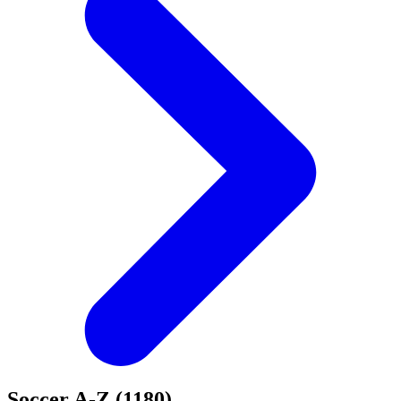
Soccer A-Z
(1180)