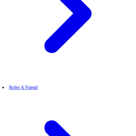
Refer A Friend