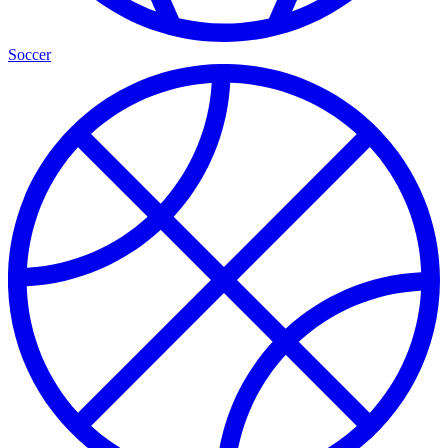
Soccer