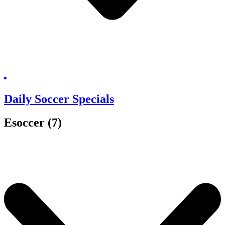
Daily Soccer Specials
Esoccer (7)