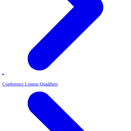
Conference League Qualifiers