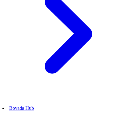
Bovada Hub