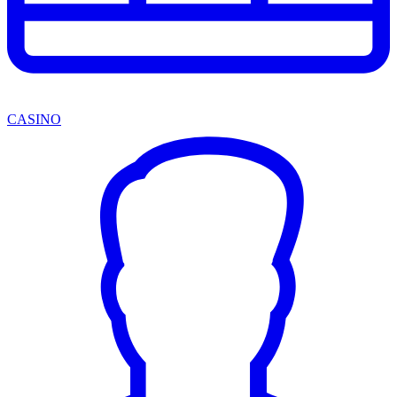
CASINO