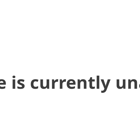
 is currently un