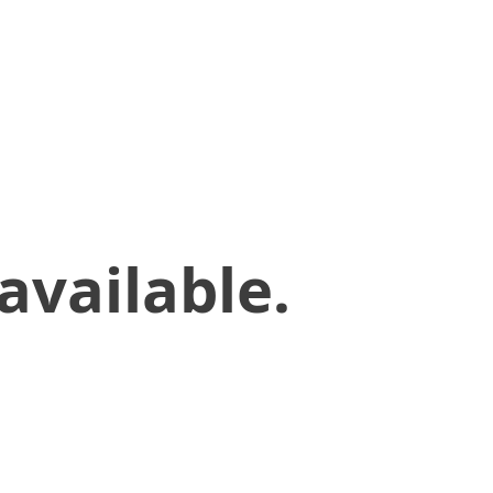
available.