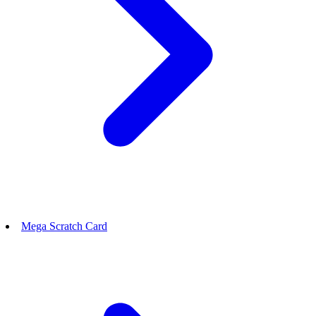
Mega Scratch Card