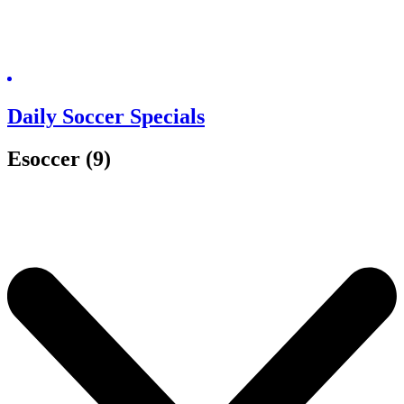
Daily Soccer Specials
Esoccer (9)