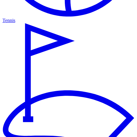
Tennis