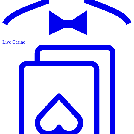
Live Casino