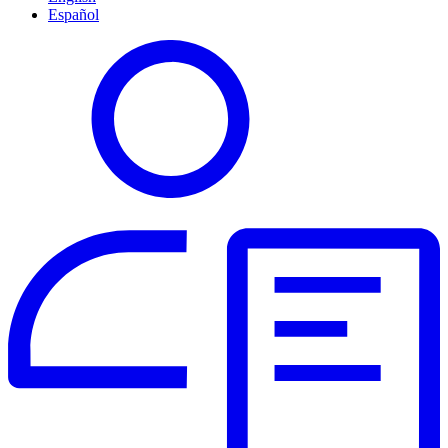
Español