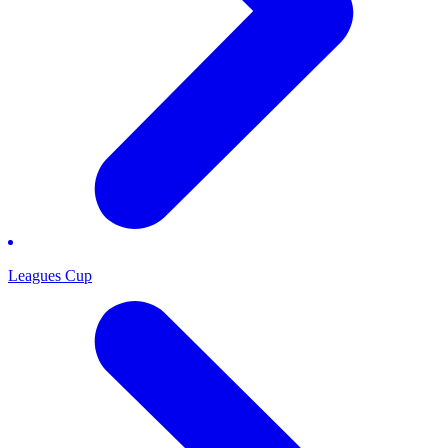
Leagues Cup