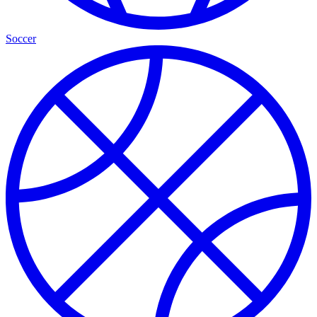
Soccer