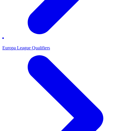
Europa League Qualifiers