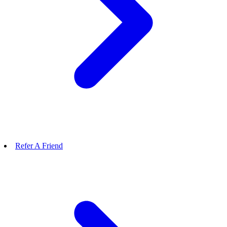
Refer A Friend