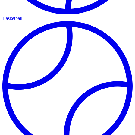
Basketball