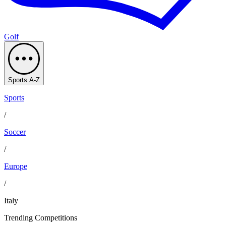
Golf
Sports A-Z
Sports
/
Soccer
/
Europe
/
Italy
Trending Competitions