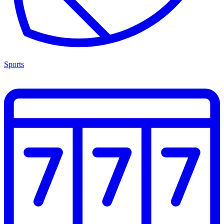
Sports