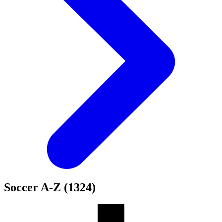
Soccer A-Z
(1324)