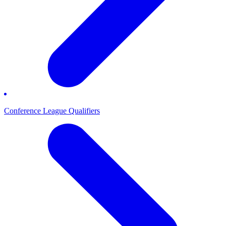
Conference League Qualifiers