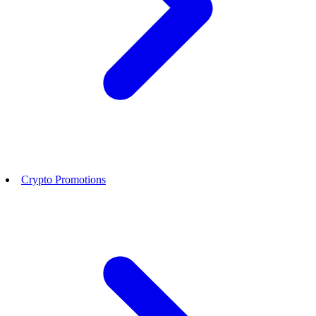
Crypto Promotions