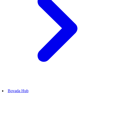
Bovada Hub