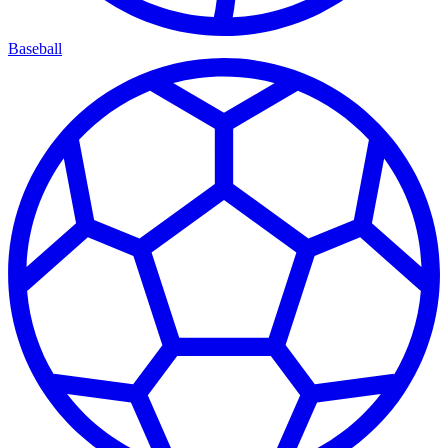
Baseball