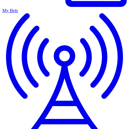
My Bets