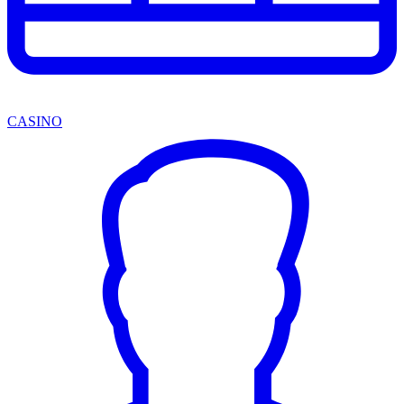
CASINO