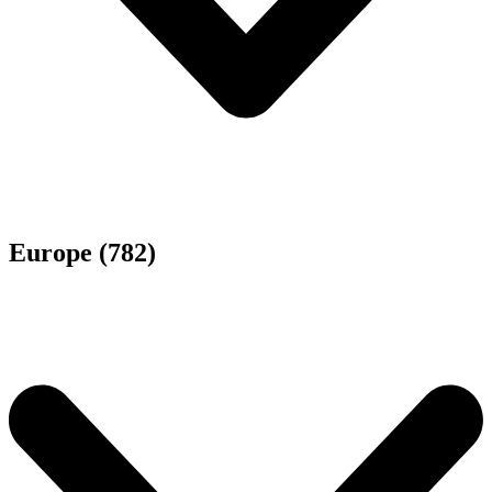
Europe (782)