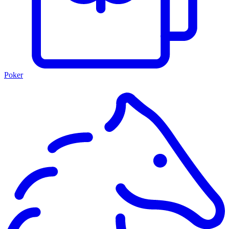
Poker