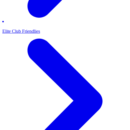
Elite Club Friendlies