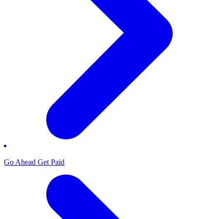
Go Ahead Get Paid