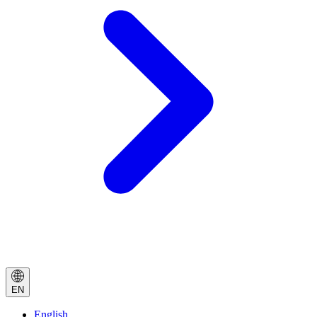
EN
English