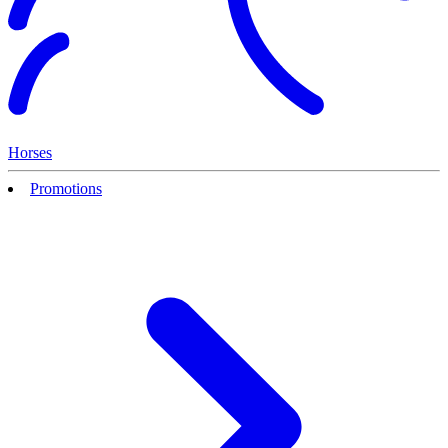
Horses
Promotions