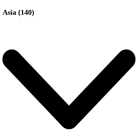
Asia (140)