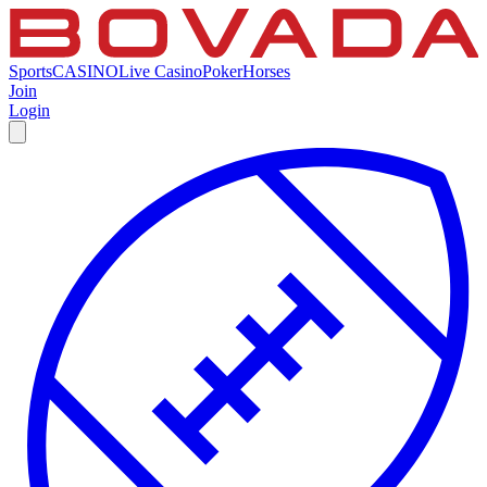
Sports
CASINO
Live Casino
Poker
Horses
Join
Login