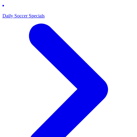
Daily Soccer Specials