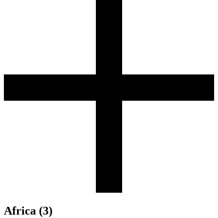
Africa (3)