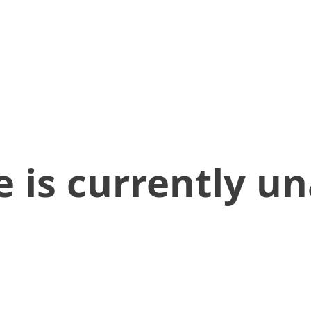
 is currently un