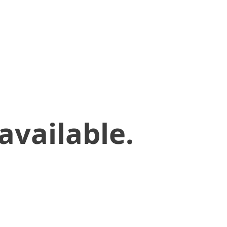
available.