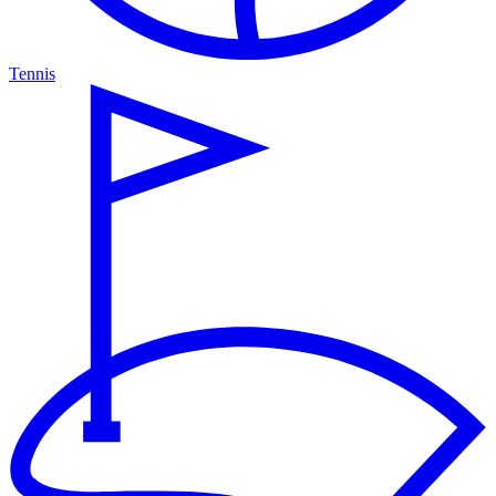
Tennis