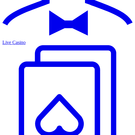
Live Casino