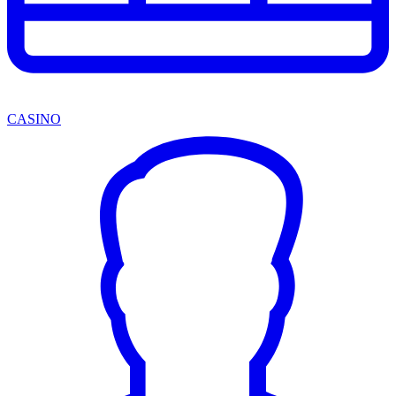
CASINO