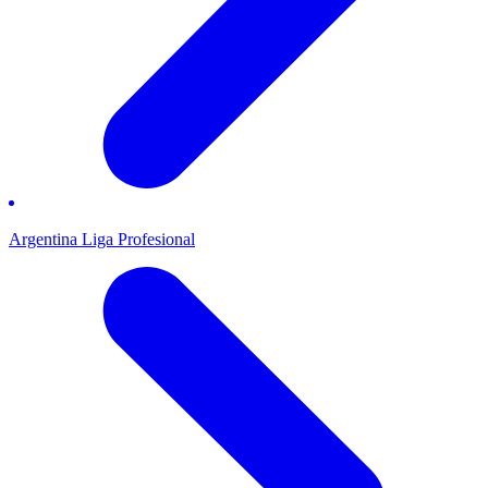
Argentina Liga Profesional