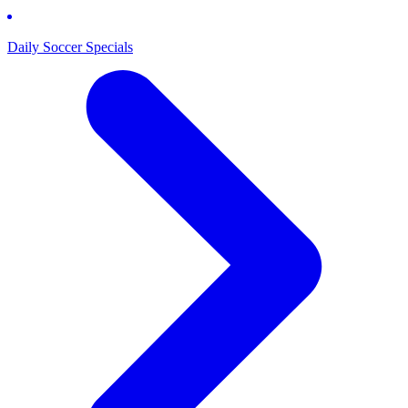
Daily Soccer Specials