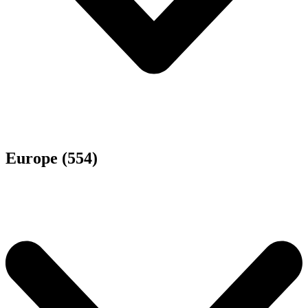
Europe (554)