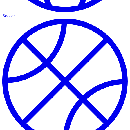
Soccer