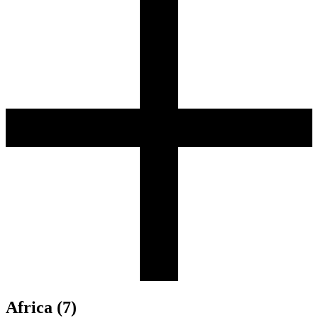
Africa (7)