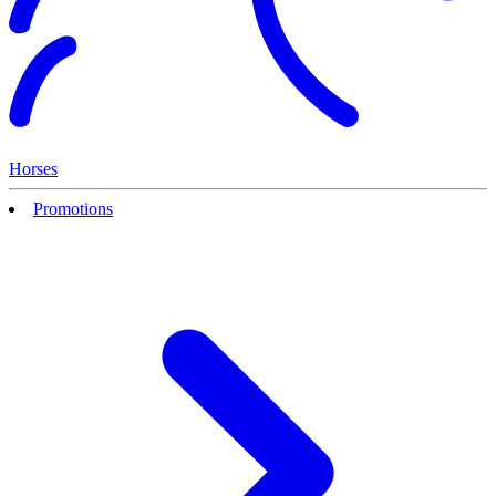
Horses
Promotions