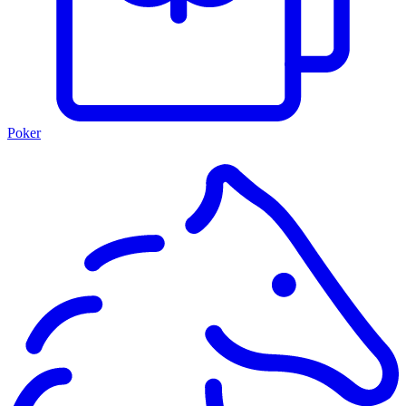
Poker