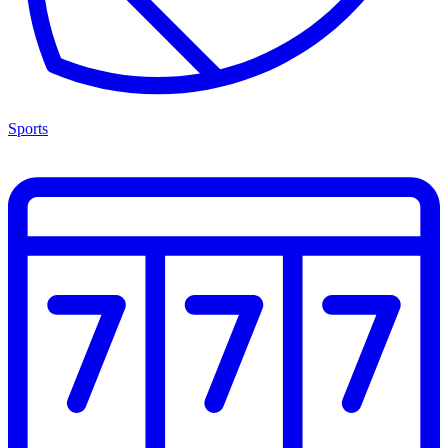
Sports