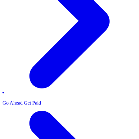
Go Ahead Get Paid