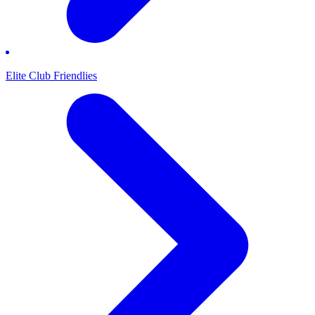
Elite Club Friendlies