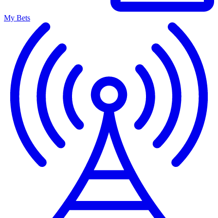
My Bets