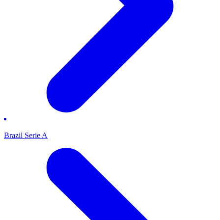
Brazil Serie A