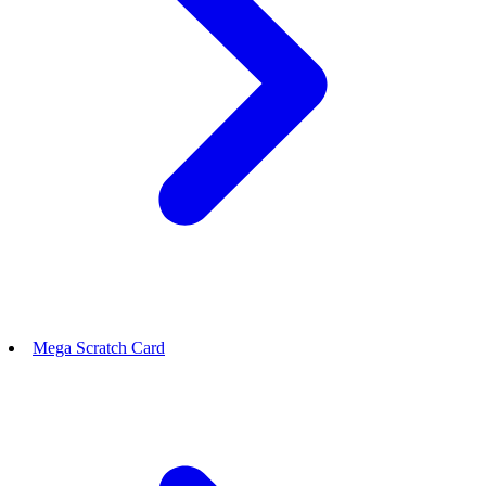
Mega Scratch Card