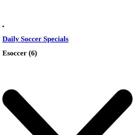
Daily Soccer Specials
Esoccer (6)