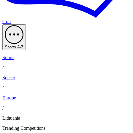
Golf
Sports A-Z
Sports
/
Soccer
/
Europe
/
Lithuania
Trending Competitions