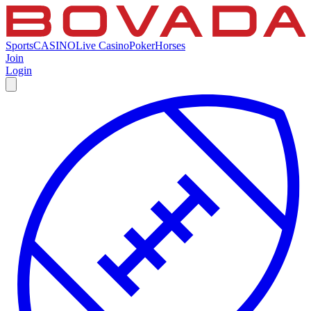
Sports
CASINO
Live Casino
Poker
Horses
Join
Login