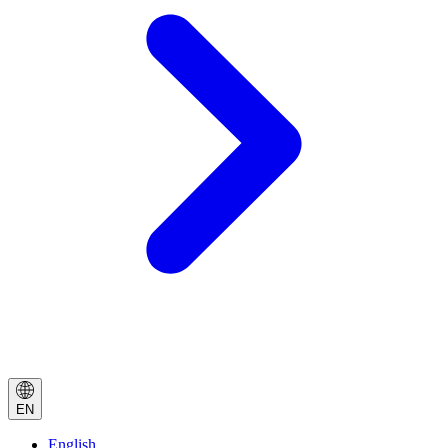
EN
English