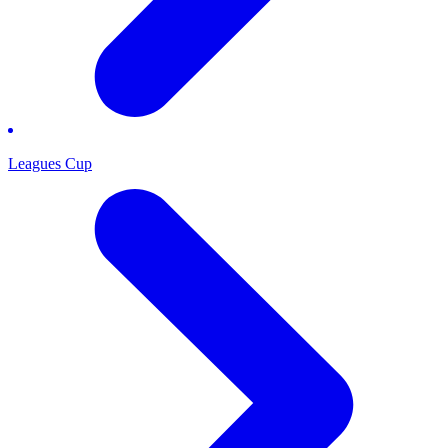
Leagues Cup