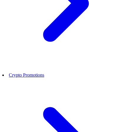
Crypto Promotions