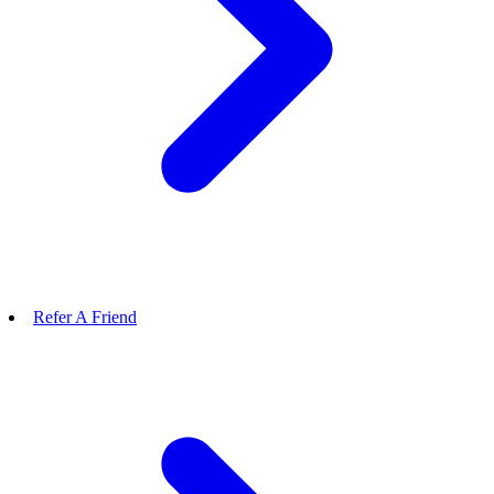
Refer A Friend