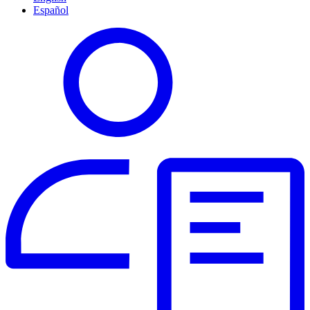
Español