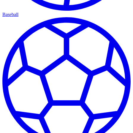
Baseball