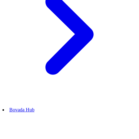
Bovada Hub