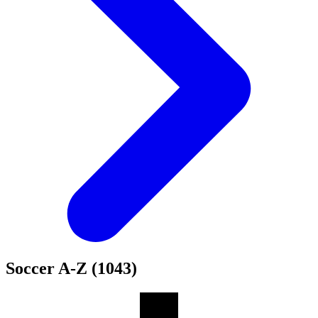
Soccer A-Z
(1043)