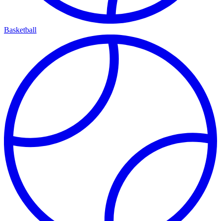
Basketball