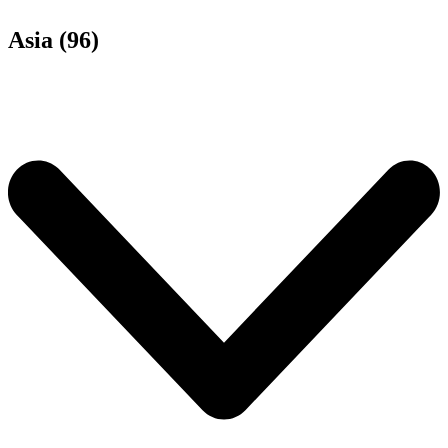
Asia (96)