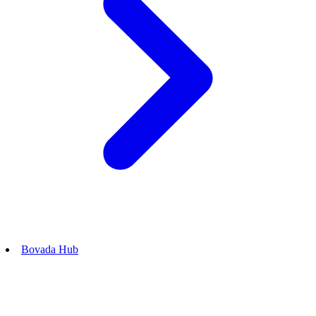
Bovada Hub