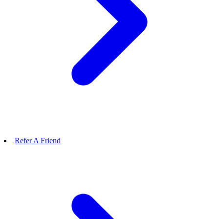
Refer A Friend