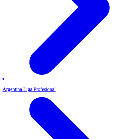
Argentina Liga Profesional