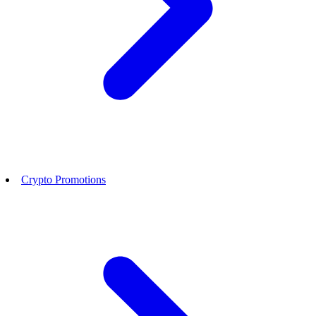
Crypto Promotions