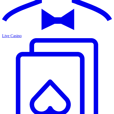
Live Casino