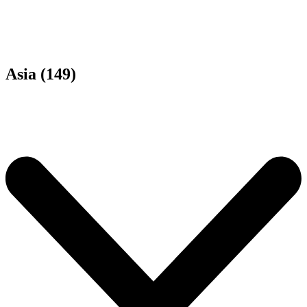
Asia (149)