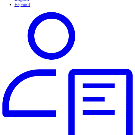
Español