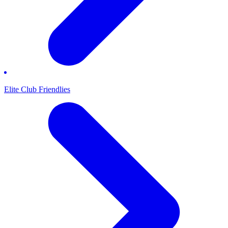
Elite Club Friendlies