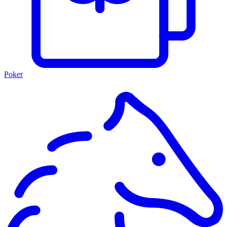
Poker