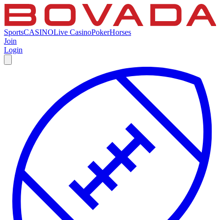
Sports
CASINO
Live Casino
Poker
Horses
Join
Login