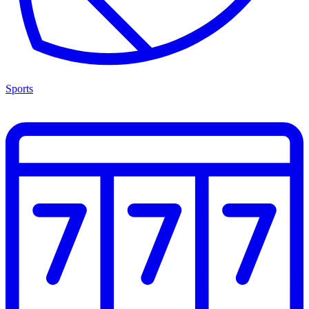
Sports