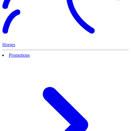
Horses
Promotions