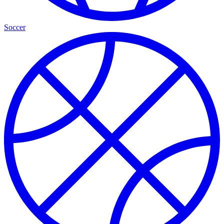
Soccer