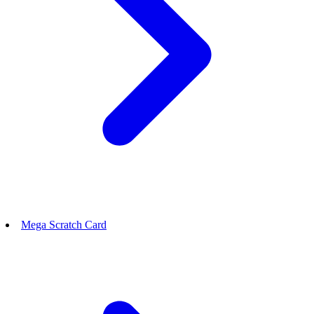
Mega Scratch Card