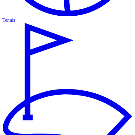
Tennis