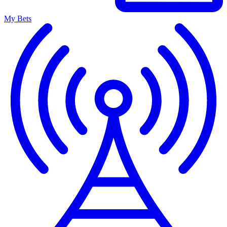
My Bets