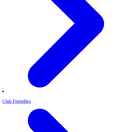
Club Friendlies