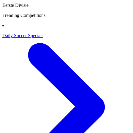
Eerste Divisie
Trending Competitions
Daily Soccer Specials