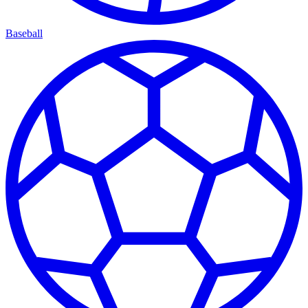
Baseball