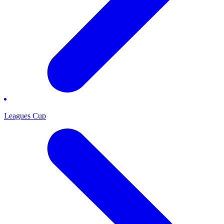
Leagues Cup