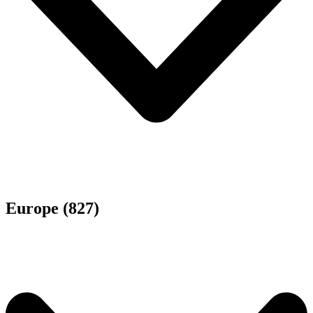
Europe (827)