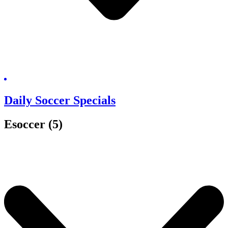
Daily Soccer Specials
Esoccer (5)