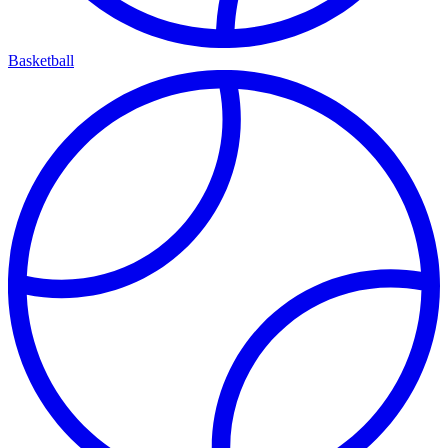
Basketball