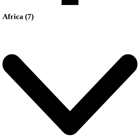
Africa (7)