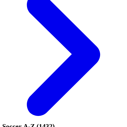
Soccer A-Z
(1432)