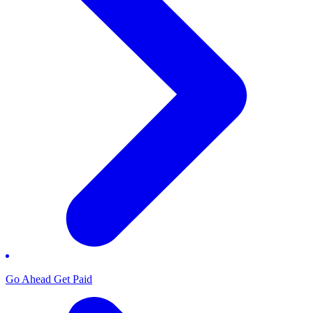
Go Ahead Get Paid