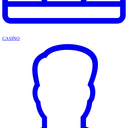
CASINO