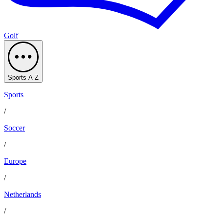
Golf
Sports A-Z
Sports
/
Soccer
/
Europe
/
Netherlands
/