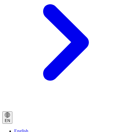
EN
English