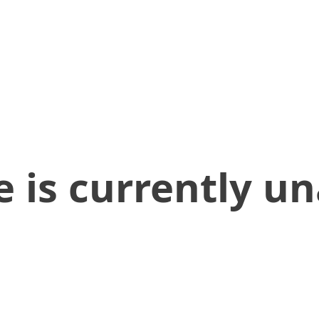
 is currently un