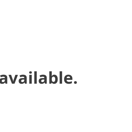
available.