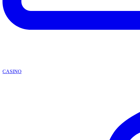
CASINO