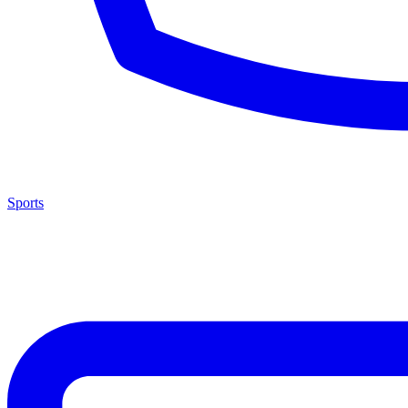
Sports