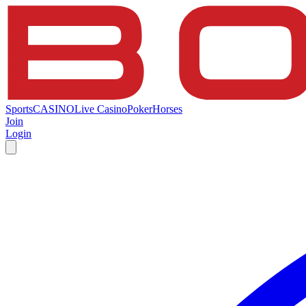
Sports
CASINO
Live Casino
Poker
Horses
Join
Login