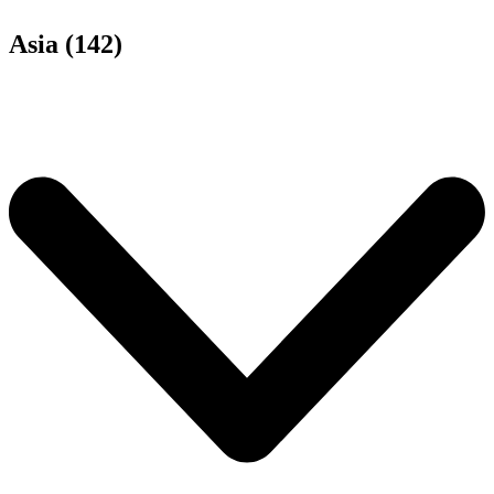
Asia (142)