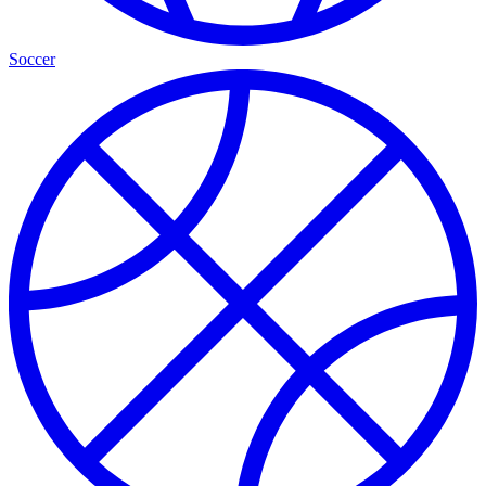
Soccer