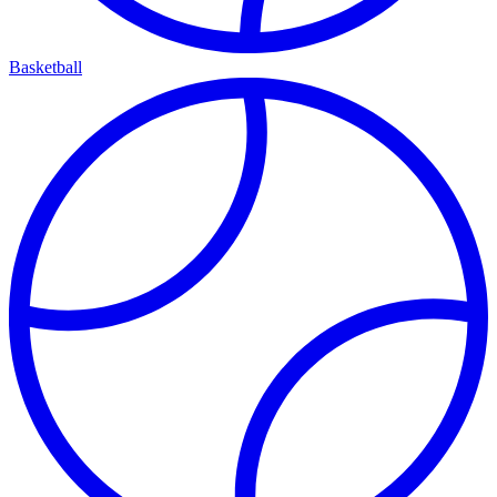
Basketball