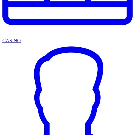
CASINO