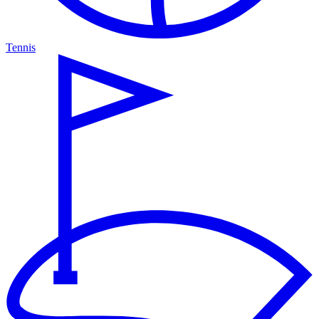
Tennis