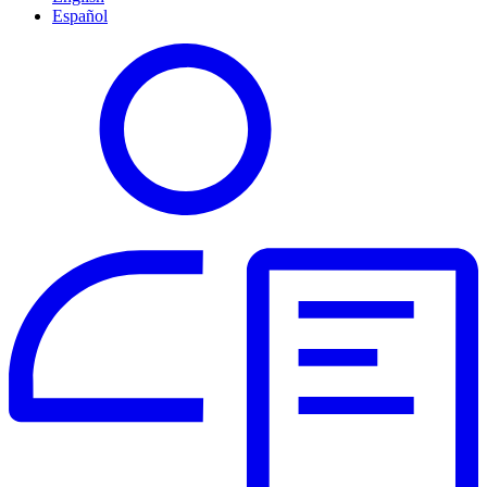
Español