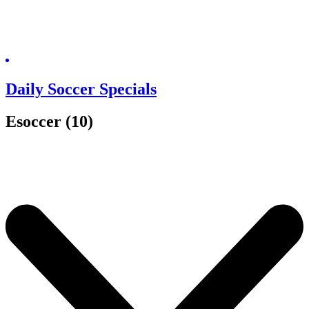
Daily Soccer Specials
Esoccer (10)