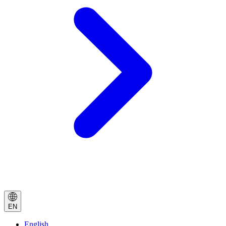
EN
English