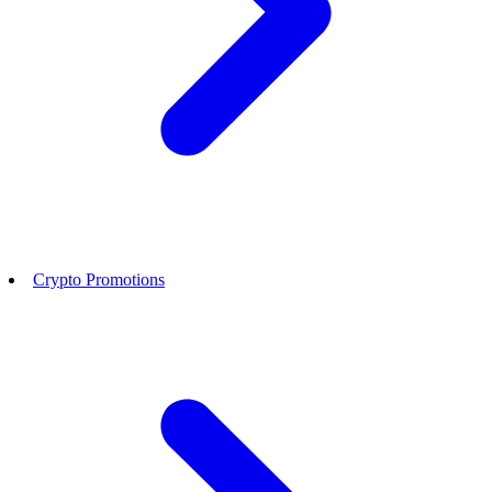
Crypto Promotions