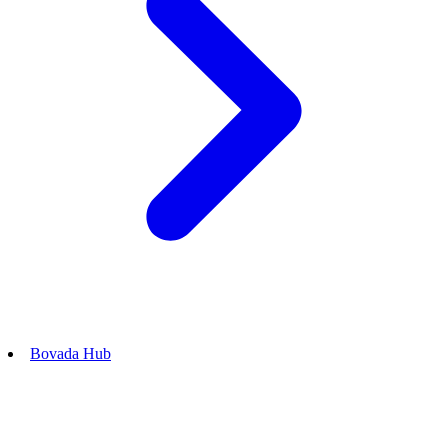
Bovada Hub