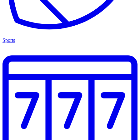
Sports