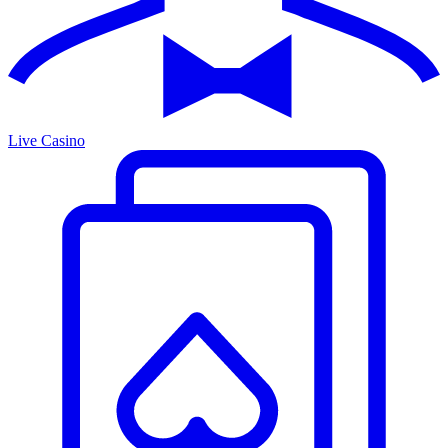
Live Casino