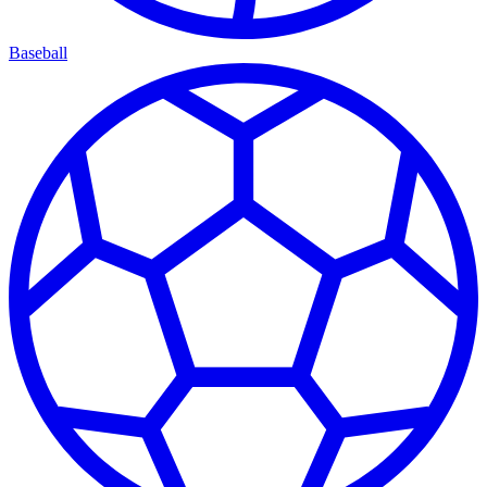
Baseball