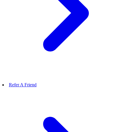
Refer A Friend