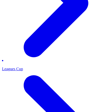
Leagues Cup