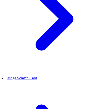
Mega Scratch Card