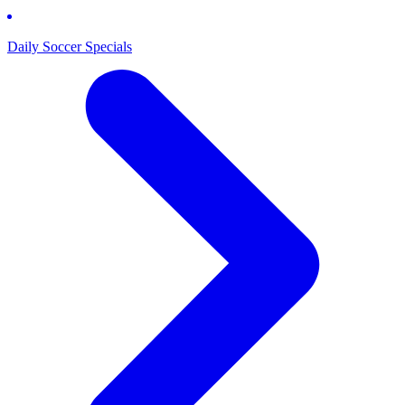
Daily Soccer Specials