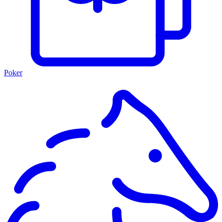
Poker