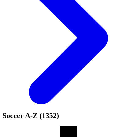
Soccer A-Z
(1352)