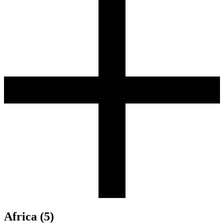
Africa (5)