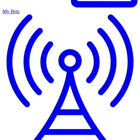
My Bets