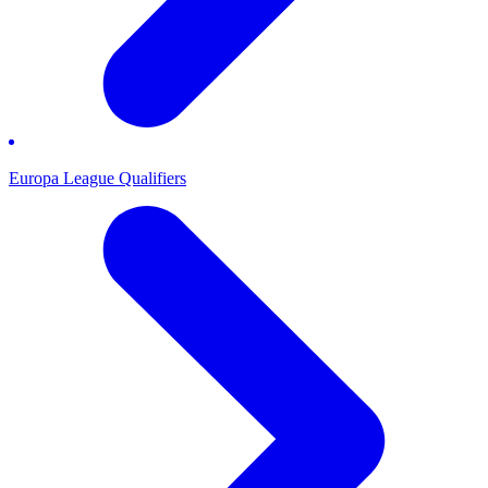
Europa League Qualifiers