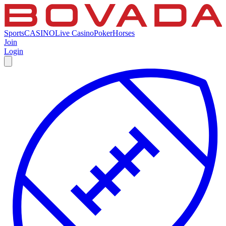
Sports
CASINO
Live Casino
Poker
Horses
Join
Login