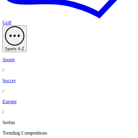
Golf
Sports A-Z
Sports
/
Soccer
/
Europe
/
Serbia
Trending Competitions