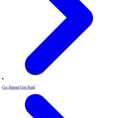
Go Ahead Get Paid