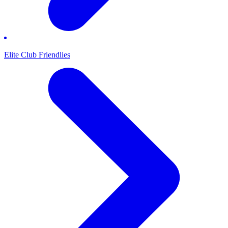
Elite Club Friendlies