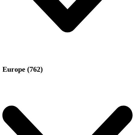
Europe (762)