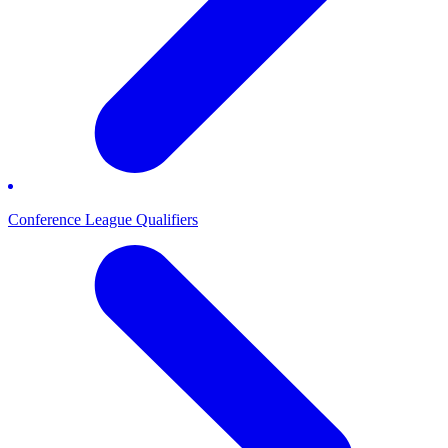
Conference League Qualifiers