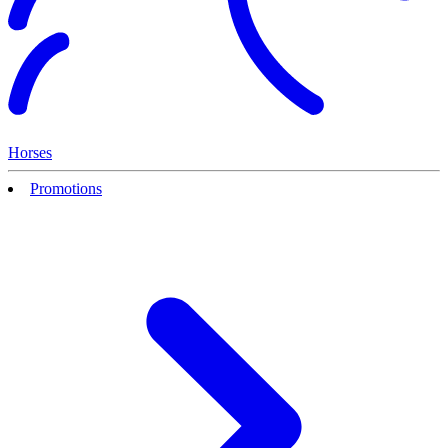
Horses
Promotions