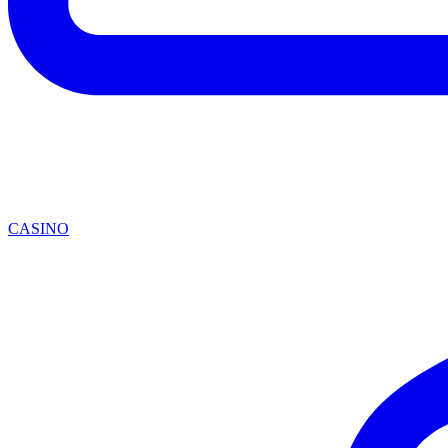
CASINO