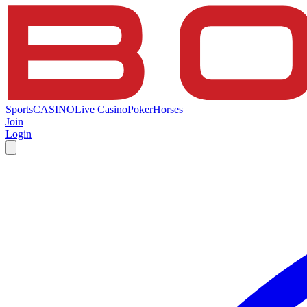
Sports
CASINO
Live Casino
Poker
Horses
Join
Login