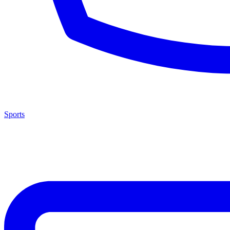
Sports