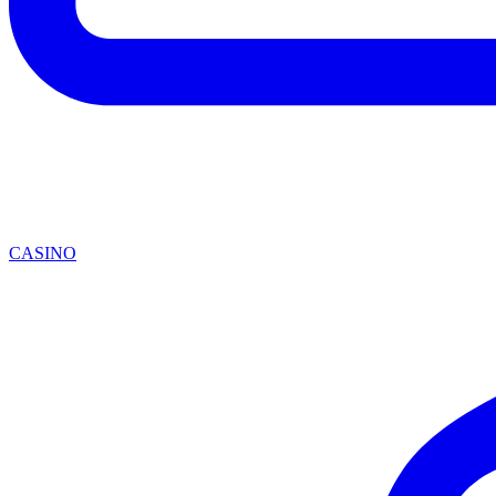
CASINO