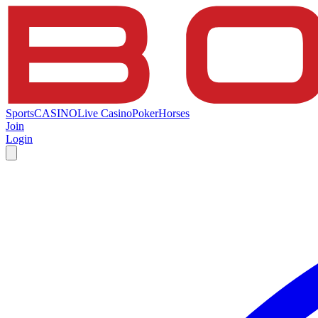
Sports
CASINO
Live Casino
Poker
Horses
Join
Login