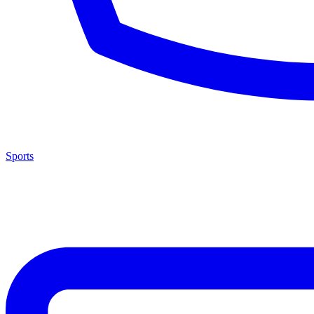
Sports