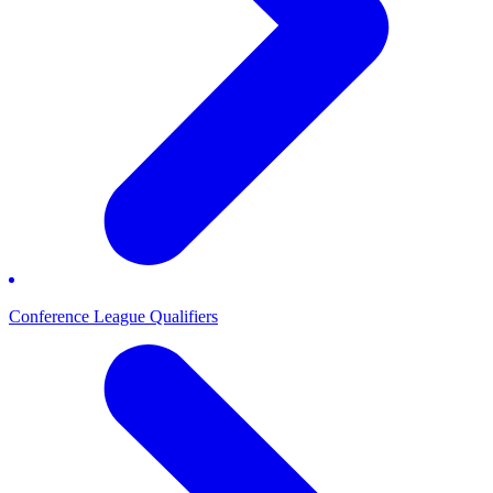
Conference League Qualifiers