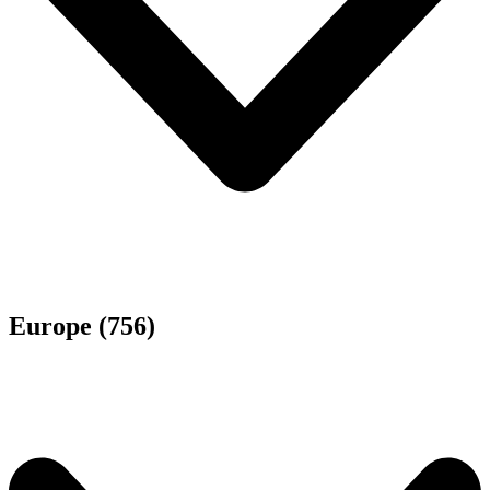
Europe (756)