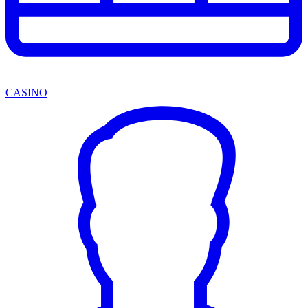
CASINO