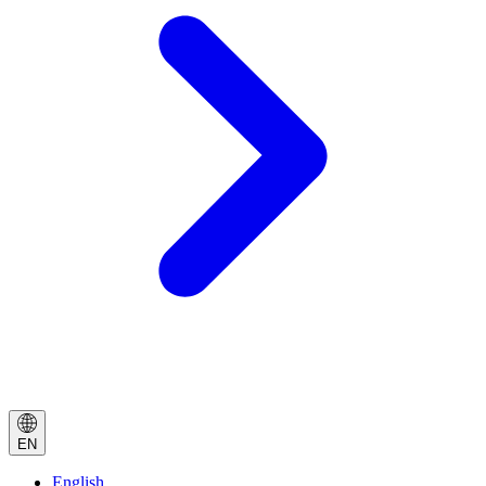
EN
English