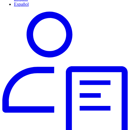
Español