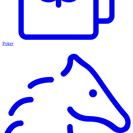
Poker