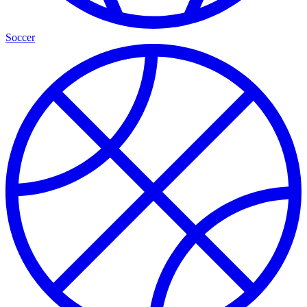
Soccer