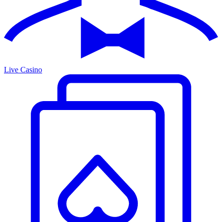
Live Casino