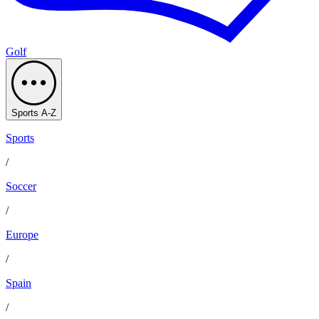
Golf
Sports A-Z
Sports
/
Soccer
/
Europe
/
Spain
/