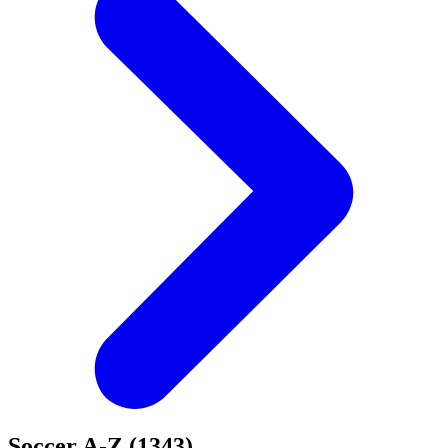
Soccer A-Z
(1343)