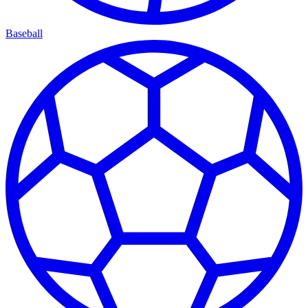
Baseball