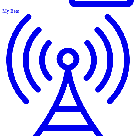
My Bets