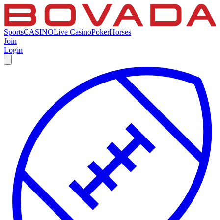
Sports
CASINO
Live Casino
Poker
Horses
Join
Login