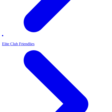
Elite Club Friendlies