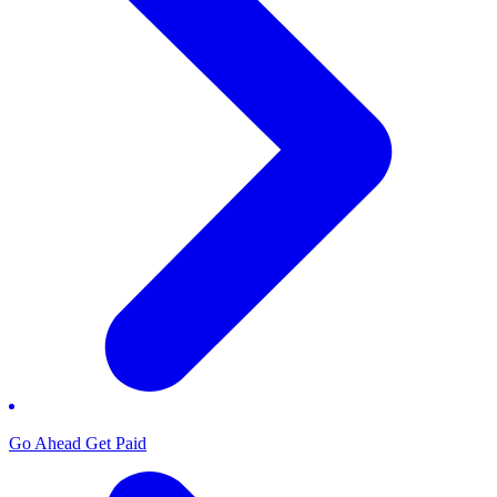
Go Ahead Get Paid