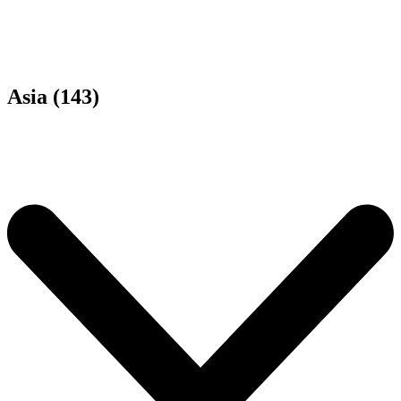
Asia (143)