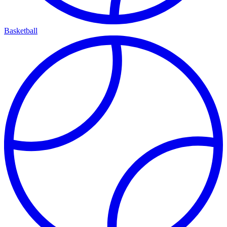
Basketball