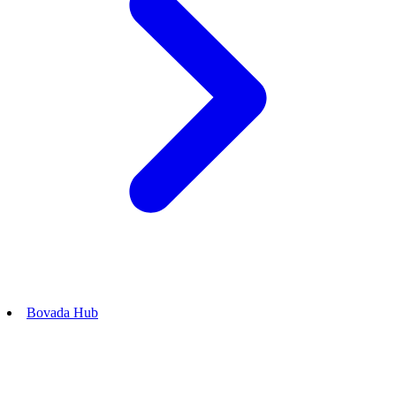
Bovada Hub