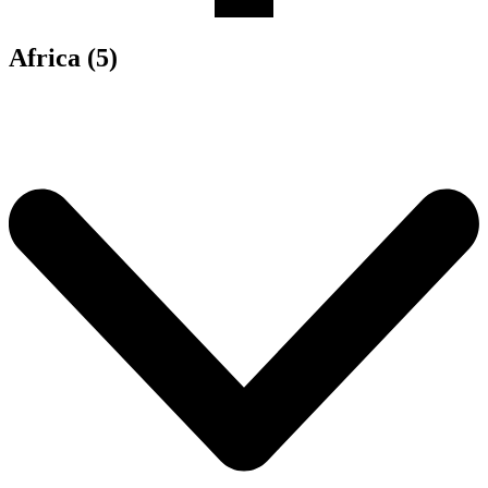
Africa (5)