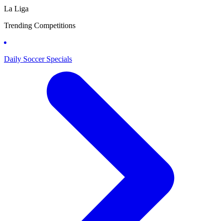
La Liga
Trending Competitions
Daily Soccer Specials