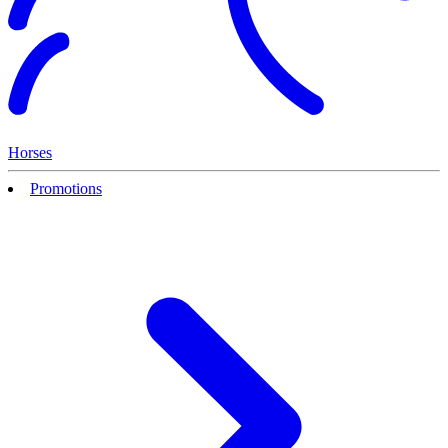
Horses
Promotions