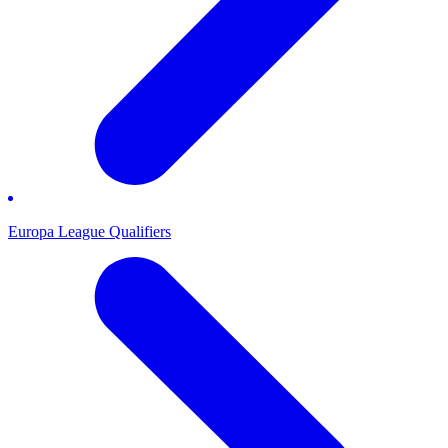
Europa League Qualifiers