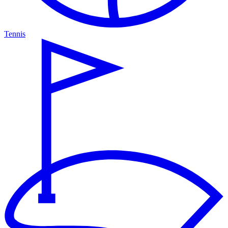
Tennis