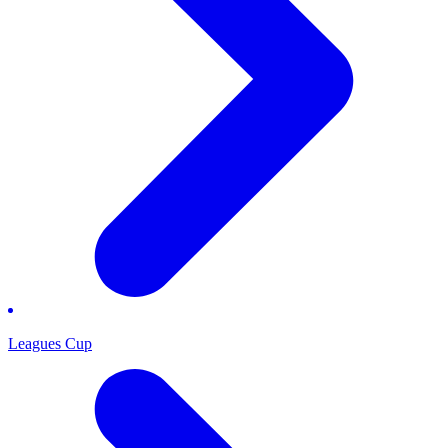
Leagues Cup