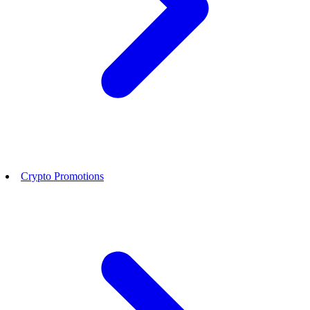
Crypto Promotions