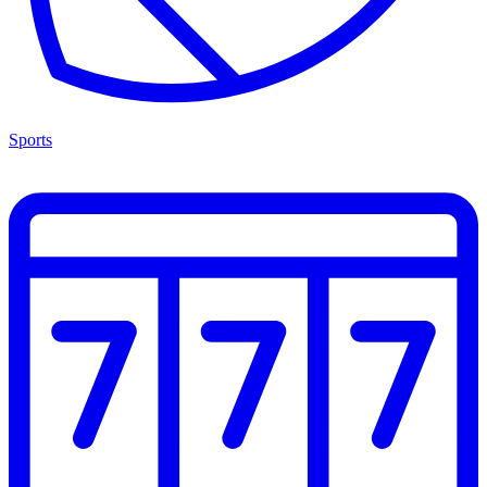
Sports