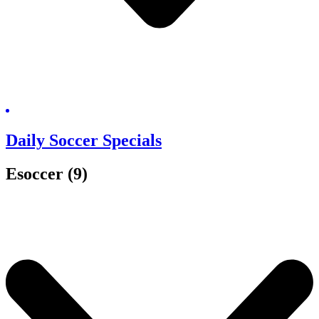
Daily Soccer Specials
Esoccer (9)