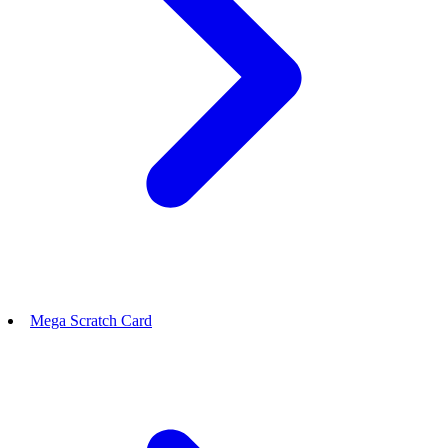
Mega Scratch Card