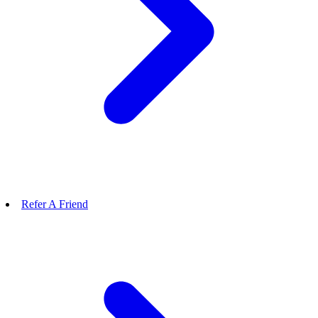
Refer A Friend