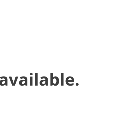
available.