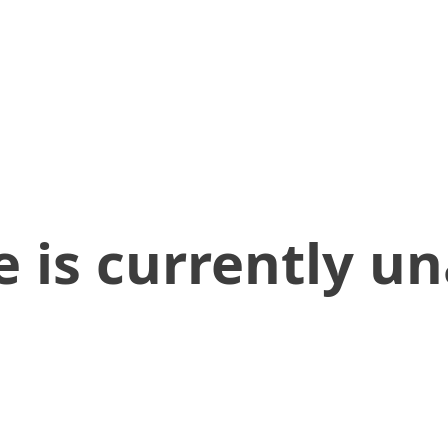
 is currently un