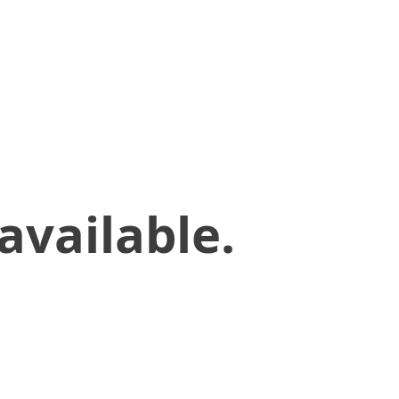
available.