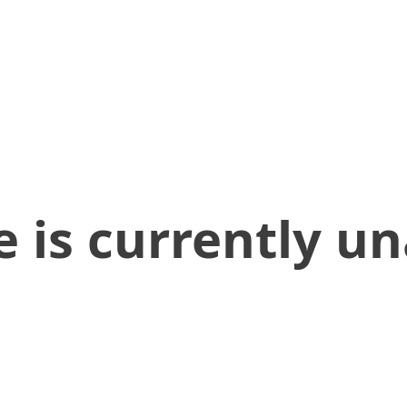
 is currently un