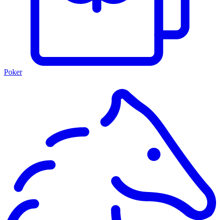
Poker