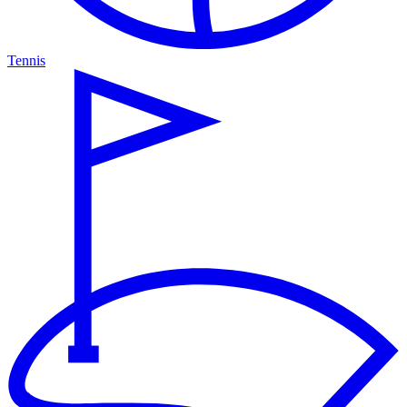
Tennis