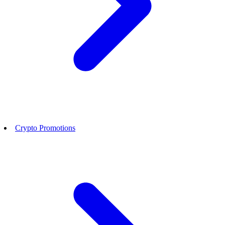
Crypto Promotions