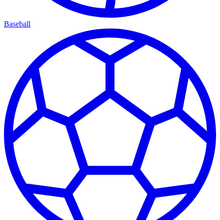
Baseball