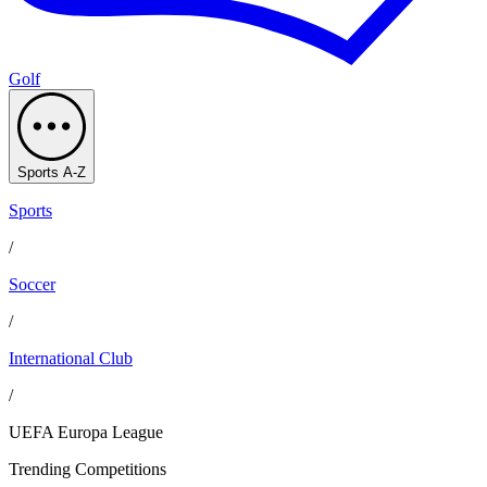
Golf
Sports A-Z
Sports
/
Soccer
/
International Club
/
UEFA Europa League
Trending Competitions