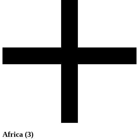
Africa (3)