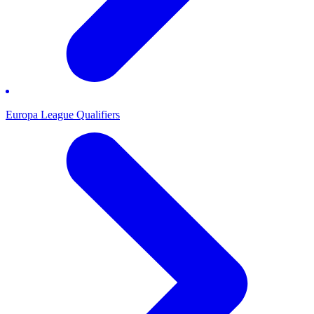
Europa League Qualifiers