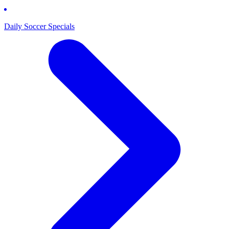
Daily Soccer Specials