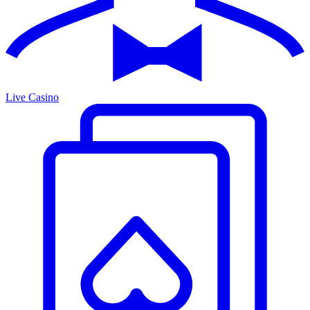
Live Casino