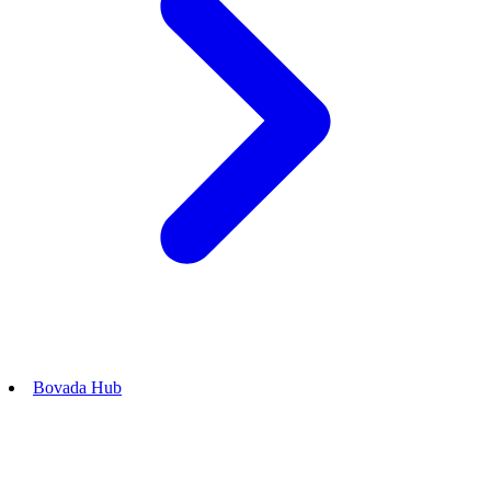
Bovada Hub