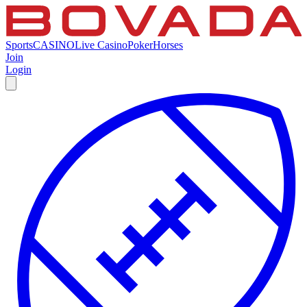
Sports
CASINO
Live Casino
Poker
Horses
Join
Login