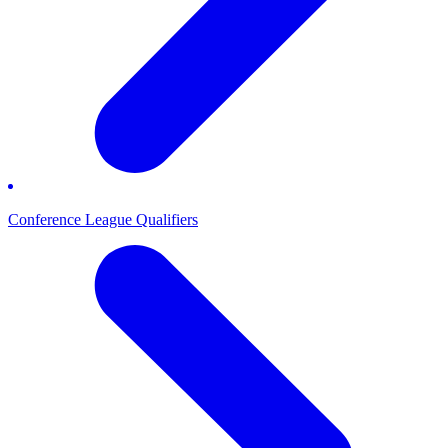
Conference League Qualifiers