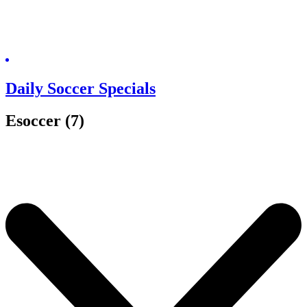
Daily Soccer Specials
Esoccer (7)