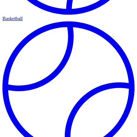
Basketball