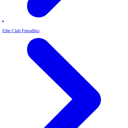
Elite Club Friendlies