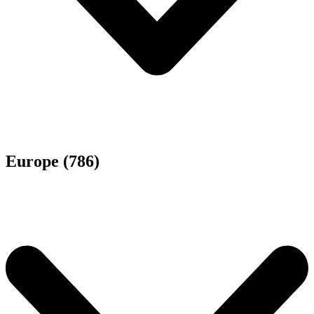
Europe (786)