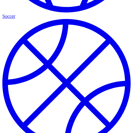
Soccer