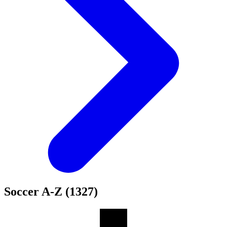
Soccer A-Z
(1327)