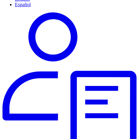
Español