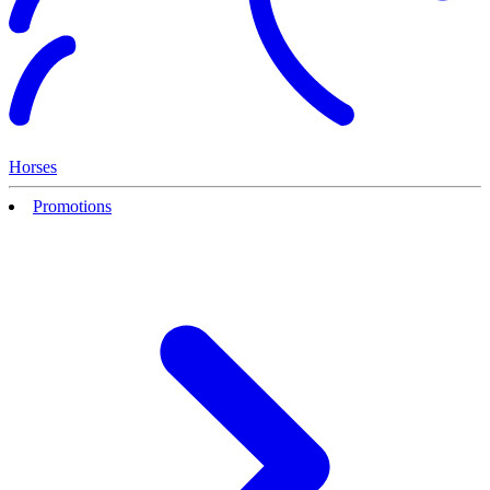
Horses
Promotions