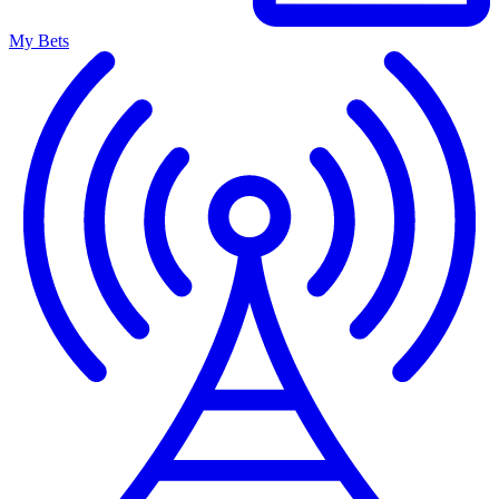
My Bets