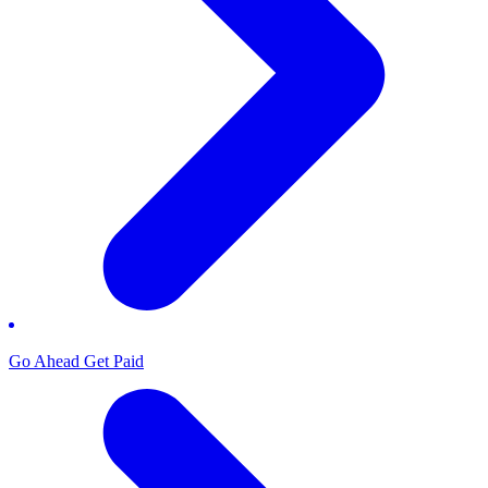
Go Ahead Get Paid