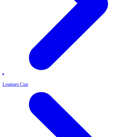
Leagues Cup