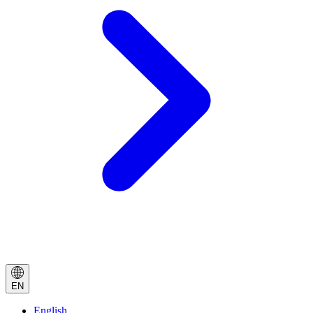
EN
English