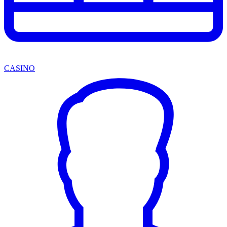
CASINO