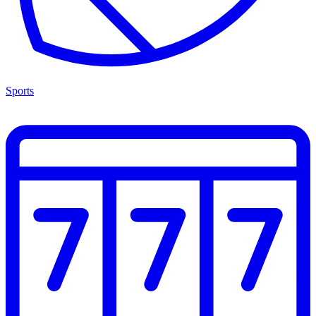
Sports