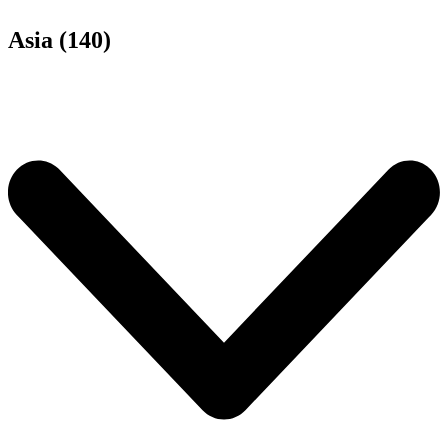
Asia (140)