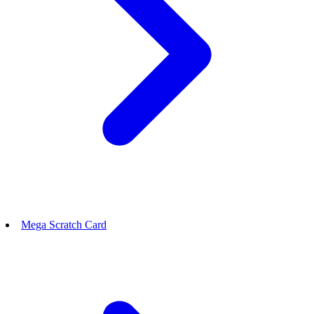
Mega Scratch Card