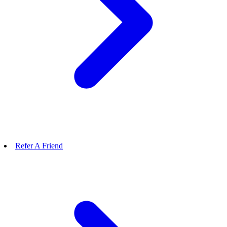
Refer A Friend