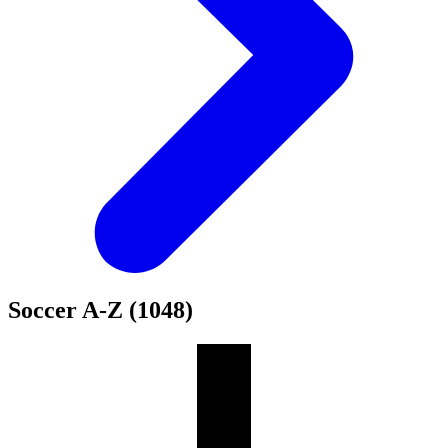
Soccer A-Z
(1048)