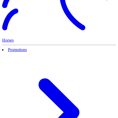
Horses
Promotions