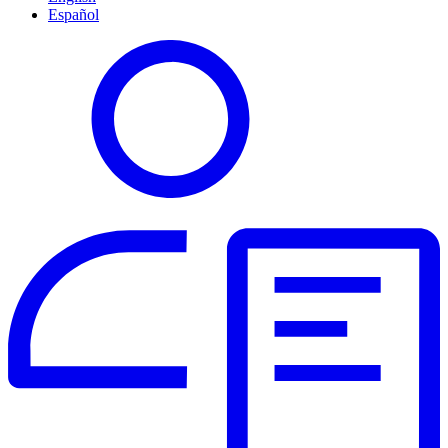
Español