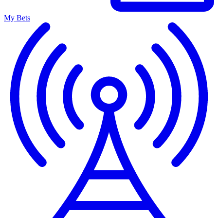
My Bets