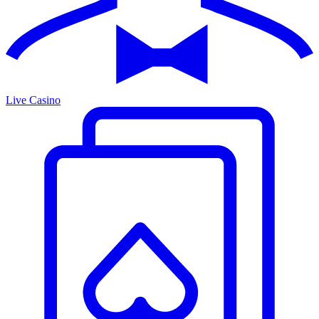
Live Casino