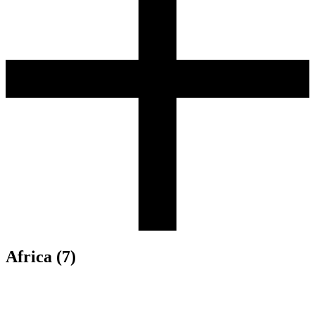
Africa (7)