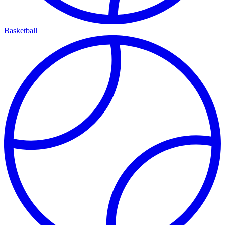
Basketball