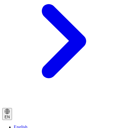
EN
English