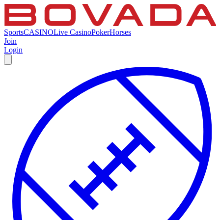
Sports
CASINO
Live Casino
Poker
Horses
Join
Login