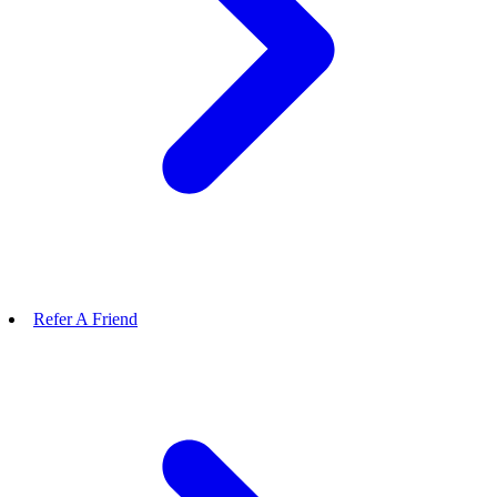
Refer A Friend