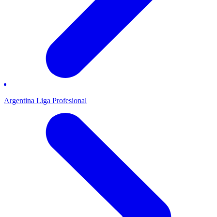
Argentina Liga Profesional