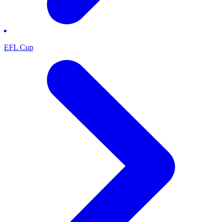
EFL Cup