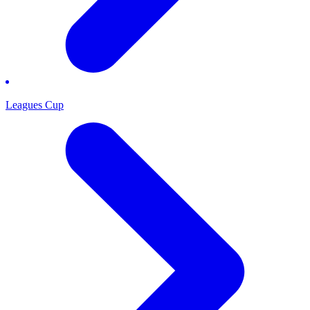
Leagues Cup