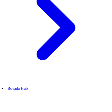
Bovada Hub