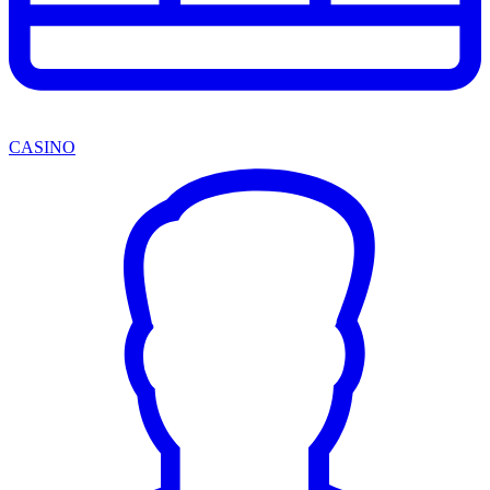
CASINO