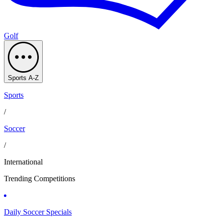
Golf
Sports A-Z
Sports
/
Soccer
/
International
Trending Competitions
Daily Soccer Specials