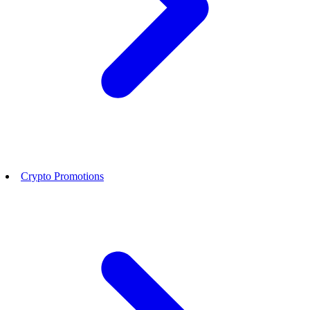
Crypto Promotions