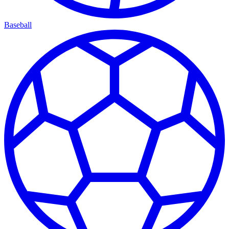
Baseball