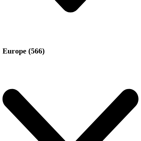
Europe (566)