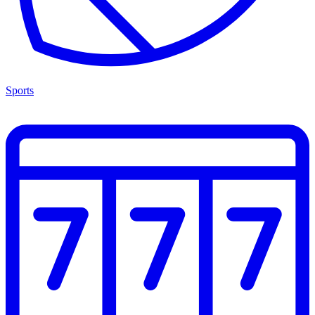
Sports