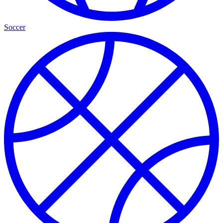
Soccer