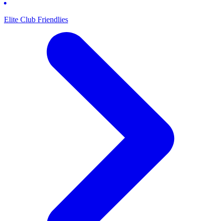
Elite Club Friendlies