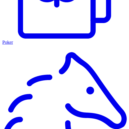
Poker