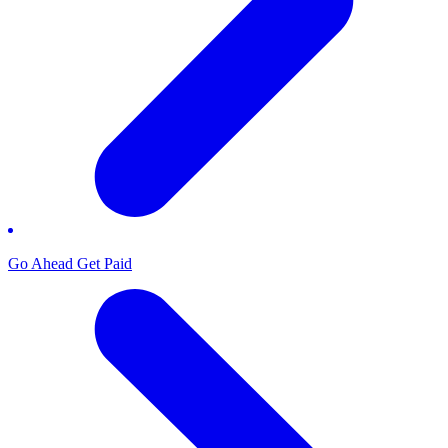
Go Ahead Get Paid