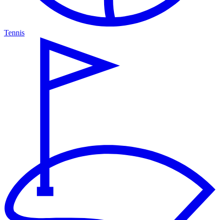
Tennis