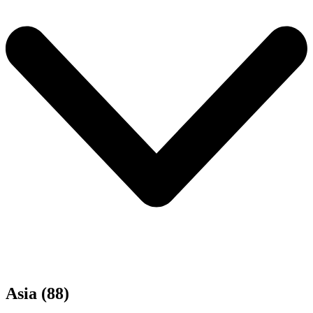
Asia (88)