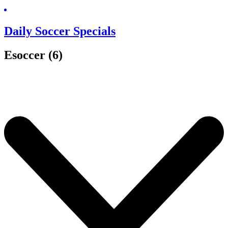
Daily Soccer Specials
Esoccer (6)