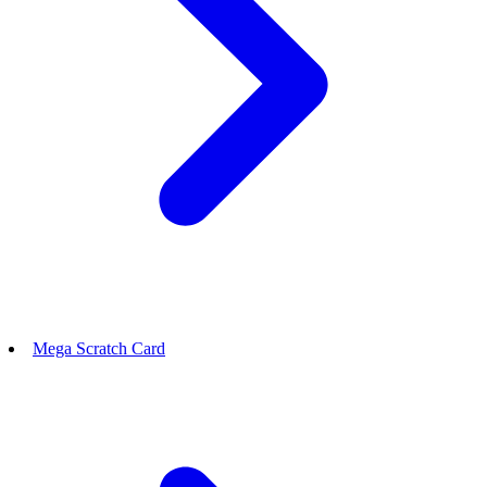
Mega Scratch Card