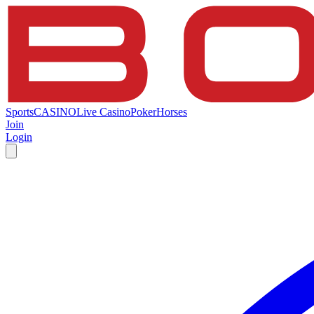
Sports
CASINO
Live Casino
Poker
Horses
Join
Login