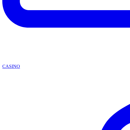
CASINO