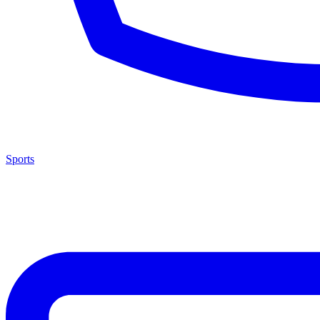
Sports