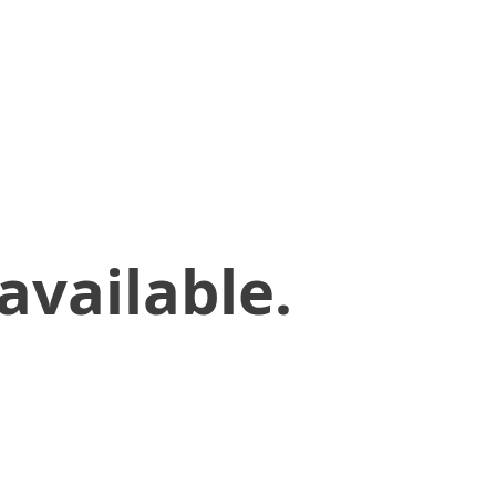
available.