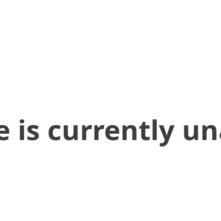
 is currently un