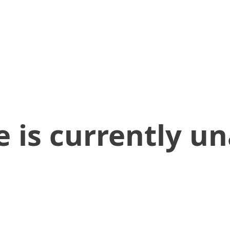
 is currently un