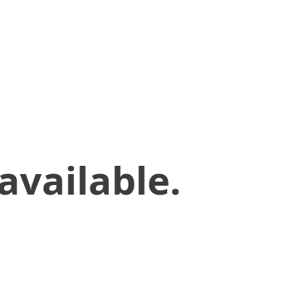
available.