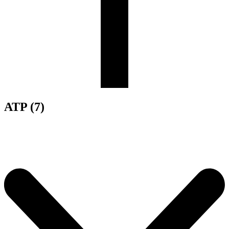
ATP (7)