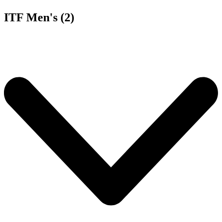
ITF Men's (2)