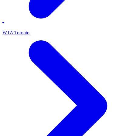
WTA Toronto