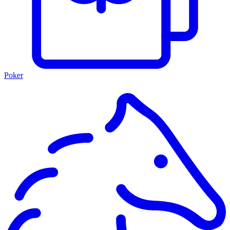
Poker