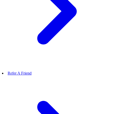
Refer A Friend