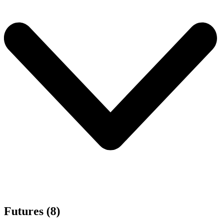
Futures (8)