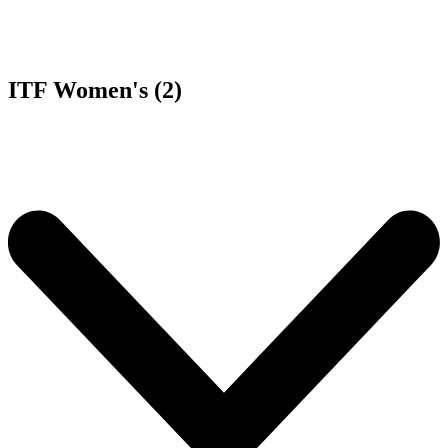
ITF Women's (2)