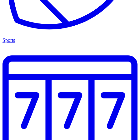
Sports