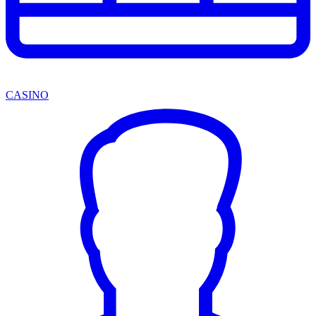
CASINO