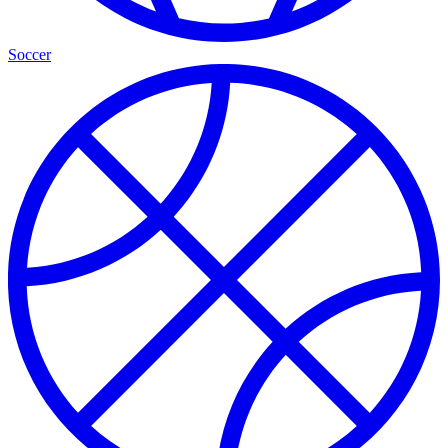
Soccer