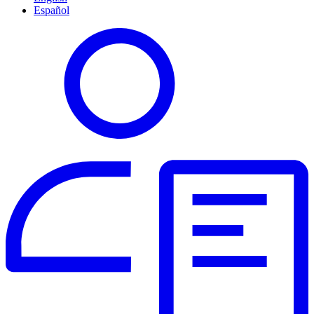
Español