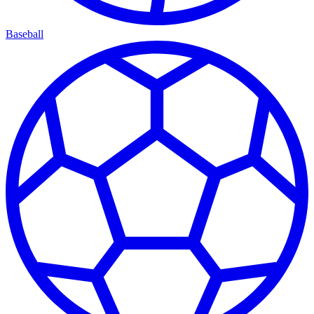
Baseball