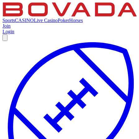
Sports
CASINO
Live Casino
Poker
Horses
Join
Login