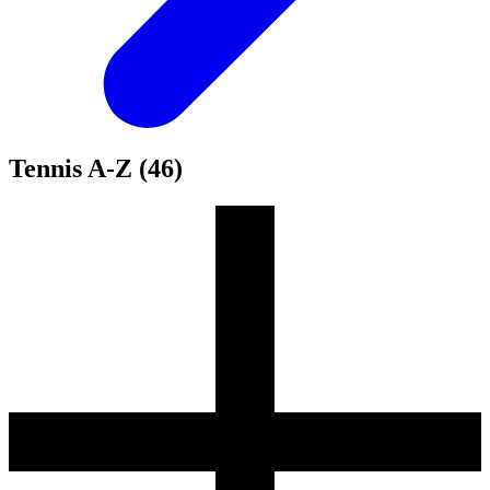
Tennis A-Z
(46)