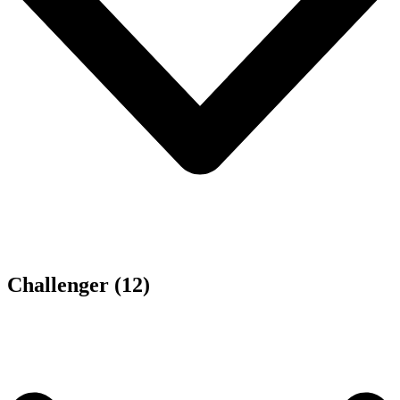
Challenger (12)