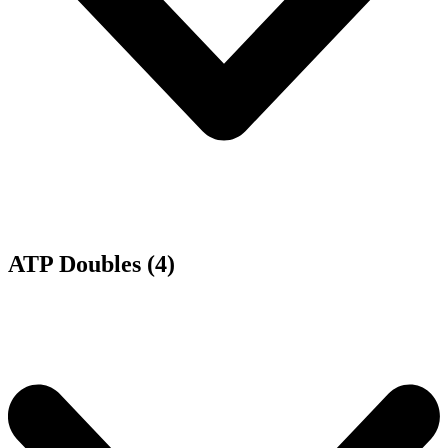
ATP Doubles (4)