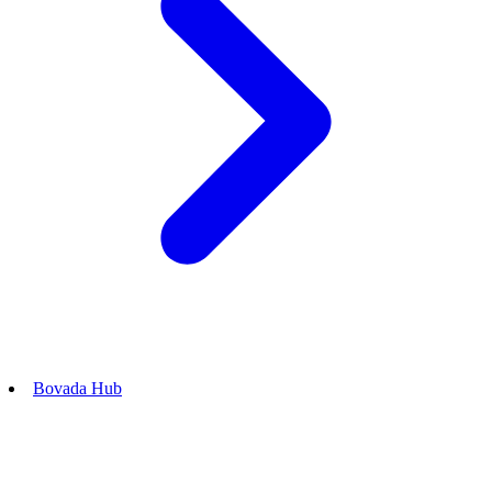
Bovada Hub