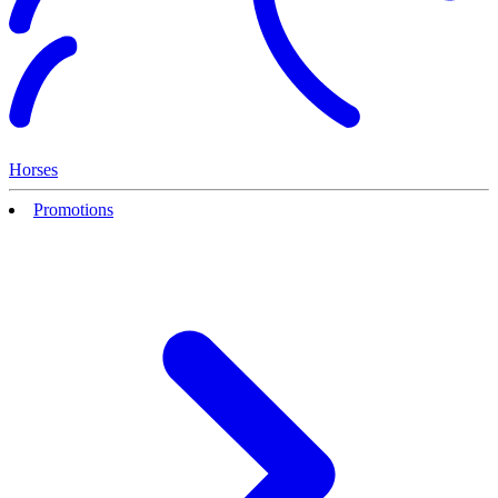
Horses
Promotions