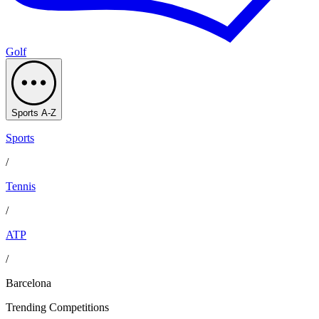
Golf
Sports A-Z
Sports
/
Tennis
/
ATP
/
Barcelona
Trending Competitions