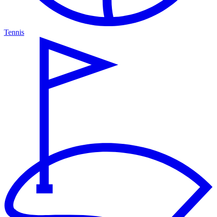
Tennis