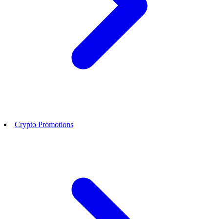
Crypto Promotions