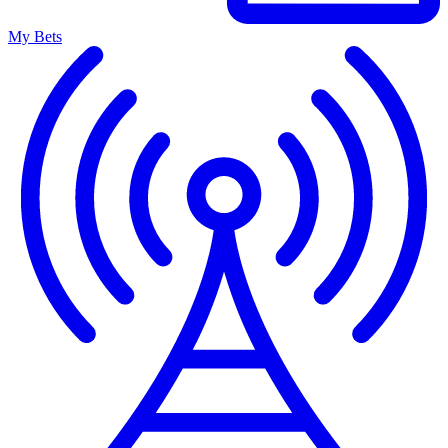
My Bets