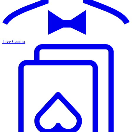
Live Casino