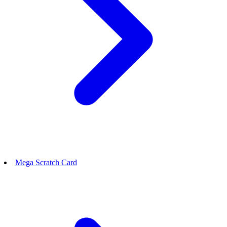
Mega Scratch Card