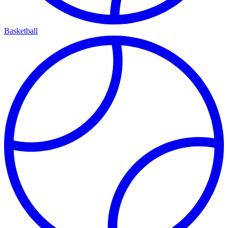
Basketball