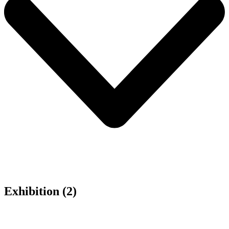
Exhibition (2)