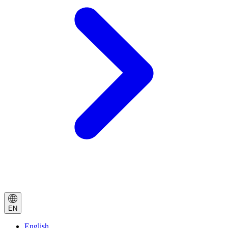
EN
English