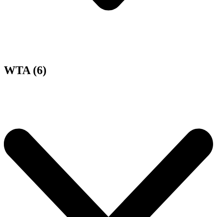
WTA (6)