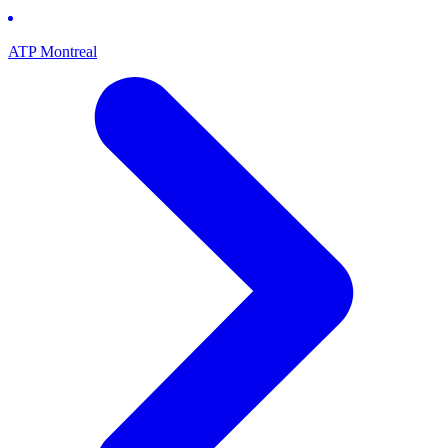
ATP Montreal