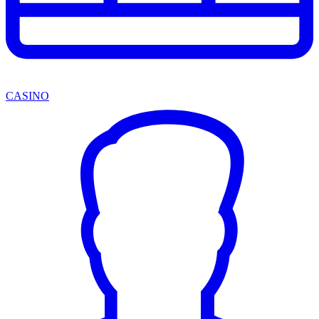
CASINO