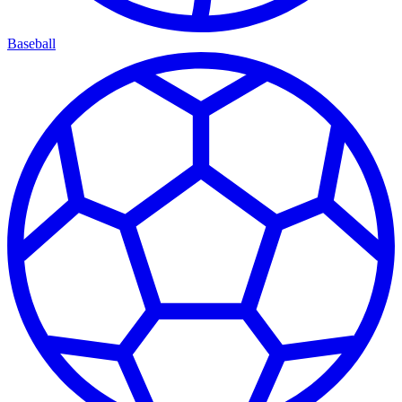
Baseball