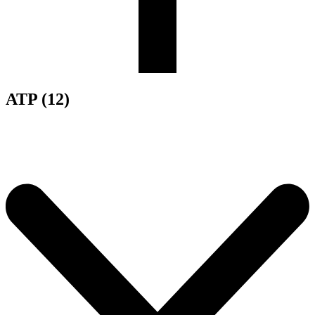
ATP (12)