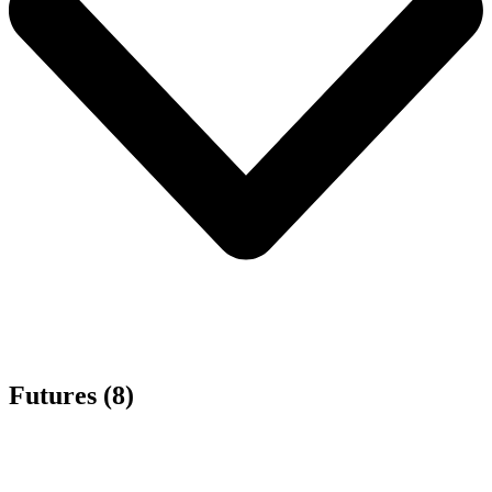
Futures (8)