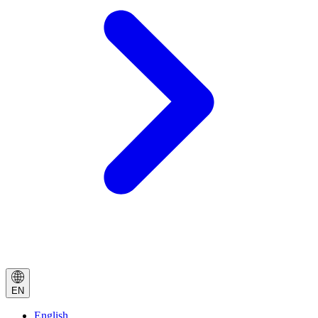
EN
English