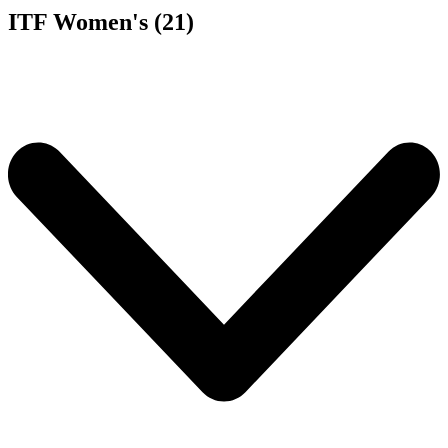
ITF Women's (21)