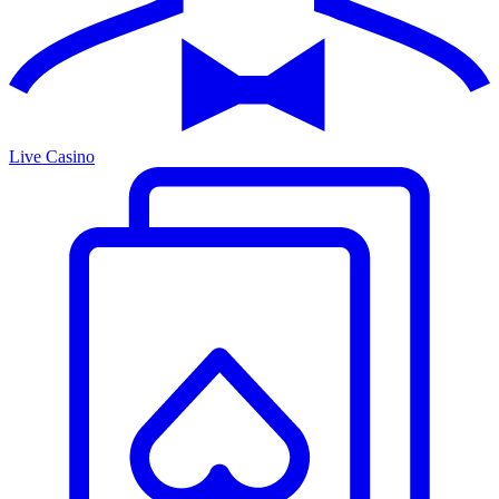
Live Casino