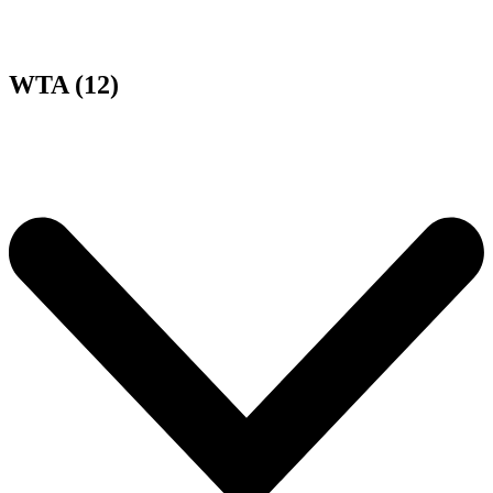
WTA (12)