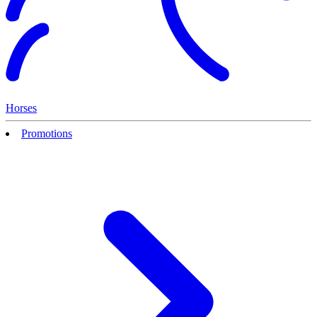
Horses
Promotions