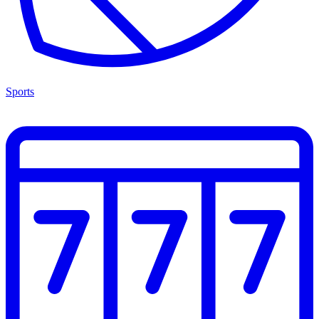
Sports