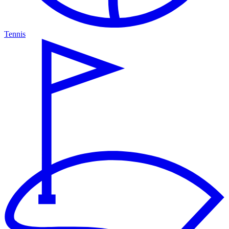
Tennis