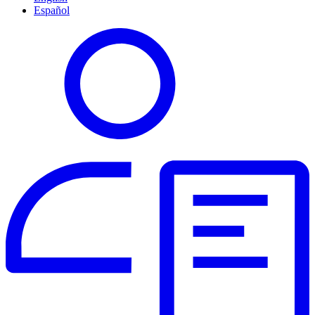
Español