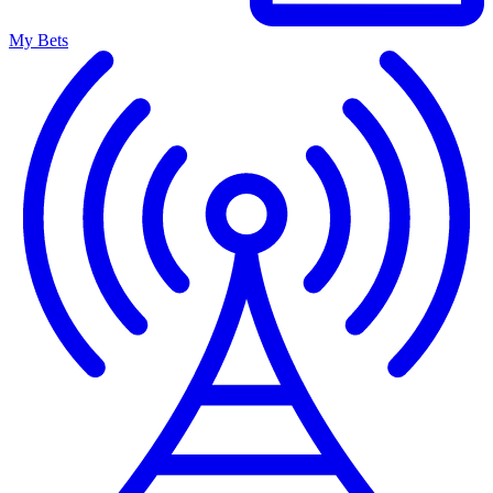
My Bets