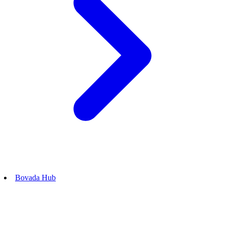
Bovada Hub