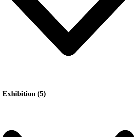
Exhibition (5)