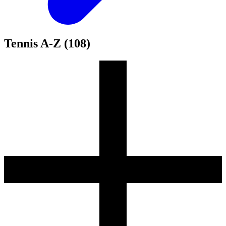
Tennis A-Z
(108)