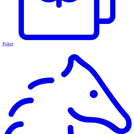
Poker