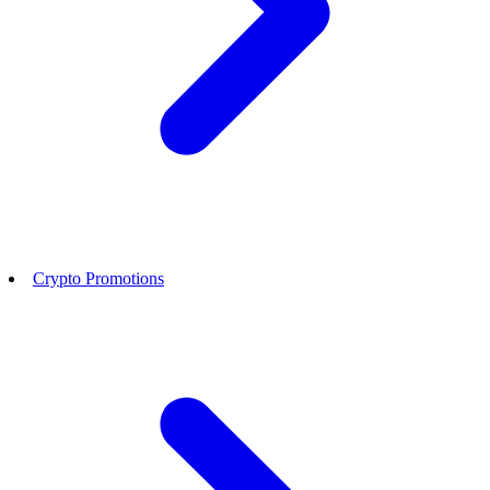
Crypto Promotions