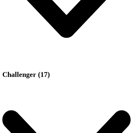
Challenger (17)