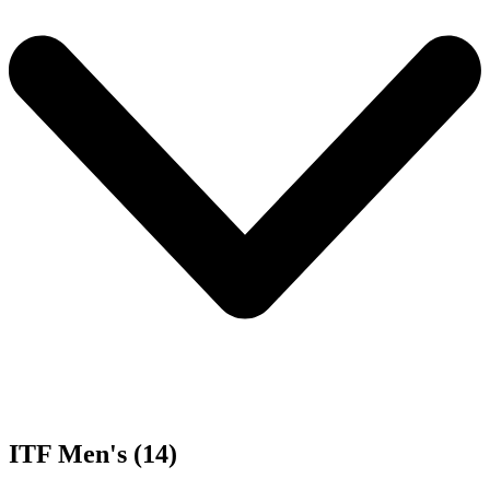
ITF Men's (14)