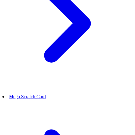
Mega Scratch Card