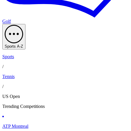
Golf
Sports A-Z
Sports
/
Tennis
/
US Open
Trending Competitions
ATP Montreal