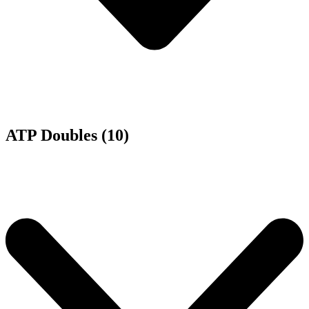
ATP Doubles (10)