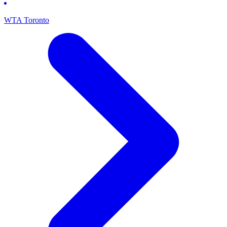
WTA Toronto