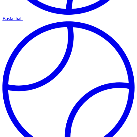
Basketball