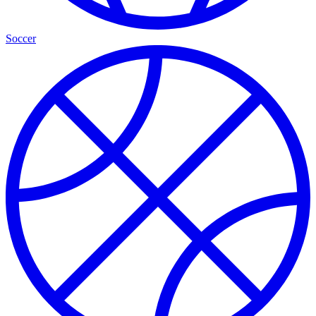
Soccer