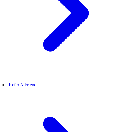
Refer A Friend