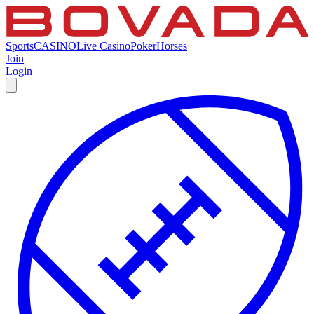
Sports
CASINO
Live Casino
Poker
Horses
Join
Login