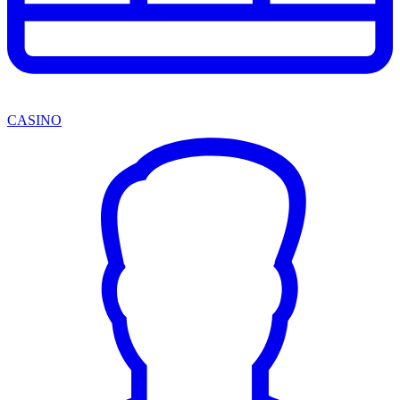
CASINO