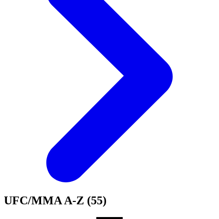
UFC/MMA A-Z
(55)