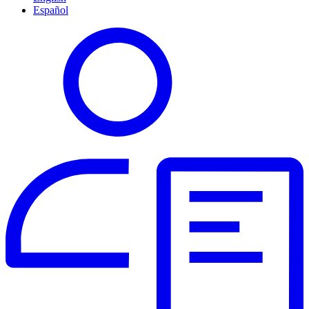
Español