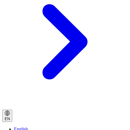
EN
English