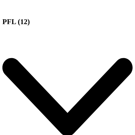
PFL (12)