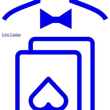
Live Casino