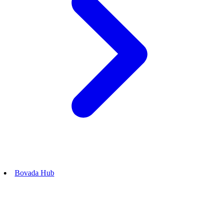
Bovada Hub