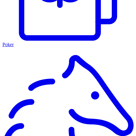
Poker