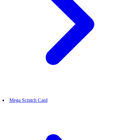
Mega Scratch Card