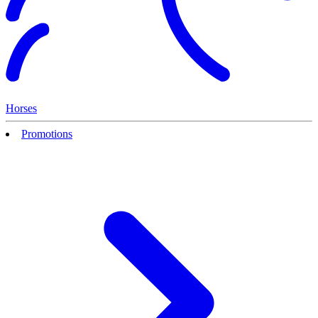
Horses
Promotions