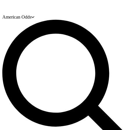
American Odds