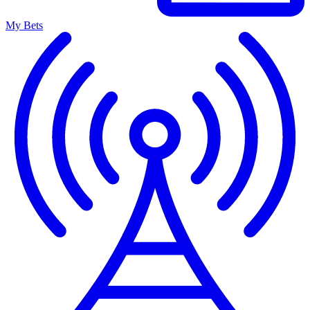
My Bets