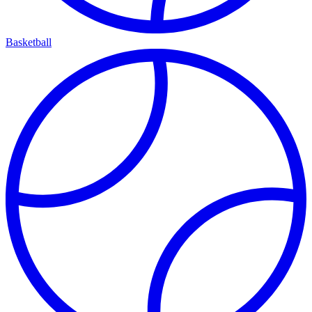
Basketball