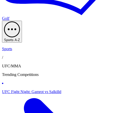
Golf
Sports A-Z
Sports
/
UFC/MMA
Trending Competitions
UFC Fight Night: Gamrot vs Salkilld