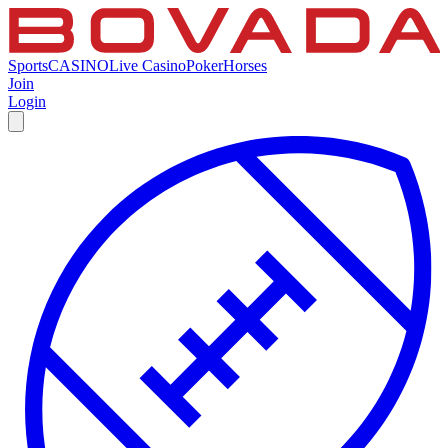
Sports
CASINO
Live Casino
Poker
Horses
Join
Login