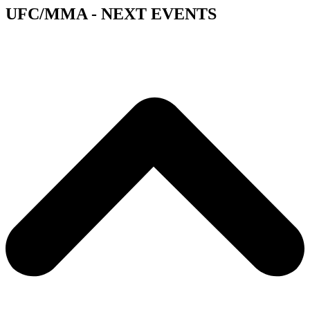
UFC/MMA - NEXT EVENTS