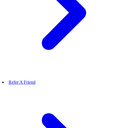
Refer A Friend