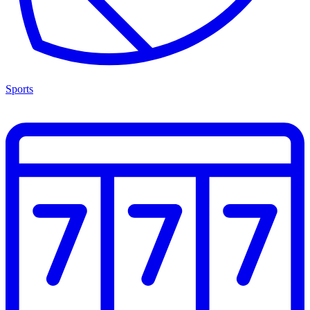
Sports