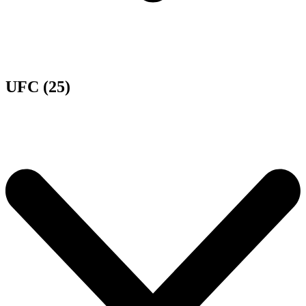
UFC (25)