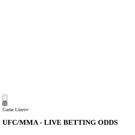
Game Lines
UFC/MMA - LIVE BETTING ODDS