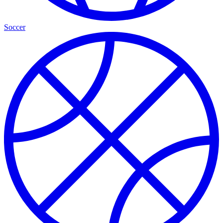
Soccer