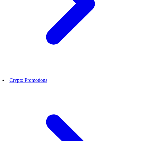
Crypto Promotions