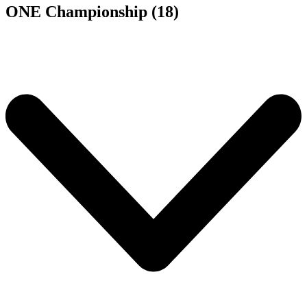
ONE Championship (18)