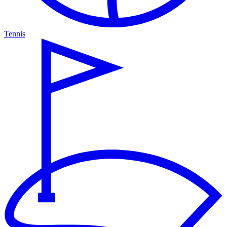
Tennis