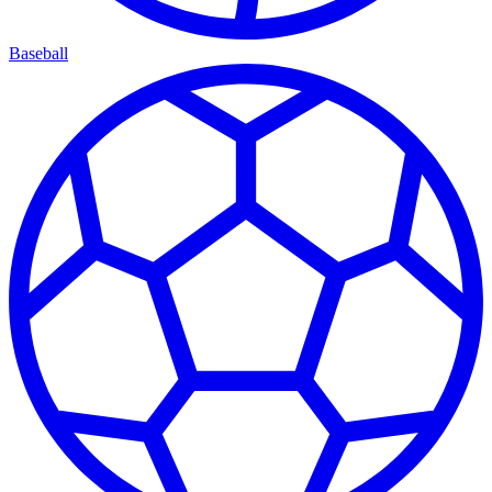
Baseball