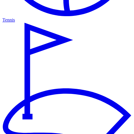
Tennis