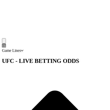
Game Lines
UFC - LIVE BETTING ODDS