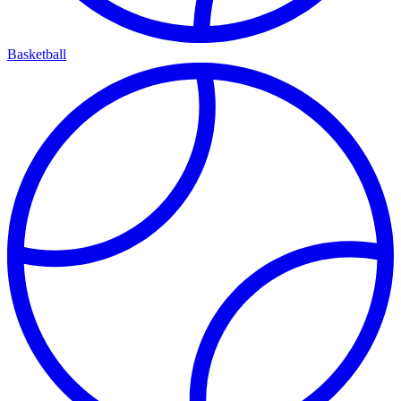
Basketball