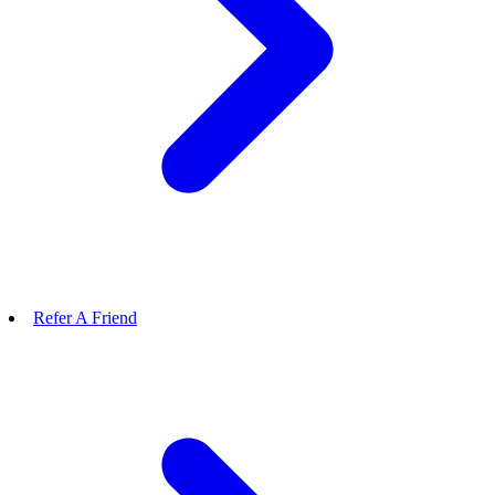
Refer A Friend