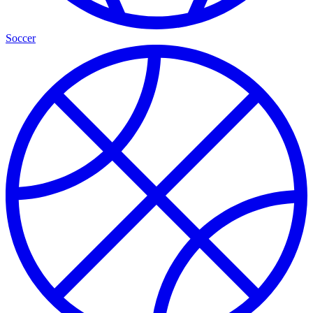
Soccer