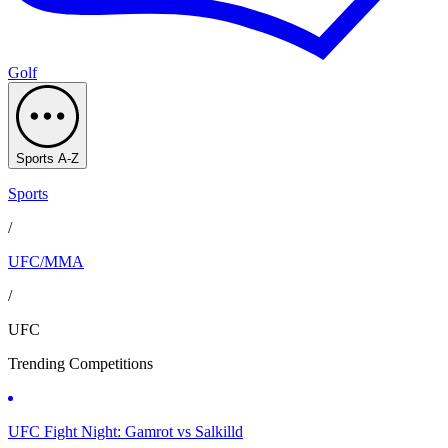
Golf
Sports A-Z
Sports
/
UFC/MMA
/
UFC
Trending Competitions
UFC Fight Night: Gamrot vs Salkilld