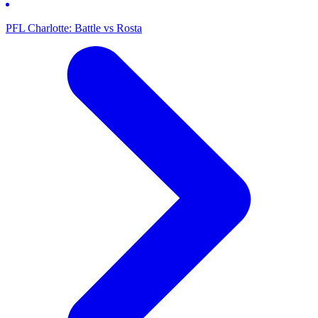
PFL Charlotte: Battle vs Rosta