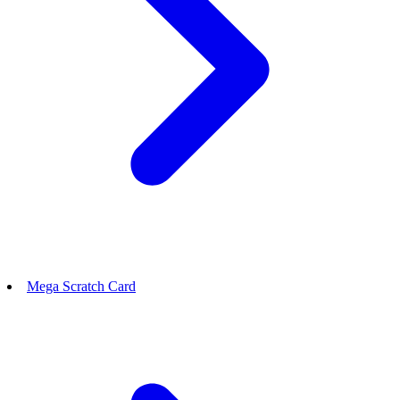
Mega Scratch Card