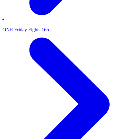
ONE Friday Fights 165