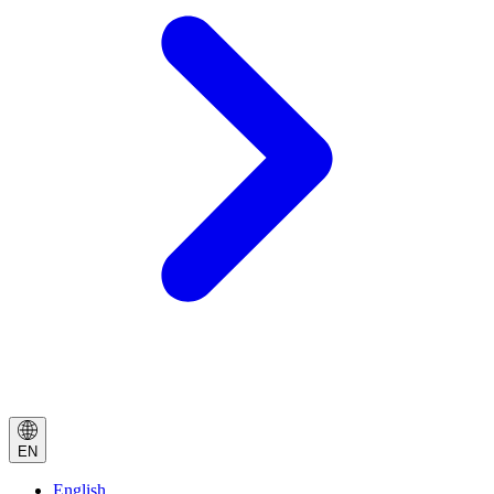
EN
English