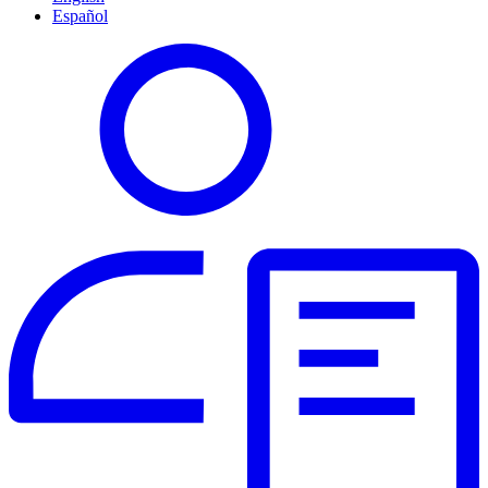
Español