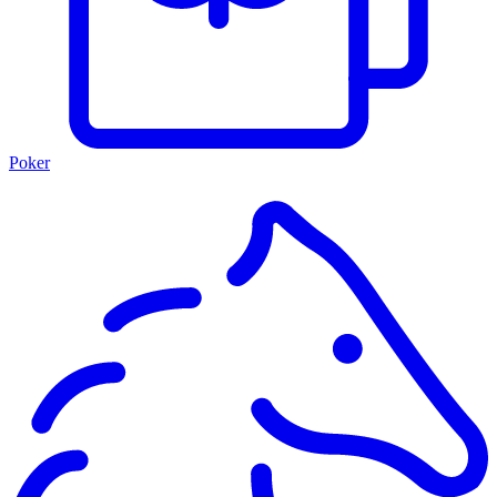
Poker