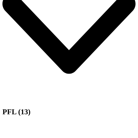
PFL (13)