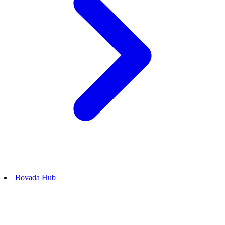
Bovada Hub