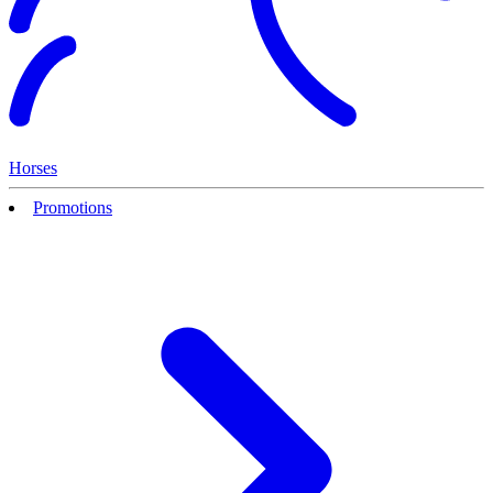
Horses
Promotions