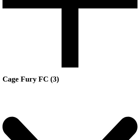
Cage Fury FC (3)