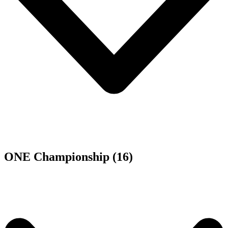
ONE Championship (16)