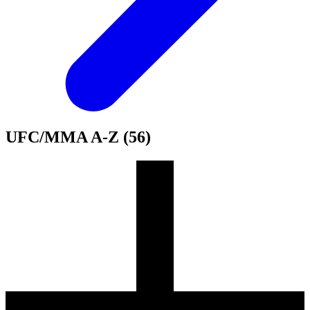
UFC/MMA A-Z
(56)