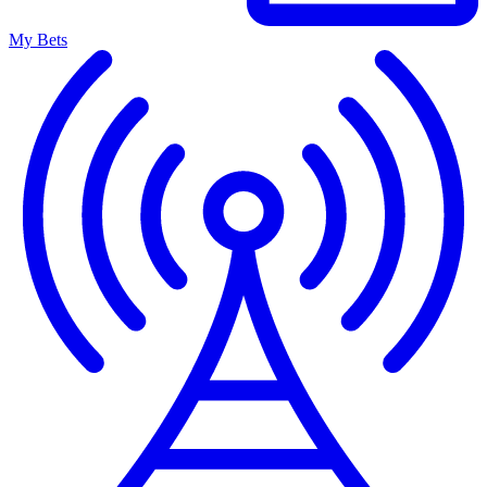
My Bets