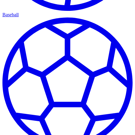
Baseball