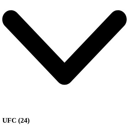
UFC (24)