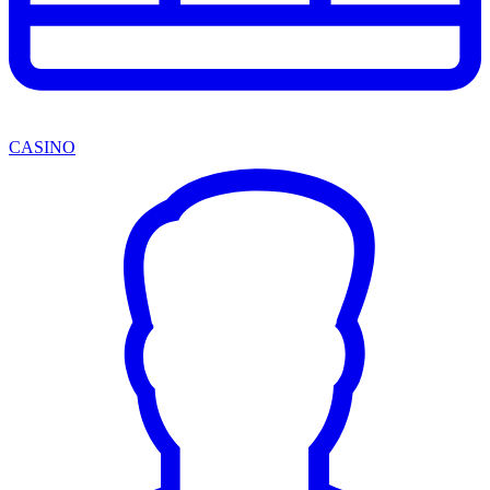
CASINO