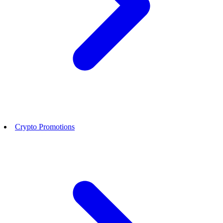
Crypto Promotions