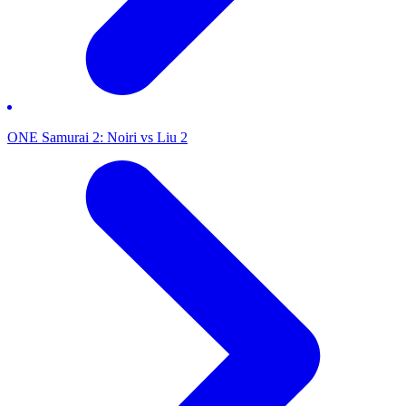
ONE Samurai 2: Noiri vs Liu 2