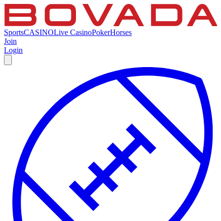
Sports
CASINO
Live Casino
Poker
Horses
Join
Login