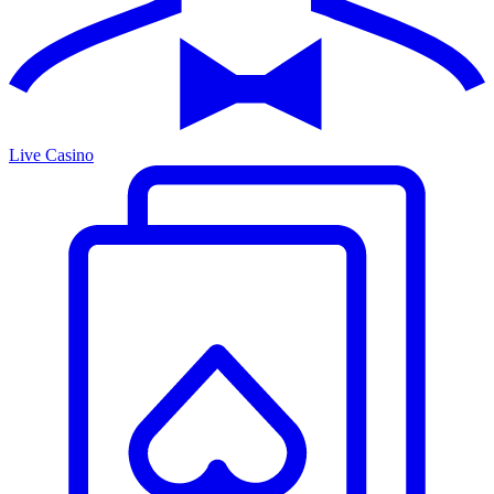
Live Casino