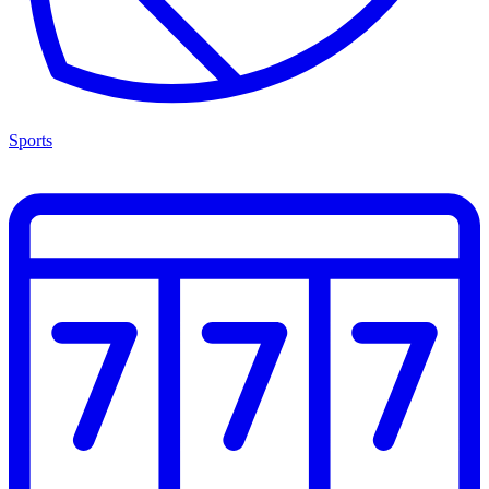
Sports