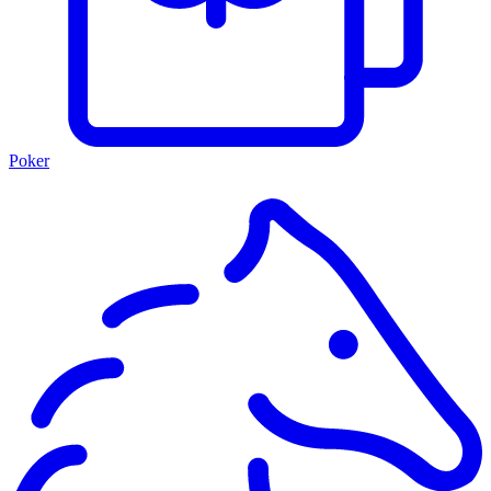
Poker