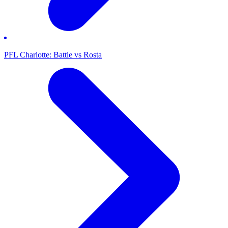
PFL Charlotte: Battle vs Rosta