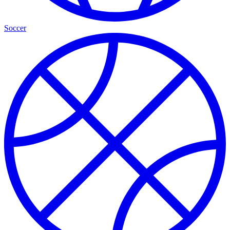
Soccer