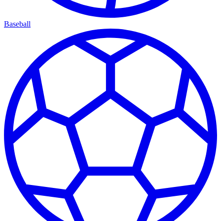
Baseball