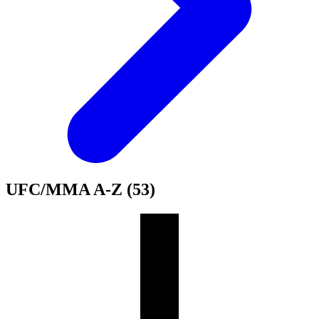
UFC/MMA A-Z
(53)