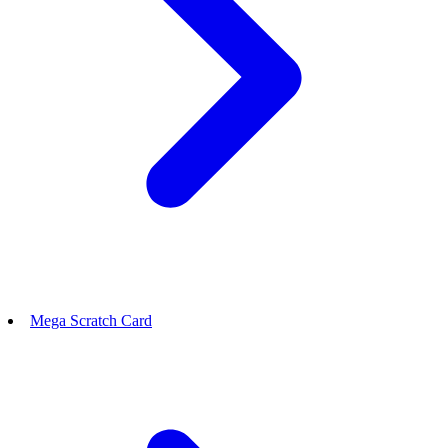
Mega Scratch Card