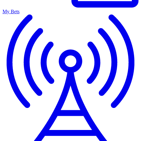
My Bets