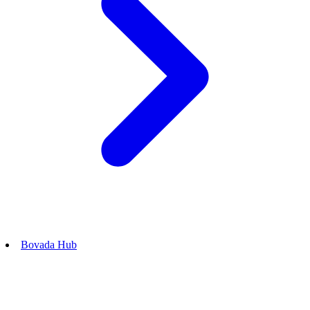
Bovada Hub