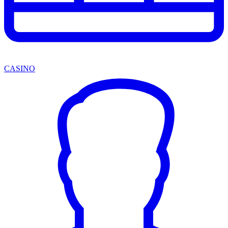
CASINO