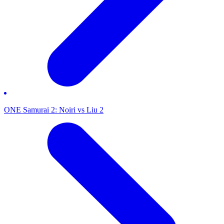
ONE Samurai 2: Noiri vs Liu 2