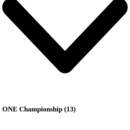
ONE Championship (13)