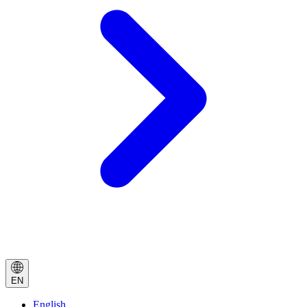
EN
English