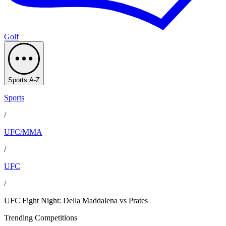
Golf
Sports A-Z
Sports
/
UFC/MMA
/
UFC
/
UFC Fight Night: Della Maddalena vs Prates
Trending Competitions