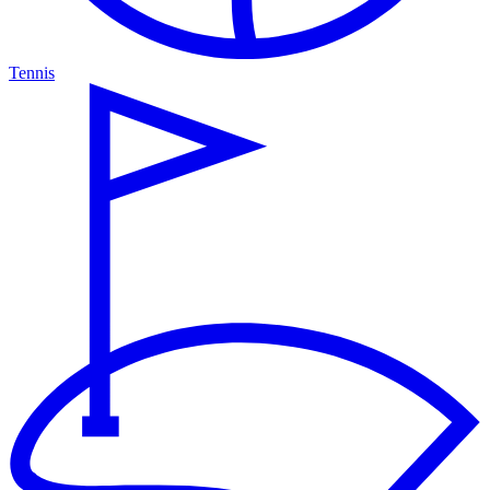
Tennis