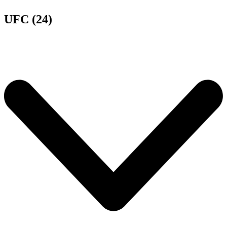
UFC (24)