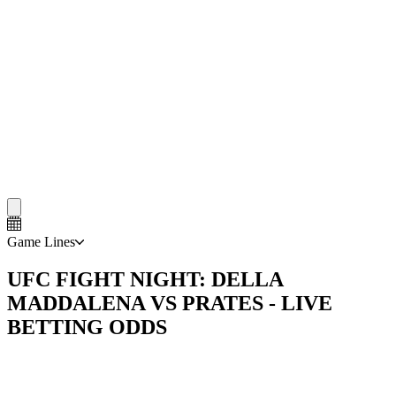
Game Lines
UFC FIGHT NIGHT: DELLA
MADDALENA VS PRATES - LIVE
BETTING ODDS