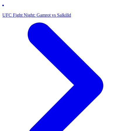
UFC Fight Night: Gamrot vs Salkilld