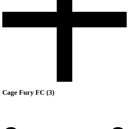
Cage Fury FC (3)