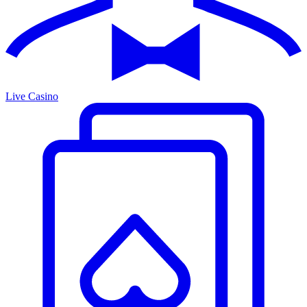
Live Casino