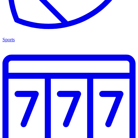
Sports