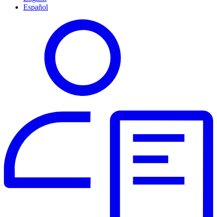
Español