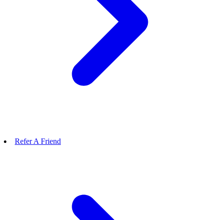
Refer A Friend