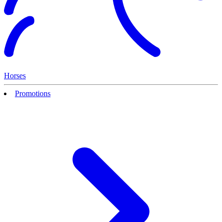
Horses
Promotions