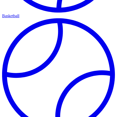
Basketball