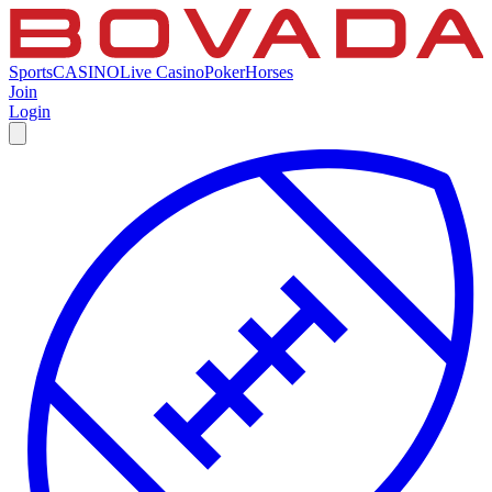
Sports
CASINO
Live Casino
Poker
Horses
Join
Login