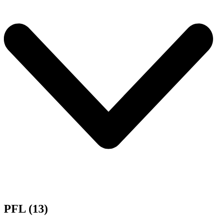
PFL (13)