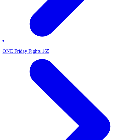
ONE Friday Fights 165