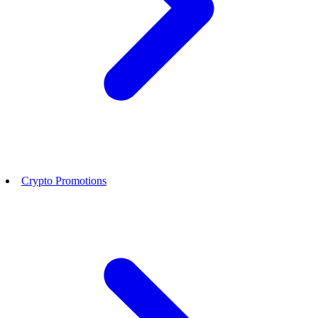
Crypto Promotions