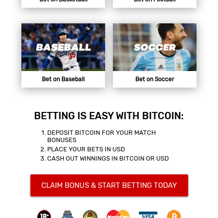
Bet on Baseball
Bet on Soccer
BETTING IS EASY WITH BITCOIN:
DEPOSIT BITCOIN FOR YOUR MATCH
BONUSES
PLACE YOUR BETS IN USD
CASH OUT WINNINGS IN BITCOIN OR USD
CLAIM BONUS & START BETTING TODAY