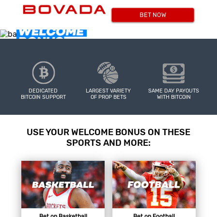
BET NOW
BET NOW
DEDICATED
LARGEST VARIETY
SAME DAY PAYOUTS
BITCOIN SUPPORT
OF PROP BETS
WITH BITCOIN
USE YOUR WELCOME BONUS ON THESE
SPORTS AND MORE:
Bet on Basketball
Bet on Football