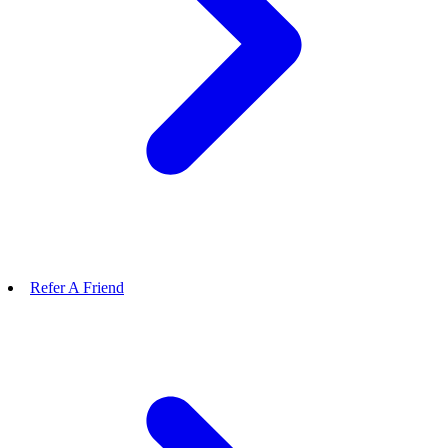
Refer A Friend