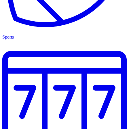
Sports