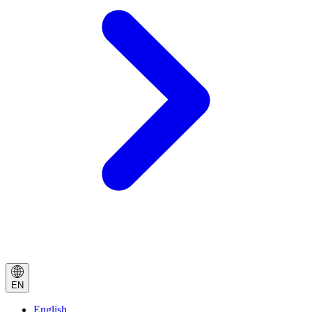
EN
English