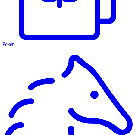
Poker