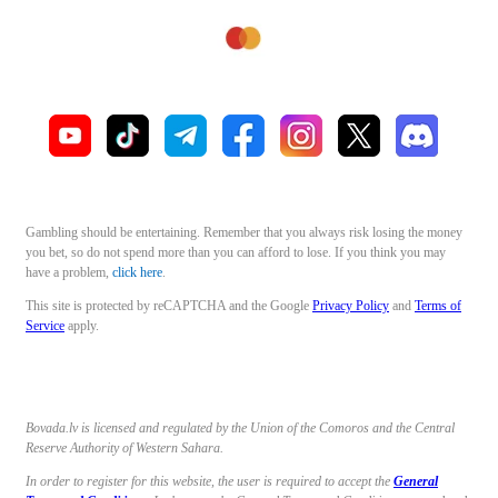
Gambling should be entertaining. Remember that you always risk losing the money
you bet, so do not spend more than you can afford to lose. If you think you may
have a problem,
click here
.
This site is protected by reCAPTCHA and the Google
Privacy Policy
and
Terms of
Service
apply.
Bovada.lv is licensed and regulated by the Union of the Comoros and the Central
Reserve Authority of Western Sahara.
In order to register for this website, the user is required to accept the
General