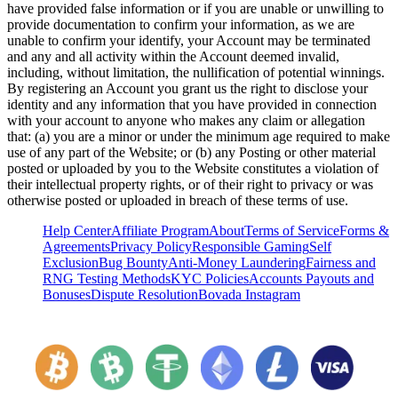
have provided false information or if you are unable or unwilling to
provide documentation to confirm your information, as we are
unable to confirm your identify, your Account may be terminated
and any and all activity within the Account deemed invalid,
including, without limitation, the nullification of potential winnings.
By registering an Account you grant us the right to disclose your
identity and any information that you have provided in connection
with your account to anyone who makes any claim or allegation
that: (a) you are a minor or under the minimum age required to make
use of any part of the Website; or (b) any Posting or other material
posted or uploaded by you to the Website constitutes a violation of
their intellectual property rights, or of their right to privacy or was
otherwise posted or uploaded in breach of these terms of use.
Help Center
Affiliate Program
About
Terms of Service
Forms &
Agreements
Privacy Policy
Responsible Gaming
Self
Exclusion
Bug Bounty
Anti-Money Laundering
Fairness and
RNG Testing Methods
KYC Policies
Accounts Payouts and
Bonuses
Dispute Resolution
Bovada Instagram