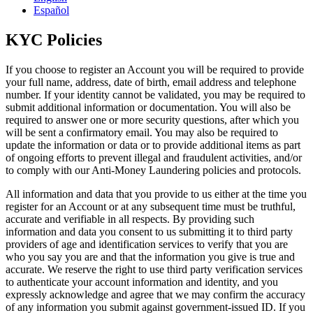
Español
KYC Policies
If you choose to register an Account you will be required to provide
your full name, address, date of birth, email address and telephone
number. If your identity cannot be validated, you may be required to
submit additional information or documentation. You will also be
required to answer one or more security questions, after which you
will be sent a confirmatory email. You may also be required to
update the information or data or to provide additional items as part
of ongoing efforts to prevent illegal and fraudulent activities, and/or
to comply with our Anti-Money Laundering policies and protocols.
All information and data that you provide to us either at the time you
register for an Account or at any subsequent time must be truthful,
accurate and verifiable in all respects. By providing such
information and data you consent to us submitting it to third party
providers of age and identification services to verify that you are
who you say you are and that the information you give is true and
accurate. We reserve the right to use third party verification services
to authenticate your account information and identity, and you
expressly acknowledge and agree that we may confirm the accuracy
of any information you submit against government-issued ID. If you