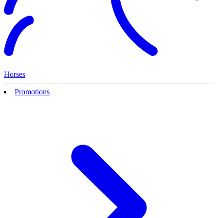
Horses
Promotions