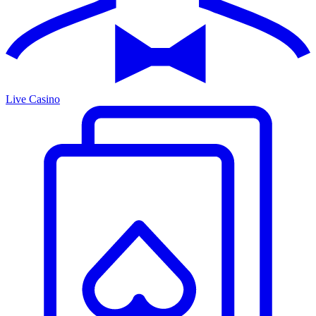
Live Casino