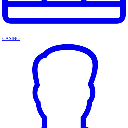
CASINO