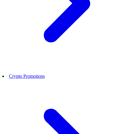
Crypto Promotions