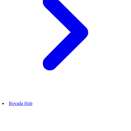
Bovada Hub