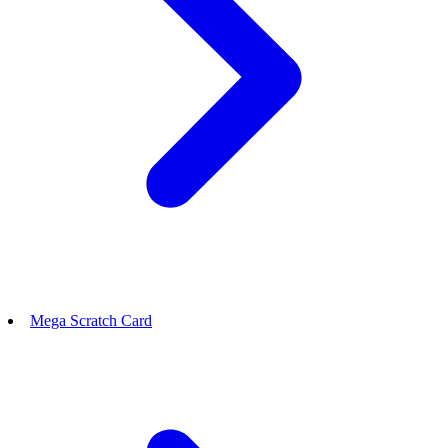
Mega Scratch Card