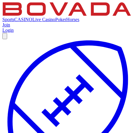
Sports
CASINO
Live Casino
Poker
Horses
Join
Login