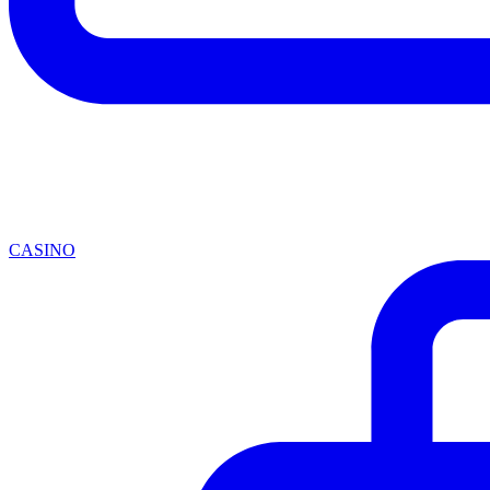
CASINO