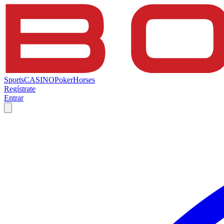
Sports
CASINO
Poker
Horses
Regístrate
Entrar