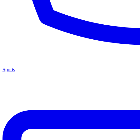
Sports