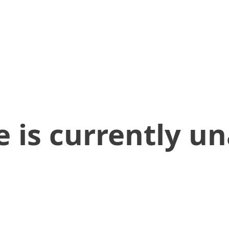
 is currently un