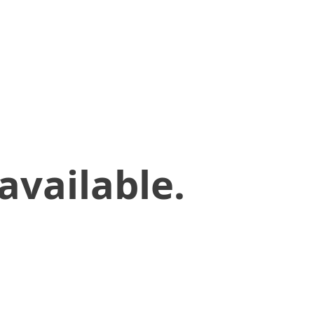
available.