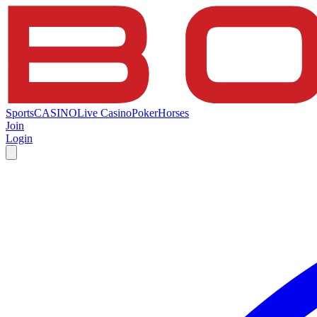
Sports
CASINO
Live Casino
Poker
Horses
Join
Login