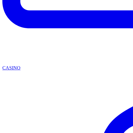
CASINO