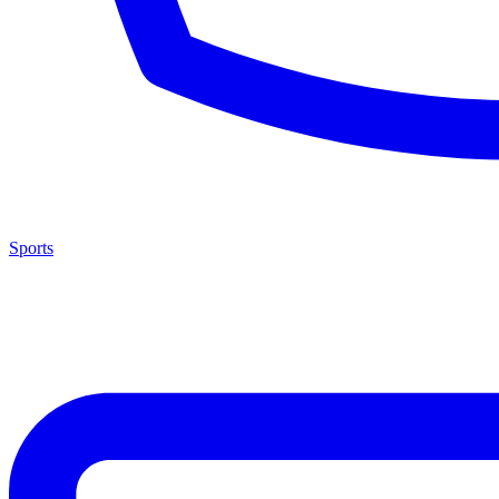
Sports