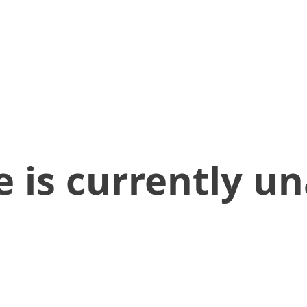
 is currently un