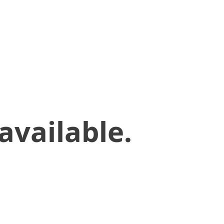
available.