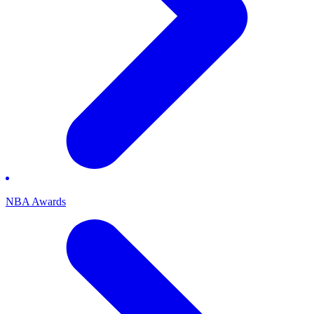
NBA Awards