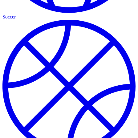
Soccer