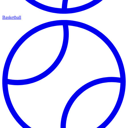
Basketball