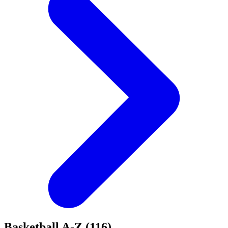
Basketball A-Z
(116)