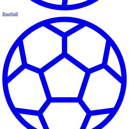
Baseball