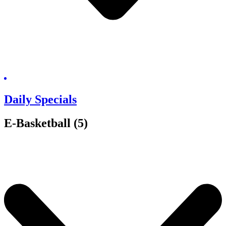
Daily Specials
E-Basketball (5)