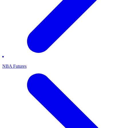
NBA Futures