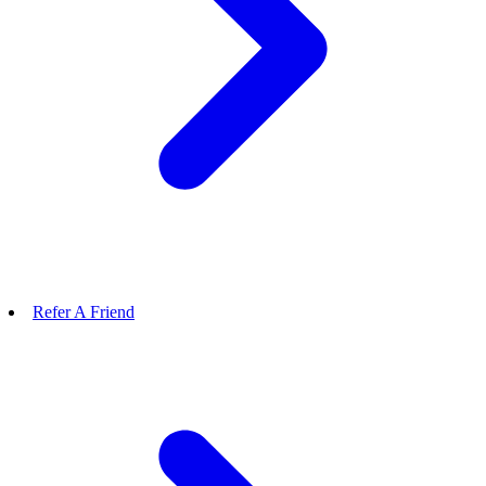
Refer A Friend