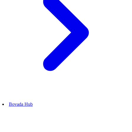
Bovada Hub