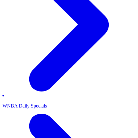
WNBA Daily Specials