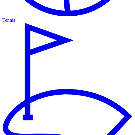
Tennis