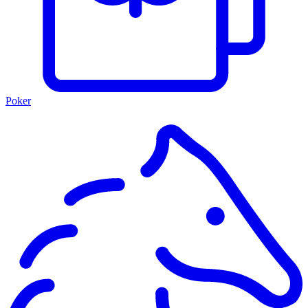
Poker