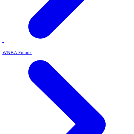
WNBA Futures