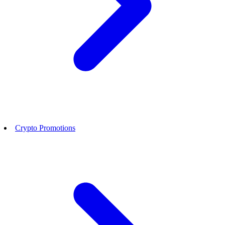
Crypto Promotions