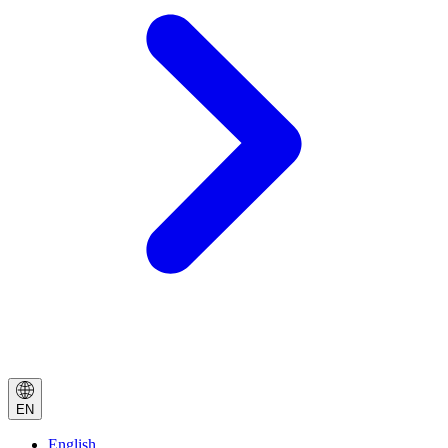
EN
English