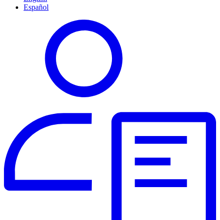
Español