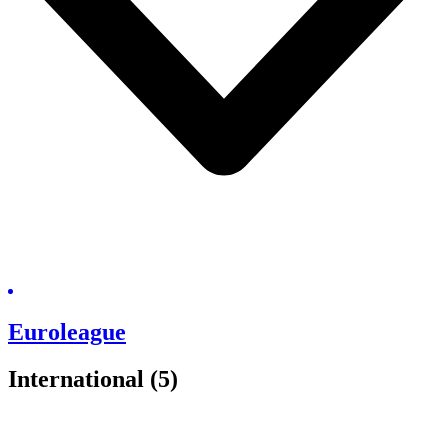
Euroleague
International (5)