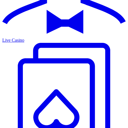
Live Casino