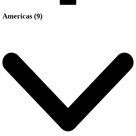
Americas (9)