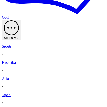
Golf
Sports A-Z
Sports
/
Basketball
/
Asia
/
Japan
/