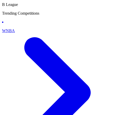
B League
Trending Competitions
WNBA