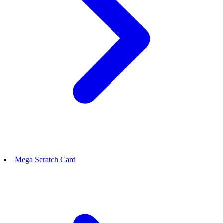
Mega Scratch Card