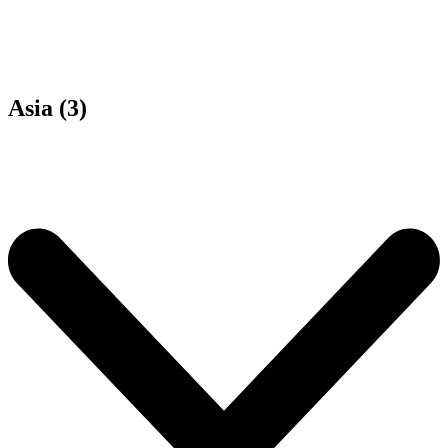
Asia (3)