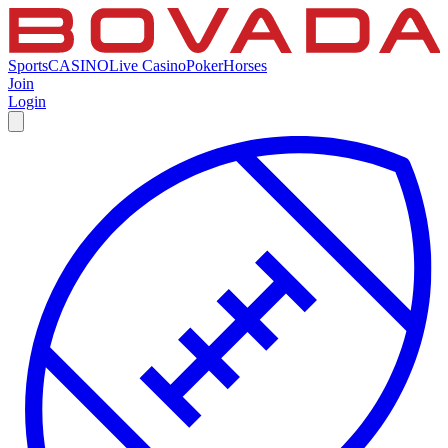
Sports
CASINO
Live Casino
Poker
Horses
Join
Login