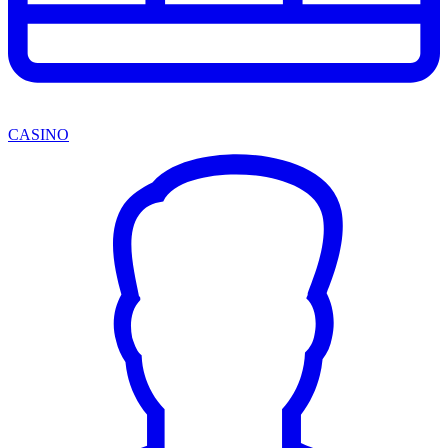
CASINO