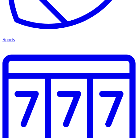
Sports