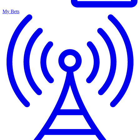
My Bets