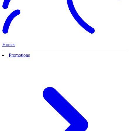
Horses
Promotions