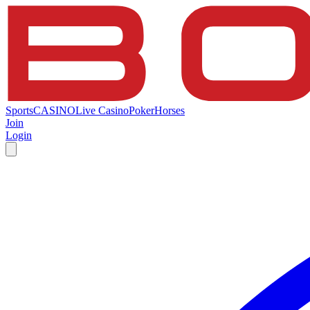
Sports
CASINO
Live Casino
Poker
Horses
Join
Login