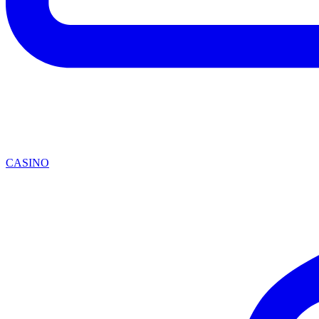
CASINO