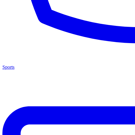
Sports