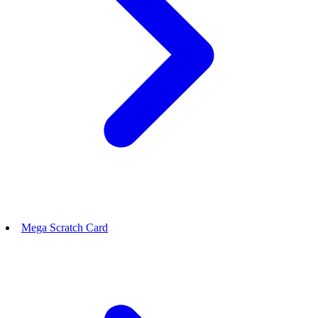
Mega Scratch Card