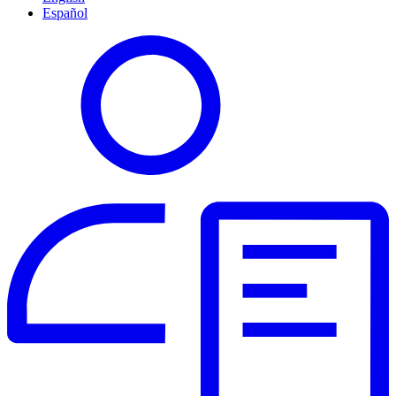
Español