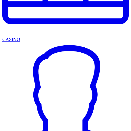
CASINO