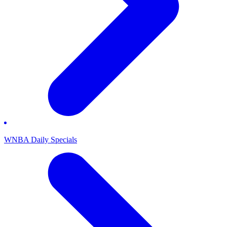
WNBA Daily Specials