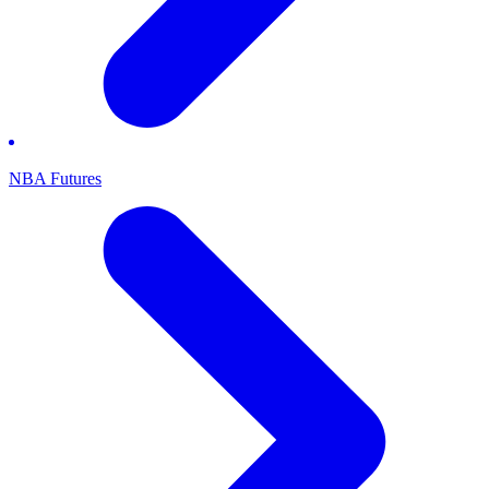
NBA Futures