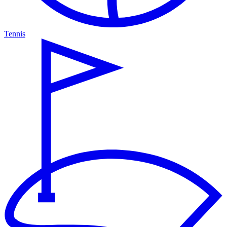
Tennis