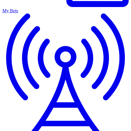
My Bets