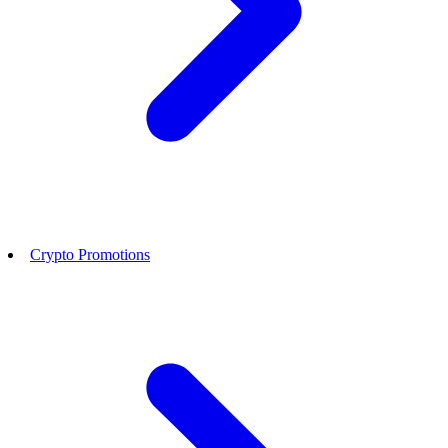
Crypto Promotions