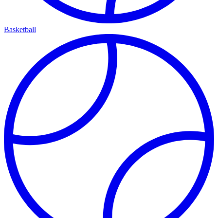
Basketball