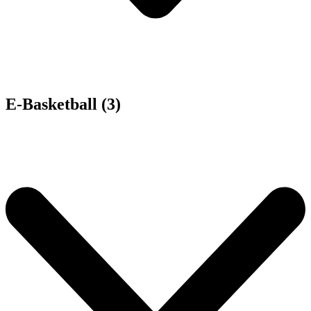
E-Basketball (3)