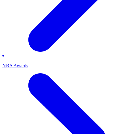
NBA Awards