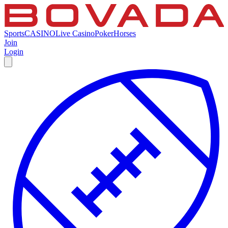
Sports
CASINO
Live Casino
Poker
Horses
Join
Login