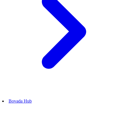
Bovada Hub