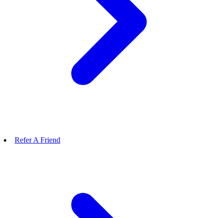
Refer A Friend