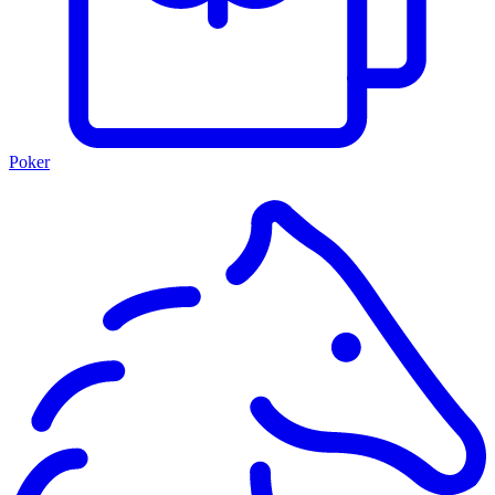
Poker