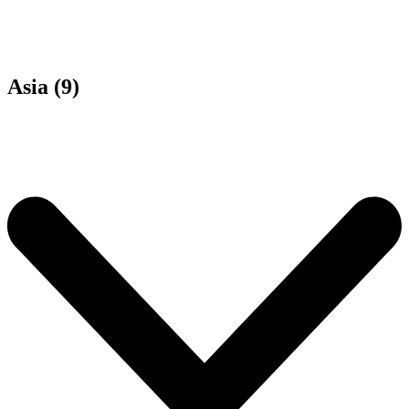
Asia (9)