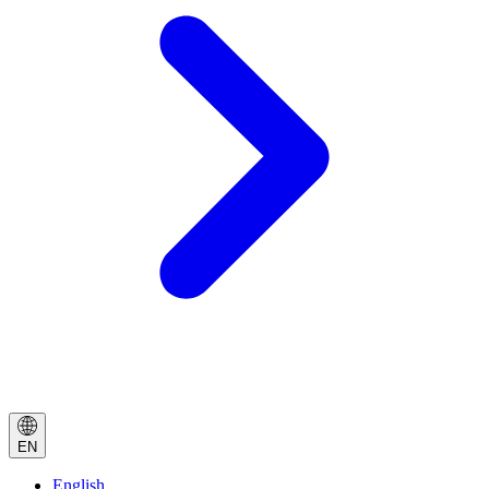
EN
English