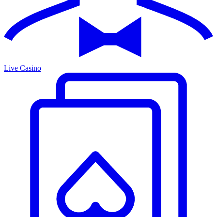
Live Casino