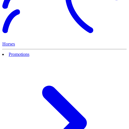
Horses
Promotions