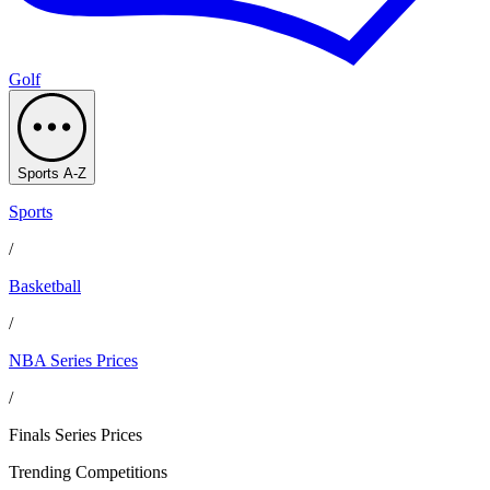
Golf
Sports A-Z
Sports
/
Basketball
/
NBA Series Prices
/
Finals Series Prices
Trending Competitions