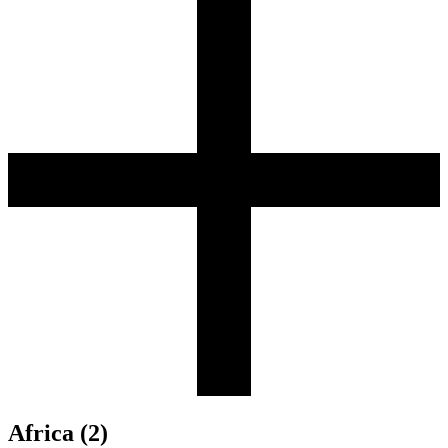
Africa (2)