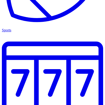
Sports