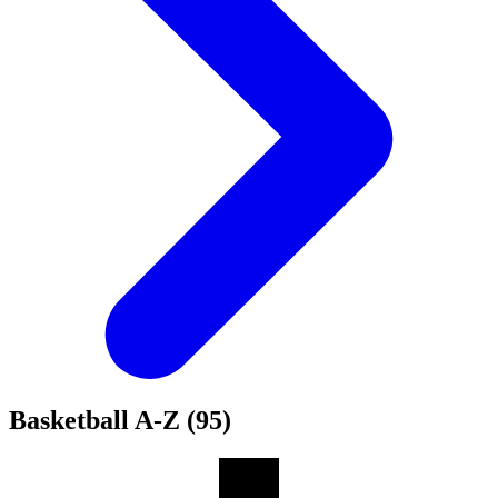
Basketball A-Z
(95)