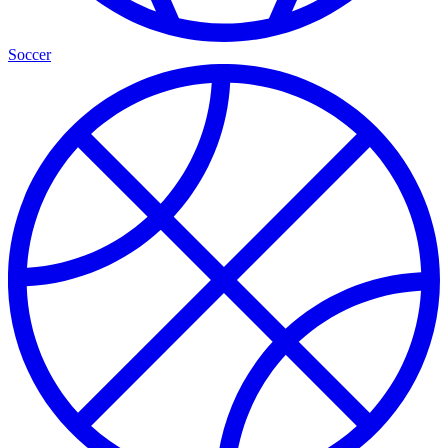
Soccer