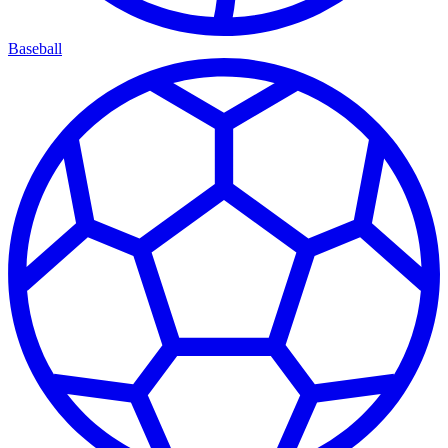
Baseball