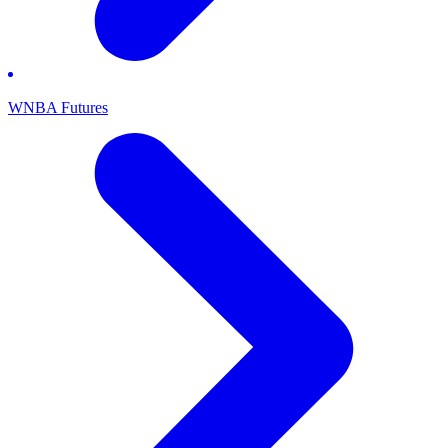
WNBA Futures