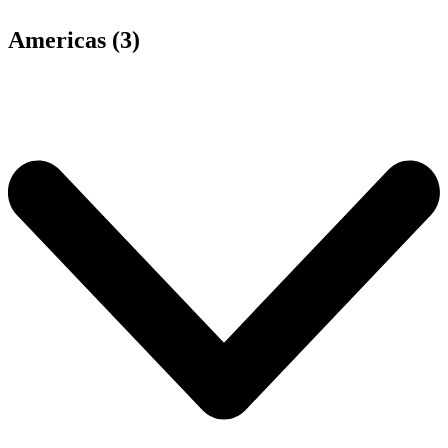
Americas (3)