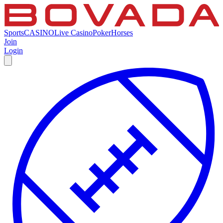
Sports
CASINO
Live Casino
Poker
Horses
Join
Login