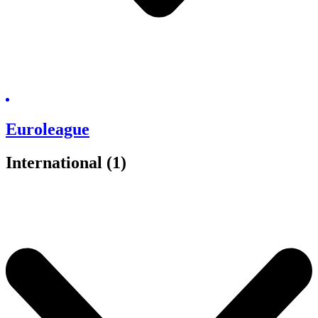
Euroleague
International (1)