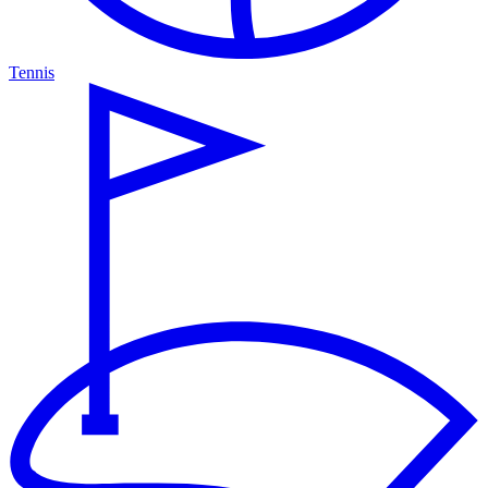
Tennis