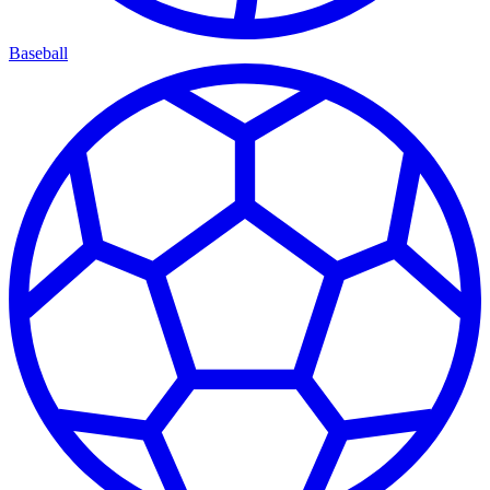
Baseball