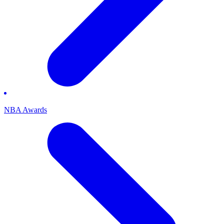
NBA Awards