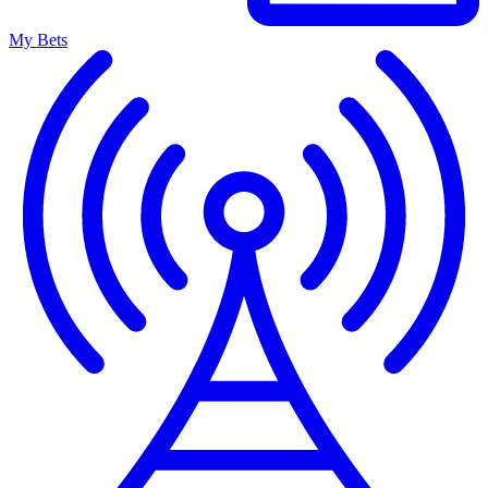
My Bets