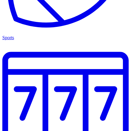
Sports