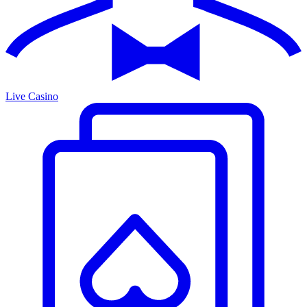
Live Casino