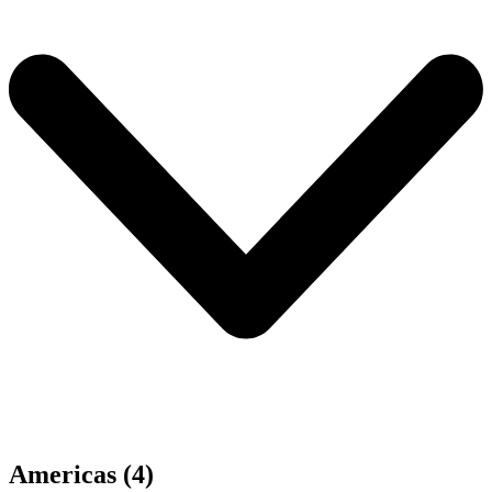
Americas (4)