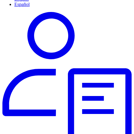
Español