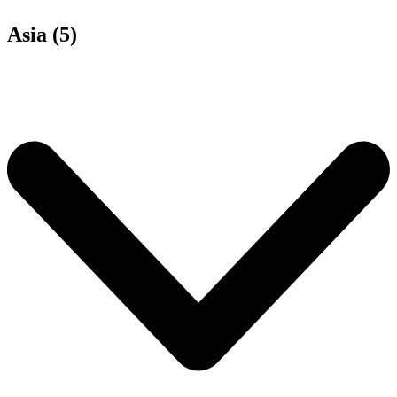
Asia (5)