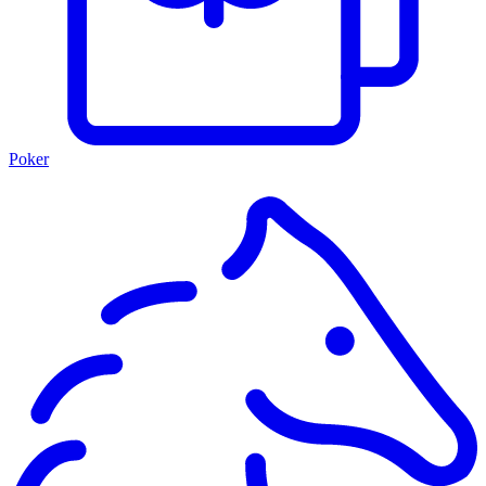
Poker