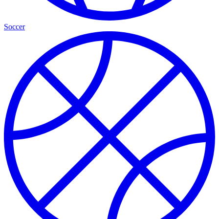
Soccer