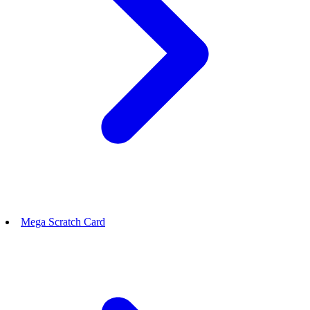
Mega Scratch Card