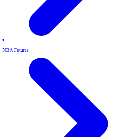
NBA Futures