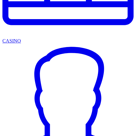
CASINO