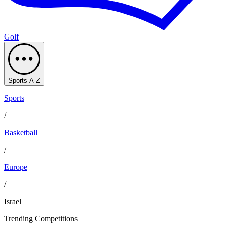
Golf
Sports A-Z
Sports
/
Basketball
/
Europe
/
Israel
Trending Competitions