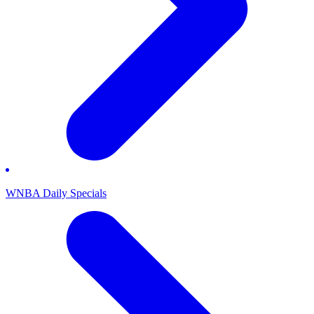
WNBA Daily Specials