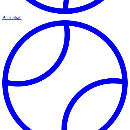
Basketball