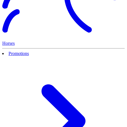
Horses
Promotions