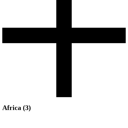
Africa (3)