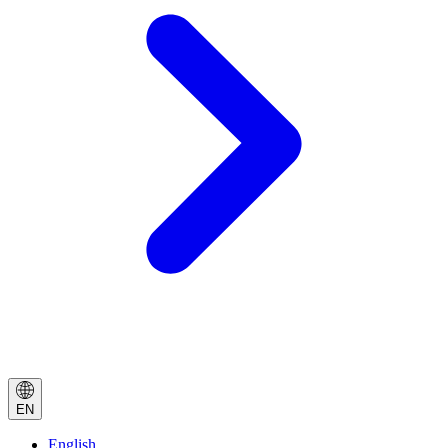
EN
English