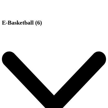
E-Basketball (6)