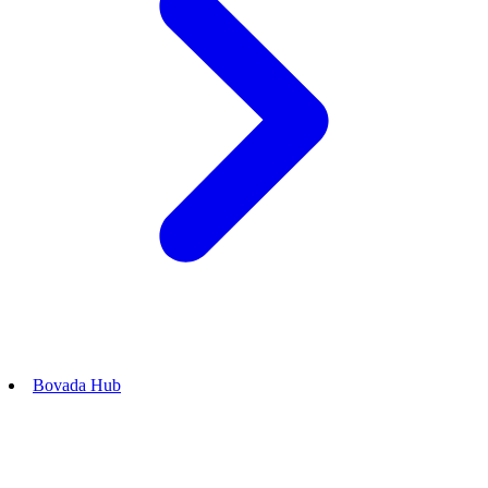
Bovada Hub