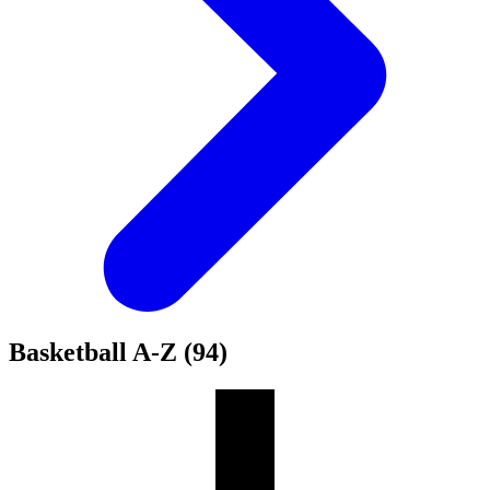
Basketball A-Z
(94)