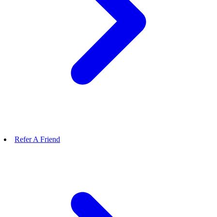
Refer A Friend