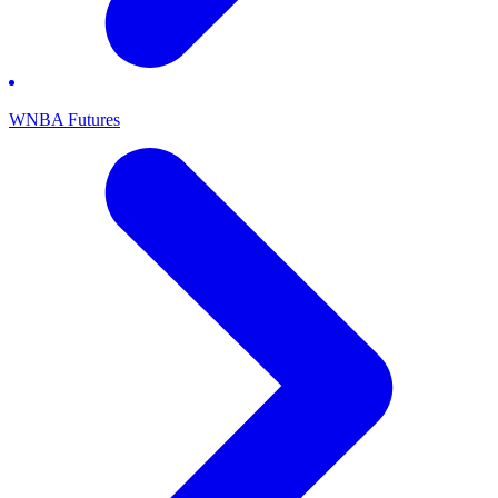
WNBA Futures