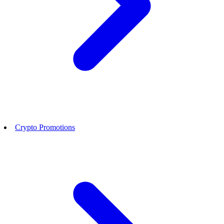
Crypto Promotions